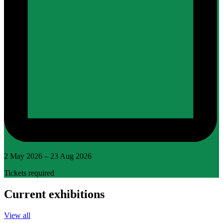
2 May 2026 – 23 Aug 2026
Tickets required
Current exhibitions
View all