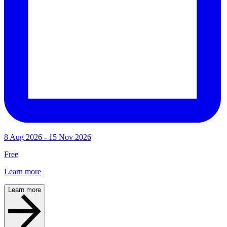
8 Aug 2026 - 15 Nov 2026
Free
Learn more
Learn more