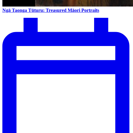
Ngā Taonga Tūturu: Treasured Māori Portraits