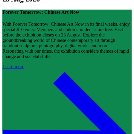
Forever Tomorrow: Chinese Art Now
With Forever Tomorrow: Chinese Art Now in its final weeks, enjoy
special $10 entry. Members and children under 12 are free. Visit
before the exhibition closes on 23 August. Explore the
groundbreaking world of Chinese contemporary art through
standout sculpture, photography, digital works and more.
Resonating with our times, the exhibition considers themes of rapid
change and societal shifts.
Learn more