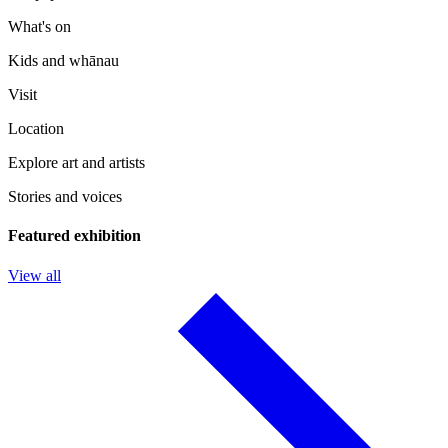
What's on
Kids and whānau
Visit
Location
Explore art and artists
Stories and voices
Featured exhibition
View all