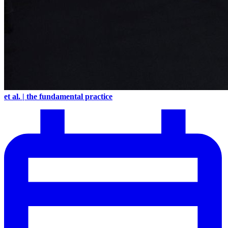
et al. | the fundamental practice