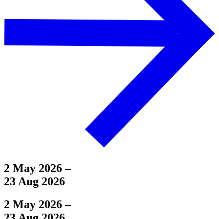
2 May 2026
–
23 Aug 2026
2 May 2026
–
23 Aug 2026