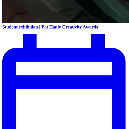
Student exhibition | Pat Hanly Creativity Awards