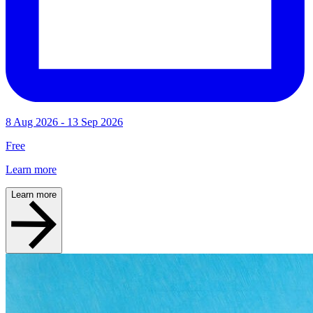
8 Aug 2026 - 13 Sep 2026
Free
Learn more
Learn more