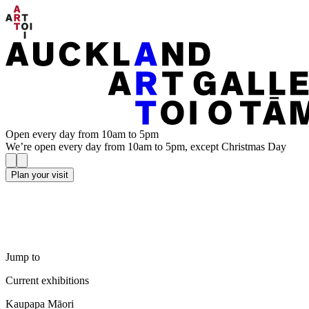
Open every day from 10am to 5pm
We’re open every day from 10am to 5pm, except Christmas Day
Plan your visit
Jump to
Current exhibitions
Kaupapa Māori