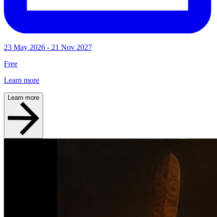
23 May 2026 - 21 Nov 2027
Free
Learn more
Learn more