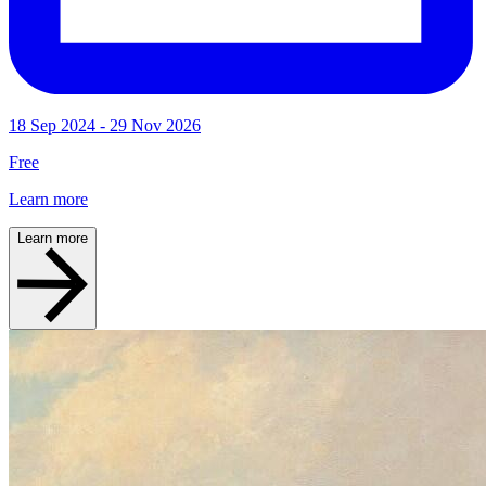
18 Sep 2024 - 29 Nov 2026
Free
Learn more
Learn more