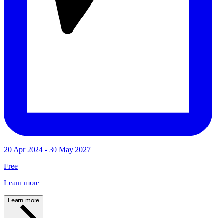
20 Apr 2024 - 30 May 2027
Free
Learn more
Learn more