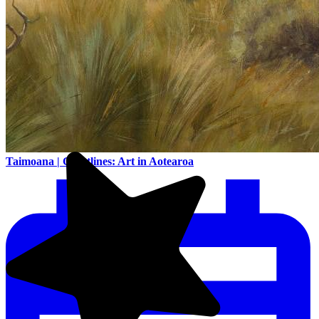
Taimoana | Coastlines: Art in Aotearoa