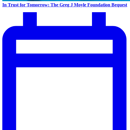
In Trust for Tomorrow: The Greg J Moyle Foundation Bequest