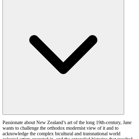
Passionate about New Zealand’s art of the long 19th-century, Jane
wants to challenge the orthodox modernist view of it and to
acknowledge the complex bicultural and transnational world