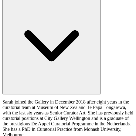
Sarah joined the Gallery in December 2018 after eight years in the
curatorial team at Museum of New Zealand Te Papa Tongarewa,
with the last six years as Senior Curator Art. She has previously held
curatorial positions at City Gallery Wellington and is a graduate of
the prestigious De Appel Curatorial Programme in the Netherlands.
She has a PhD in Curatorial Practice from Monash University,
Melbourne.