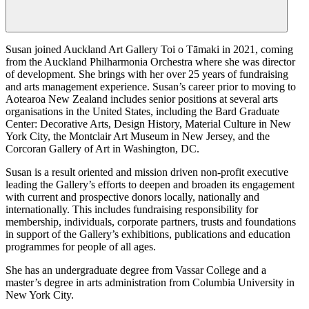
Susan joined Auckland Art Gallery Toi o Tāmaki in 2021, coming
from the Auckland Philharmonia Orchestra where she was director
of development. She brings with her over 25 years of fundraising
and arts management experience. Susan’s career prior to moving to
Aotearoa New Zealand includes senior positions at several arts
organisations in the United States, including the Bard Graduate
Center: Decorative Arts, Design History, Material Culture in New
York City, the Montclair Art Museum in New Jersey, and the
Corcoran Gallery of Art in Washington, DC.
Susan is a result oriented and mission driven non-profit executive
leading the Gallery’s efforts to deepen and broaden its engagement
with current and prospective donors locally, nationally and
internationally. This includes fundraising responsibility for
membership, individuals, corporate partners, trusts and foundations
in support of the Gallery’s exhibitions, publications and education
programmes for people of all ages.
She has an undergraduate degree from Vassar College and a
master’s degree in arts administration from Columbia University in
New York City.