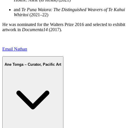
and
Te Puna Waiora: The Distinguished Weavers of Te Kahui
Whiritoi
(2021–22)
He was nominated for the Walters Prize 2016 and selected to exhibit
artwork in
Documenta14
(2017).
Email Nathan
Ane Tonga – Curator, Pacific Art