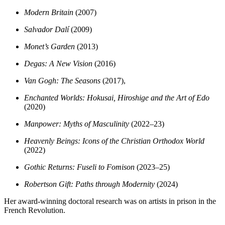
Modern Britain
(2007)
Salvador Dalí
(2009)
Monet’s Garden
(2013)
Degas: A New Vision
(2016)
Van Gogh: The Seasons
(2017),
Enchanted Worlds: Hokusai, Hiroshige and the Art of Edo
(2020)
Manpower: Myths of Masculinity
(2022–23)
Heavenly Beings: Icons of the Christian Orthodox World
(2022)
Gothic Returns: Fuseli to Fomison
(2023–25)
Robertson Gift: Paths through Modernity
(2024)
Her award-winning doctoral research was on artists in prison in the
French Revolution.