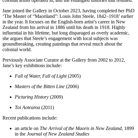
colonial artists operated in, and the entangled histories that resulted.
Jane joined the Gallery in October 2023, having completed her PhD
‘The Master of “Maoriland”: Louis John Steele, 1842–1918’ earlier
in the year. It focuses on the English-born artist’s career in New
Zealand from his arrival in 1886 until his death in 1918. Highly
influential in his lifetime, but long disparaged as overly academic,
she argues that Steele’s engagement with local subjects was
groundbreaking, creating paintings that reveal much about the
colonial world.
Previously Associate Curator at the Gallery from 2002 to 2012,
Jane’s key exhibitions include:
Fall of Water, Fall of Light
(2005)
Masters of the Bitten Line
(2006)
Picturing History
(2009)
Toi Aotearoa
(2011)
Recent publications include:
an article on
The Arrival of the Maoris in New Zealand
, 1899
in the
Journal of New Zealand Studies