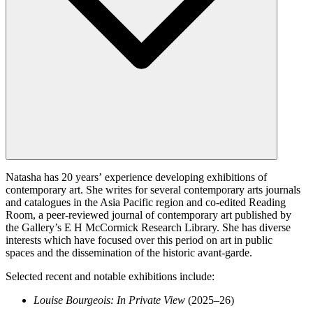
Natasha has 20 years’ experience developing exhibitions of
contemporary art. She writes for several contemporary arts journals
and catalogues in the Asia Pacific region and co-edited Reading
Room, a peer-reviewed journal of contemporary art published by
the Gallery’s E H McCormick Research Library. She has diverse
interests which have focused over this period on art in public
spaces and the dissemination of the historic avant-garde.
Selected recent and notable exhibitions include:
Louise Bourgeois: In Private View
(2025–26)