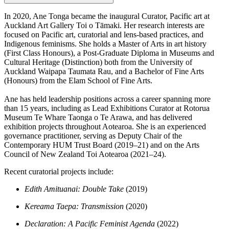
In 2020, Ane Tonga became the inaugural Curator, Pacific art at
Auckland Art Gallery Toi o Tāmaki. Her research interests are
focused on Pacific art, curatorial and lens-based practices, and
Indigenous feminisms. She holds a Master of Arts in art history
(First Class Honours), a Post-Graduate Diploma in Museums and
Cultural Heritage (Distinction) both from the University of
Auckland Waipapa Taumata Rau, and a Bachelor of Fine Arts
(Honours) from the Elam School of Fine Arts.
Ane has held leadership positions across a career spanning more
than 15 years, including as Lead Exhibitions Curator at Rotorua
Museum Te Whare Taonga o Te Arawa, and has delivered
exhibition projects throughout Aotearoa. She is an experienced
governance practitioner, serving as Deputy Chair of the
Contemporary HUM Trust Board (2019–21) and on the Arts
Council of New Zealand Toi Aotearoa (2021–24).
Recent curatorial projects include:
Edith Amituanai: Double Take
(2019)
Kereama Taepa: Transmission
(2020)
Declaration: A Pacific Feminist Agenda
(2022)