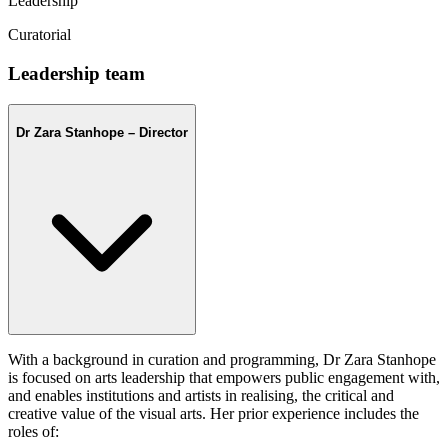
Leadership
Curatorial
Leadership team
Dr Zara Stanhope – Director
With a background in curation and programming, Dr Zara Stanhope
is focused on arts leadership that empowers public engagement with,
and enables institutions and artists in realising, the critical and
creative value of the visual arts. Her prior experience includes the
roles of: