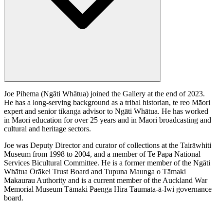
Joe Pihema (Ngāti Whātua) joined the Gallery at the end of 2023.
He has a long-serving background as a tribal historian, te reo Māori
expert and senior tikanga advisor to Ngāti Whātua. He has worked
in Māori education for over 25 years and in Māori broadcasting and
cultural and heritage sectors.
Joe was Deputy Director and curator of collections at the Tairāwhiti
Museum from 1998 to 2004, and a member of Te Papa National
Services Bicultural Committee. He is a former member of the Ngāti
Whātua Ōrākei Trust Board and Tupuna Maunga o Tāmaki
Makaurau Authority and is a current member of the Auckland War
Memorial Museum Tāmaki Paenga Hira Taumata-ā-Iwi governance
board.