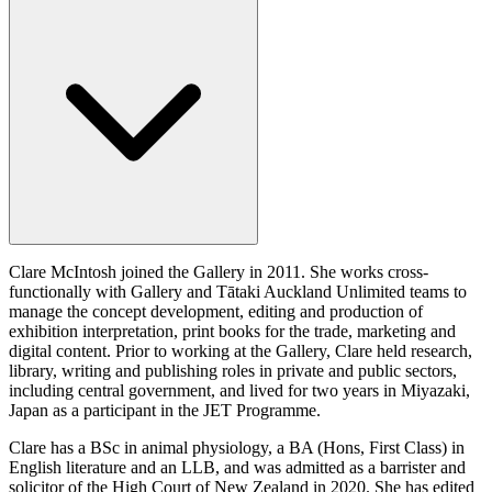
Clare McIntosh joined the Gallery in 2011. She works cross-
functionally with Gallery and Tātaki Auckland Unlimited teams to
manage the concept development, editing and production of
exhibition interpretation, print books for the trade, marketing and
digital content. Prior to working at the Gallery, Clare held research,
library, writing and publishing roles in private and public sectors,
including central government, and lived for two years in Miyazaki,
Japan as a participant in the JET Programme.
Clare has a BSc in animal physiology, a BA (Hons, First Class) in
English literature and an LLB, and was admitted as a barrister and
solicitor of the High Court of New Zealand in 2020. She has edited