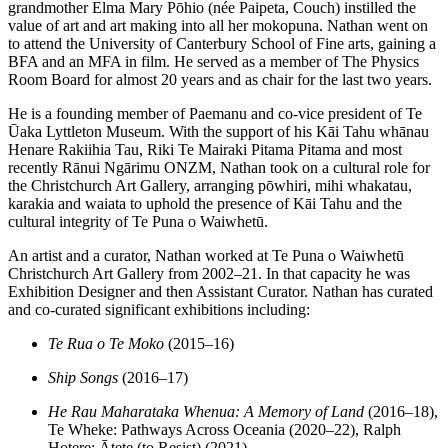
grandmother Elma Mary Pōhio (née Paipeta, Couch) instilled the
value of art and art making into all her mokopuna. Nathan went on
to attend the University of Canterbury School of Fine arts, gaining a
BFA and an MFA in film. He served as a member of The Physics
Room Board for almost 20 years and as chair for the last two years.
He is a founding member of Paemanu and co-vice president of Te
Ūaka Lyttleton Museum. With the support of his Kāi Tahu whānau
Henare Rakiihia Tau, Riki Te Mairaki Pitama Pitama and most
recently Rānui Ngārimu ONZM, Nathan took on a cultural role for
the Christchurch Art Gallery, arranging pōwhiri, mihi whakatau,
karakia and waiata to uphold the presence of Kāi Tahu and the
cultural integrity of Te Puna o Waiwhetū.
An artist and a curator, Nathan worked at Te Puna o Waiwhetū
Christchurch Art Gallery from 2002–21. In that capacity he was
Exhibition Designer and then Assistant Curator. Nathan has curated
and co-curated significant exhibitions including:
Te Rua o Te Moko
(2015–16)
Ship Songs
(2016–17)
He Rau Maharataka Whenua: A Memory of Land
(2016–18),
Te Wheke: Pathways Across Oceania (2020–22), Ralph
Hotere: Ātete (to Resist) (2021)