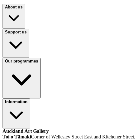
About us
Support us
Our programmes
Information
Auckland Art Gallery
Toi o Tāmaki
Corner of Wellesley Street East and Kitchener Street,