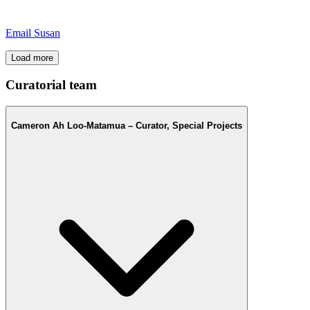
Email Susan
Load more
Curatorial team
Cameron Ah Loo-Matamua – Curator, Special Projects