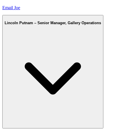
Email Joe
Lincoln Putnam – Senior Manager, Gallery Operations