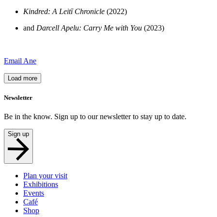
Kindred: A Leitī Chronicle
(2022)
and
Darcell Apelu: Carry Me with You
(2023)
Email Ane
Load more
Newsletter
Be in the know. Sign up to our newsletter to stay up to date.
Sign up
Plan your visit
Exhibitions
Events
Café
Shop