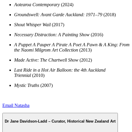
Aotearoa Contemporary
(2024)
Groundswell: Avant Garde Auckland: 1971–79
(2018)
Shout Whisper Wail
(2017)
Necessary Distraction: A Painting Show
(2016)
A Puppet A Pauper A Pirate A Poet A Pawn & A King: From
the Naomi Milgrom Art Collection
(2013)
Made Active: The Chartwell Show
(2012)
Last Ride in a Hot Air Balloon: the 4th Auckland
Triennial
(2010)
Mystic Truths
(2007)
Email Natasha
Dr Jane Davidson-Ladd – Curator, Historical New Zealand Art