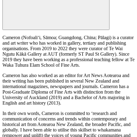
Cameron (Nofoali‘i, Sāmoa; Guangdong, China; Pālagi) is a curator
and art writer who has worked in gallery, tertiary and publishing
organisations. From 2019 to 2022 they were curator of Te Wai
Ngutu Kākā Gallery at AUT (formerly ST Paul St Gallery). Since
2019 they have been working as a professional teaching fellow at Te
Waka Tuhura Elam School of Fine Arts.
Cameron has also worked as an editor for Art News Aotearoa and
their writing has been published in several New Zealand and
international magazines, newspapers and journals. Cameron has a
Post-Graduate Diploma of Fine Arts with distinction from the
University of Auckland (2019) and a Bachelor of Arts majoring in
English and art history (2013).
In their own words, Cameron is committed to ‘research and
communication of concerns and trends within contemporary and
historical art from Aotearoa New Zealand, the broader Pacific, and
globally. I have been able to utilise this skillset to whakamana
(empower and uplift) the voices of young Pacific communities and