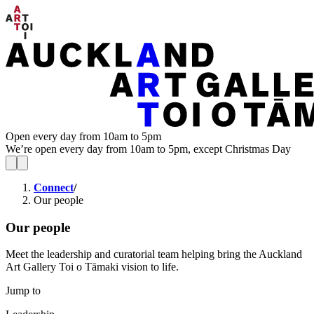
Open every day from 10am to 5pm
We’re open every day from 10am to 5pm, except Christmas Day
Connect
/
Our people
Our people
Meet the leadership and curatorial team helping bring the Auckland
Art Gallery Toi o Tāmaki vision to life.
Jump to