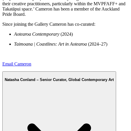
their creative practitioners, particularly within the MVPFAFF+ and
Takatāpui space.’ Cameron has been a member of the Auckland
Pride Board.
Since joining the Gallery Cameron has co-curated:
Aotearoa Contemporary
(2024)
Taimoana | Coastlines: Art in Aotearoa
(2024–27)
Email Cameron
Natasha Conland – Senior Curator, Global Contemporary Art