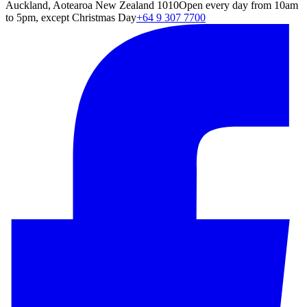
Auckland, Aotearoa New Zealand 1010
Open every day from 10am
to 5pm, except Christmas Day
+64 9 307 7700