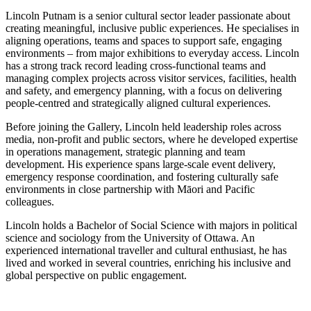
Lincoln Putnam is a senior cultural sector leader passionate about
creating meaningful, inclusive public experiences. He specialises in
aligning operations, teams and spaces to support safe, engaging
environments – from major exhibitions to everyday access. Lincoln
has a strong track record leading cross-functional teams and
managing complex projects across visitor services, facilities, health
and safety, and emergency planning, with a focus on delivering
people-centred and strategically aligned cultural experiences.
Before joining the Gallery, Lincoln held leadership roles across
media, non-profit and public sectors, where he developed expertise
in operations management, strategic planning and team
development. His experience spans large-scale event delivery,
emergency response coordination, and fostering culturally safe
environments in close partnership with Māori and Pacific
colleagues.
Lincoln holds a Bachelor of Social Science with majors in political
science and sociology from the University of Ottawa. An
experienced international traveller and cultural enthusiast, he has
lived and worked in several countries, enriching his inclusive and
global perspective on public engagement.