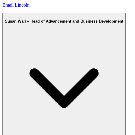
Email Lincoln
Susan Wall – Head of Advancement and Business Development