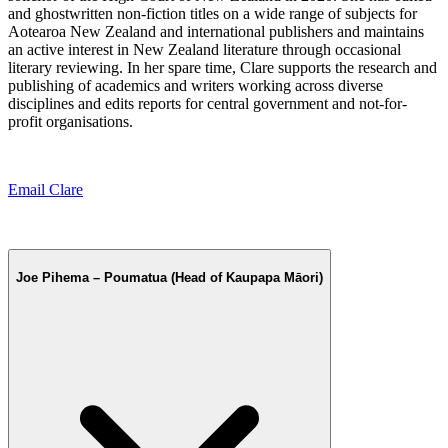
and ghostwritten non-fiction titles on a wide range of subjects for
Aotearoa New Zealand and international publishers and maintains
an active interest in New Zealand literature through occasional
literary reviewing. In her spare time, Clare supports the research and
publishing of academics and writers working across diverse
disciplines and edits reports for central government and not-for-
profit organisations.
Email Clare
Joe Pihema – Poumatua (Head of Kaupapa Māori)