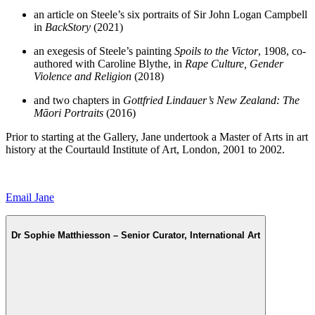
an article on Steele’s six portraits of Sir John Logan Campbell
in
BackStory
(2021)
an exegesis of Steele’s painting
Spoils to the Victor
, 1908, co-
authored with Caroline Blythe, in
Rape Culture, Gender
Violence and Religion
(2018)
and two chapters in
Gottfried Lindauer’s New Zealand: The
Māori Portraits
(2016)
Prior to starting at the Gallery, Jane undertook a Master of Arts in art
history at the Courtauld Institute of Art, London, 2001 to 2002.
Email Jane
Dr Sophie Matthiesson – Senior Curator, International Art