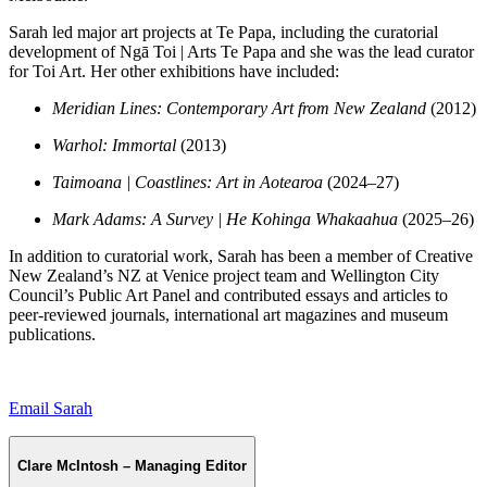
Sarah led major art projects at Te Papa, including the curatorial
development of Ngā Toi | Arts Te Papa and she was the lead curator
for Toi Art. Her other exhibitions have included:
Meridian Lines: Contemporary Art from New Zealand
(2012)
Warhol: Immortal
(2013)
Taimoana | Coastlines: Art in Aotearoa
(2024–27)
Mark Adams: A Survey | He Kohinga Whakaahua
(2025–26)
In addition to curatorial work, Sarah has been a member of Creative
New Zealand’s NZ at Venice project team and Wellington City
Council’s Public Art Panel and contributed essays and articles to
peer-reviewed journals, international art magazines and museum
publications.
Email Sarah
Clare McIntosh – Managing Editor