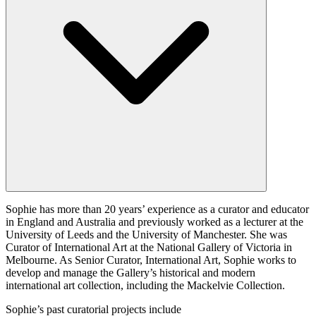
Sophie has more than 20 years’ experience as a curator and educator
in England and Australia and previously worked as a lecturer at the
University of Leeds and the University of Manchester. She was
Curator of International Art at the National Gallery of Victoria in
Melbourne. As Senior Curator, International Art, Sophie works to
develop and manage the Gallery’s historical and modern
international art collection, including the Mackelvie Collection.
Sophie’s past curatorial projects include