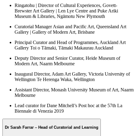
Ringatohu | Director of Cultural Experiences, Govett-
Brewster Art Gallery | Len Lye Centre and Puke Ariki
Museum & Libraries, Ngāmotu New Plymouth
Curatorial Manager Asian and Pacific Art, Queensland Art
Gallery | Gallery of Modern Art, Brisbane
Principal Curator and Head of Programmes, Auckland Art
Gallery Toi o Tāmaki, Tāmaki Makaurau Auckland
Deputy Director and Senior Curator, Heide Museum of
Modern Art, Naarm Melbourne
Inaugural Director, Adam Art Gallery, Victoria University of
Wellington Te Herenga Waka, Wellington
Assistant Director, Monash University Museum of Art, Naarm
Melbourne
Lead curator for Dane Mitchell’s Post hoc at the 57th La
Biennale di Venezia 2019
Dr Sarah Farrar – Head of Curatorial and Learning