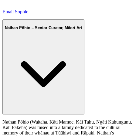
Email Sophie
Nathan Pōhio – Senior Curator, Māori Art
Nathan Pōhio (Waitaha, Kāti Mamoe, Kāi Tahu, Ngāti Kahungunu,
Kāti Pakeha) was raised into a family dedicated to the cultural
memory of their whānau at Tūāhiwi and Rāpaki. Nathan’s