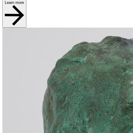
Learn more