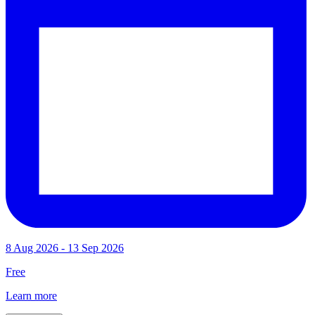
8 Aug 2026 - 13 Sep 2026
Free
Learn more