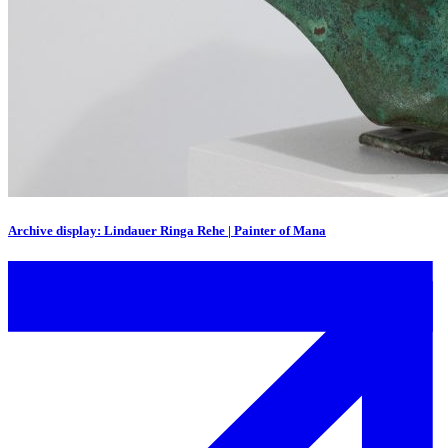
Archive display: Lindauer Ringa Rehe | Painter of Mana