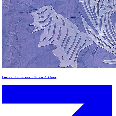
Forever Tomorrow: Chinese Art Now