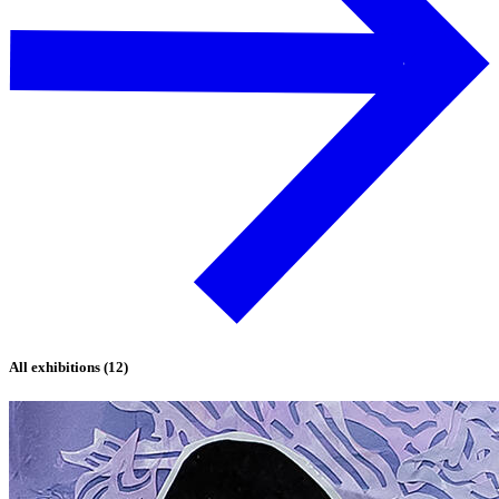
All exhibitions (12)