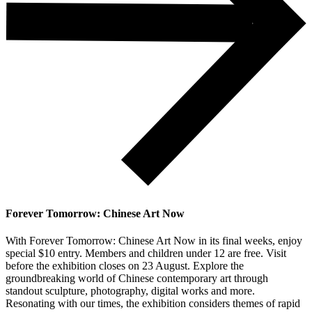
Forever Tomorrow: Chinese Art Now
With Forever Tomorrow: Chinese Art Now in its final weeks, enjoy
special $10 entry. Members and children under 12 are free. Visit
before the exhibition closes on 23 August. Explore the
groundbreaking world of Chinese contemporary art through
standout sculpture, photography, digital works and more.
Resonating with our times, the exhibition considers themes of rapid