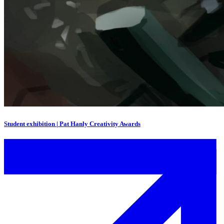
Student exhibition | Pat Hanly Creativity Awards