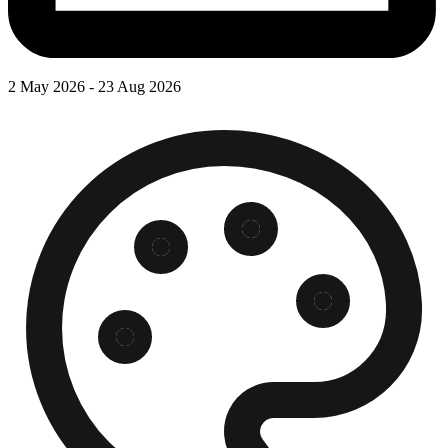
2 May 2026 - 23 Aug 2026