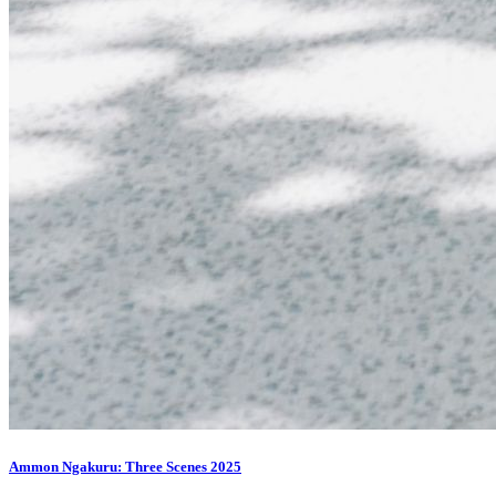
Ammon Ngakuru: Three Scenes 2025