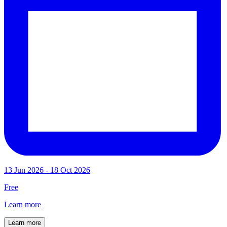
13 Jun 2026 - 18 Oct 2026
Free
Learn more
Learn more