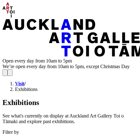
Open every day from 10am to 5pm
We’re open every day from 10am to 5pm, except Christmas Day
Visit
/
Exhibitions
Exhibitions
See what's currently on display at Auckland Art Gallery Toi o
Tāmaki and explore past exhibitions.
Filter by