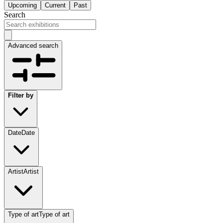
Upcoming
Current
Past
Search
Advanced search
Filter by
Date
Date
Artist
Artist
Type of art
Type of art