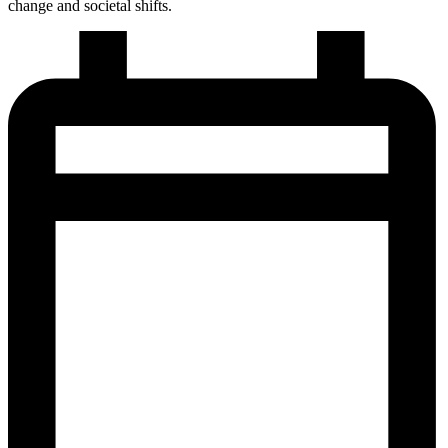
change and societal shifts.