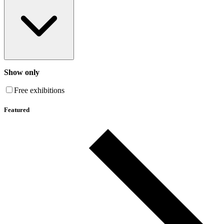
Show only
Free exhibitions
Featured