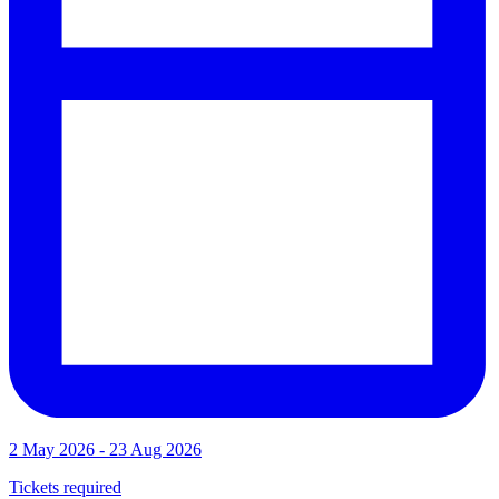
2 May 2026 - 23 Aug 2026
Tickets required