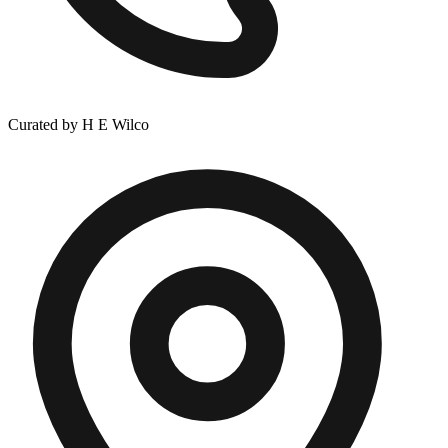
Curated by H E Wilco