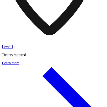
Level 1
Tickets required
Learn more