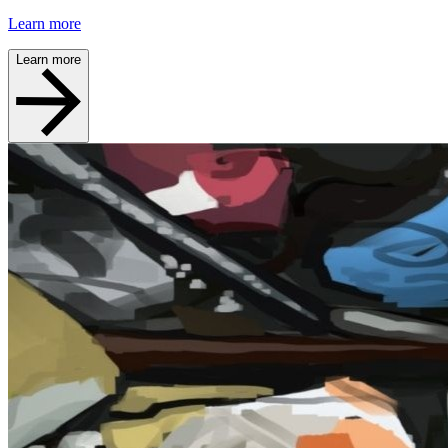
Learn more
Learn more