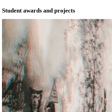
Student awards and projects