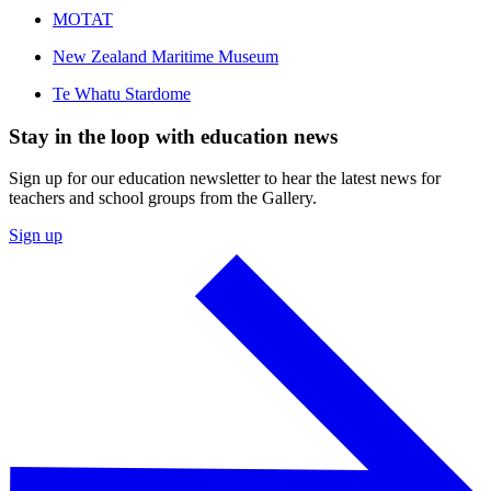
MOTAT
New Zealand Maritime Museum
Te Whatu Stardome
Stay in the loop with education news
Sign up for our education newsletter to hear the latest news for
teachers and school groups from the Gallery.
Sign up