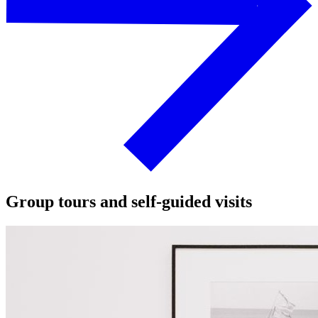
Group tours and self-guided visits