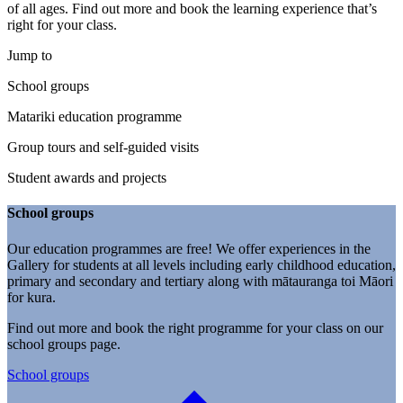
of all ages. Find out more and book the learning experience that’s
right for your class.
Jump to
School groups
Matariki education programme
Group tours and self-guided visits
Student awards and projects
School groups
Our education programmes are free! We offer experiences in the
Gallery for students at all levels including early childhood education,
primary and secondary and tertiary along with mātauranga toi Māori
for kura.
Find out more and book the right programme for your class on our
school groups page.
School groups