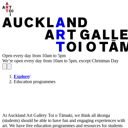
Open every day from 10am to 5pm
We’re open every day from 10am to 5pm, except Christmas Day
Explore
/
Education programmes
At Auckland Art Gallery Toi o Tāmaki, we think all ākonga
(students) should be able to have fun and engaging experiences with
art. We have free education programmes and resources for students