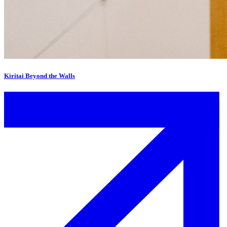
Kiritai Beyond the Walls