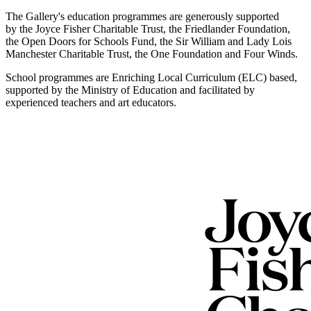
The Gallery's education programmes are generously supported
by the Joyce Fisher Charitable Trust, the Friedlander Foundation,
the Open Doors for Schools Fund, the Sir William and Lady Lois
Manchester Charitable Trust, the One Foundation and Four Winds.
School programmes are Enriching Local Curriculum (ELC) based,
supported by the Ministry of Education and facilitated by
experienced teachers and art educators.