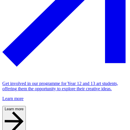
Get involved in our programme for Year 12 and 13 art students,
offering them the opportunity to explore their creative ideas.
Learn more
Learn more