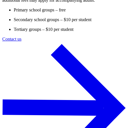
additional fees may apply for accompanying adults.
Primary school groups – free
Secondary school groups – $10 per student
Tertiary groups – $10 per student
Contact us