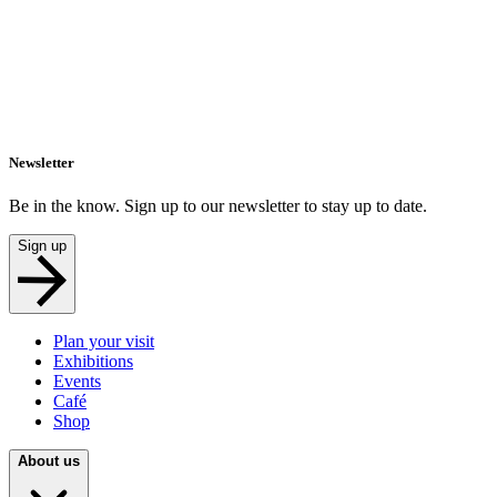
Newsletter
Be in the know. Sign up to our newsletter to stay up to date.
Sign up
Plan your visit
Exhibitions
Events
Café
Shop
About us