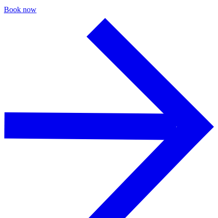
Book now