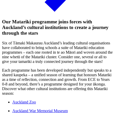
Our Matariki programme joins forces with
Auckland’s cultural institutions to create a journey
through the stars
Six of Tāmaki Makaurau Auckland’s leading cultural organisations
have collaborated to bring schools a suite of Matariki education
programmes – each one rooted in te ao Māori and woven around the
nine whetū of the Matariki cluster. Consider one, several or all to
give your tamariki a truly connected journey through the stars!
Each programme has been developed independently but speaks to a
shared kaupeka – a unified season of learning that honours Matariki
as a time of reflection, connection and growth. From ECE to Years
0-8 and beyond, there’s a programme designed for your ākonga.
Discover what other cultural institutions are offering this Matariki
season:
Auckland Zoo
Auckland War Memorial Museum