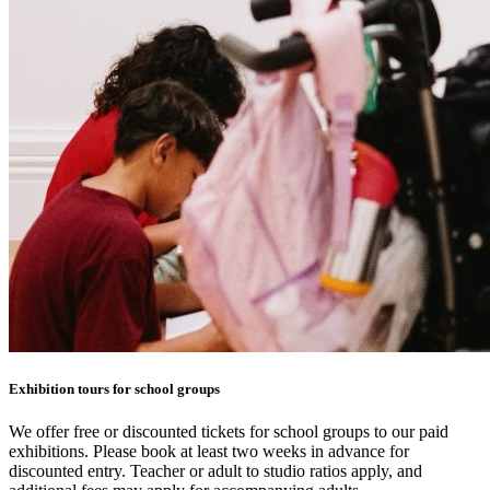
Exhibition tours for school groups
We offer free or discounted tickets for school groups to our paid
exhibitions. Please book at least two weeks in advance for
discounted entry. Teacher or adult to studio ratios apply, and