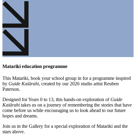
Matariki education programme
This Matariki, book your school group in for a programme inspired
by
Guide Kaiārahi
, created by our 2026 studio artist Reuben
Paterson.
Designed for Years 0 to 13, this hands-on exploration of
Guide
Kaiārahi
takes us on a journey of remembering the stories that have
come before us while encouraging us to look ahead to our future
hopes and dreams.
Join us in the Gallery for a special exploration of Matariki and the
stars above.