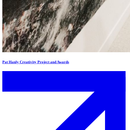
Pat Hanly Creativity Project and Awards