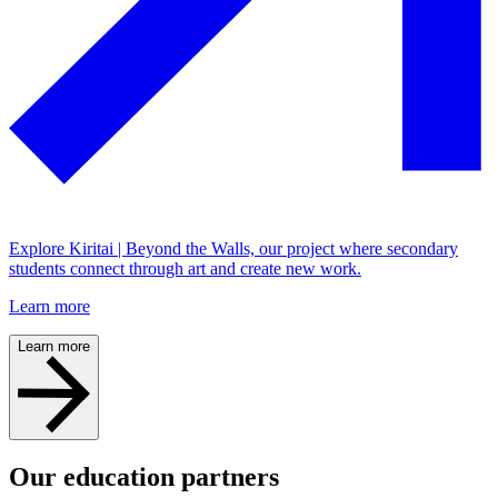
Explore Kiritai | Beyond the Walls, our project where secondary
students connect through art and create new work.
Learn more
Learn more
Our education partners