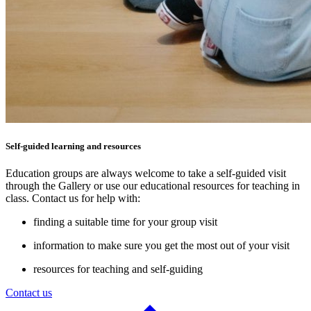
Self-guided learning and resources
Education groups are always welcome to take a self-guided visit
through the Gallery or use our educational resources for teaching in
class. Contact us for help with:
finding a suitable time for your group visit
information to make sure you get the most out of your visit
resources for teaching and self-guiding
Contact us