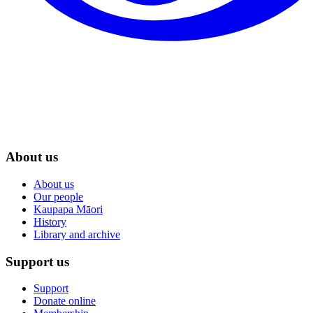
About us
About us
Our people
Kaupapa Māori
History
Library and archive
Support us
Support
Donate online