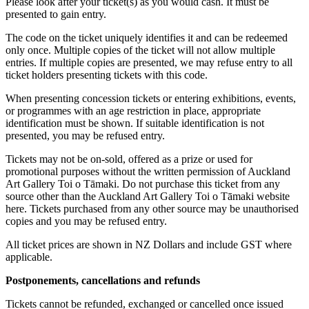
Please look after your ticket(s) as you would cash. It must be
presented to gain entry.
The code on the ticket uniquely identifies it and can be redeemed
only once. Multiple copies of the ticket will not allow multiple
entries. If multiple copies are presented, we may refuse entry to all
ticket holders presenting tickets with this code.
When presenting concession tickets or entering exhibitions, events,
or programmes with an age restriction in place, appropriate
identification must be shown. If suitable identification is not
presented, you may be refused entry.
Tickets may not be on-sold, offered as a prize or used for
promotional purposes without the written permission of Auckland
Art Gallery Toi o Tāmaki. Do not purchase this ticket from any
source other than the Auckland Art Gallery Toi o Tāmaki website
here. Tickets purchased from any other source may be unauthorised
copies and you may be refused entry.
All ticket prices are shown in NZ Dollars and include GST where
applicable.
Postponements, cancellations and refunds
Tickets cannot be refunded, exchanged or cancelled once issued