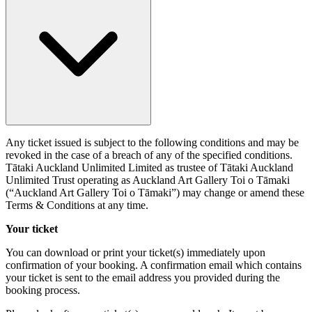
Any ticket issued is subject to the following conditions and may be
revoked in the case of a breach of any of the specified conditions.
Tātaki Auckland Unlimited Limited as trustee of Tātaki Auckland
Unlimited Trust operating as Auckland Art Gallery Toi o Tāmaki
(“Auckland Art Gallery Toi o Tāmaki”) may change or amend these
Terms & Conditions at any time.
Your ticket
You can download or print your ticket(s) immediately upon
confirmation of your booking. A confirmation email which contains
your ticket is sent to the email address you provided during the
booking process.