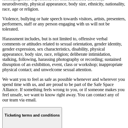
neurodiversity, physical appearance, body size, ethnicity, nationality,
race, age or religion.
Violence, bullying or hate speech towards visitors, artists, presenters,
performers, staff or any person engaging with us will not be
tolerated.
Harassment includes, but is not limited to, offensive verbal
comments or attitudes related to sexual orientation, gender identity,
gender expression, sex characteristics, disability, physical
appearance, body size, race, religion; deliberate intimidation,
stalking, following, harassing photography or recording; sustained
disruption of an exhibition, event, class or workshop; inappropriate
physical contact; and unwelcome sexual attention.
We want you to feel as safe as possible whenever and wherever you
spend time with us, and are proud to be part of the Safe Space
Alliance. If something feels wrong to you, or if someone makes you
feel unsafe, we want to know right away. You can contact any of
our team via email.
Ticketing terms and conditions