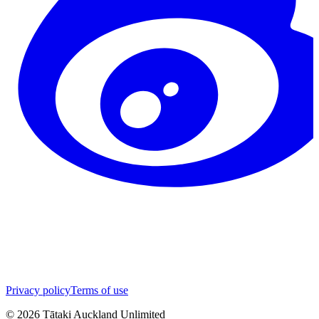
Privacy policy
Terms of use
©
2026
Tātaki Auckland Unlimited