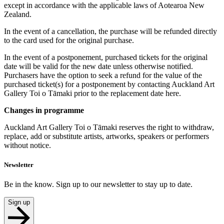
except in accordance with the applicable laws of Aotearoa New
Zealand.
In the event of a cancellation, the purchase will be refunded directly
to the card used for the original purchase.
In the event of a postponement, purchased tickets for the original
date will be valid for the new date unless otherwise notified.
Purchasers have the option to seek a refund for the value of the
purchased ticket(s) for a postponement by contacting Auckland Art
Gallery Toi o Tāmaki prior to the replacement date here.
Changes in programme
Auckland Art Gallery Toi o Tāmaki reserves the right to withdraw,
replace, add or substitute artists, artworks, speakers or performers
without notice.
Newsletter
Be in the know. Sign up to our newsletter to stay up to date.
Sign up