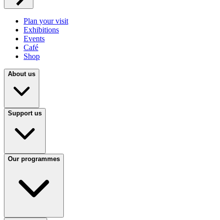
Plan your visit
Exhibitions
Events
Café
Shop
About us
Support us
Our programmes