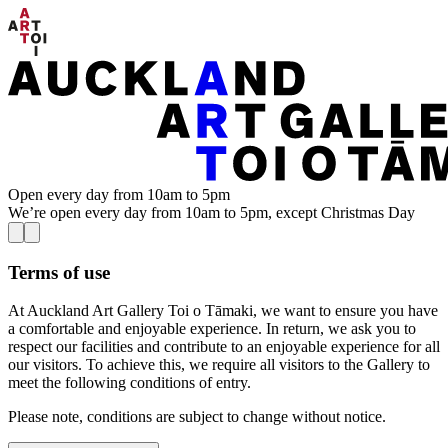
Open every day from 10am to 5pm
We’re open every day from 10am to 5pm, except Christmas Day
Terms of use
At Auckland Art Gallery Toi o Tāmaki, we want to ensure you have
a comfortable and enjoyable experience. In return, we ask you to
respect our facilities and contribute to an enjoyable experience for all
our visitors. To achieve this, we require all visitors to the Gallery to
meet the following conditions of entry.
Please note, conditions are subject to change without notice.