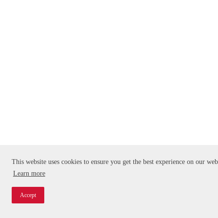
This website uses cookies to ensure you get the best experience on our web
Learn more
Accept