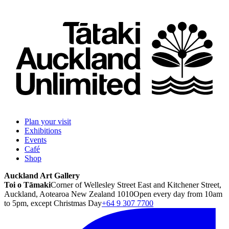
Plan your visit
Exhibitions
Events
Café
Shop
Auckland Art Gallery
Toi o Tāmaki
Corner of Wellesley Street East and Kitchener Street,
Auckland, Aotearoa New Zealand 1010
Open every day from 10am
to 5pm, except Christmas Day
+64 9 307 7700