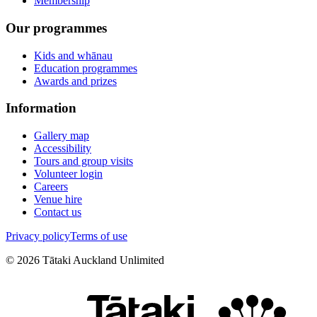
Membership
Our programmes
Kids and whānau
Education programmes
Awards and prizes
Information
Gallery map
Accessibility
Tours and group visits
Volunteer login
Careers
Venue hire
Contact us
Privacy policy
Terms of use
©
2026
Tātaki Auckland Unlimited