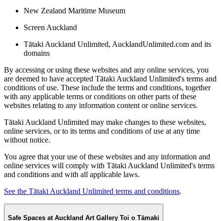
New Zealand Maritime Museum
Screen Auckland
Tātaki Auckland Unlimited, AucklandUnlimited.com and its
domains
By accessing or using these websites and any online services, you
are deemed to have accepted Tātaki Auckland Unlimited's terms and
conditions of use. These include the terms and conditions, together
with any applicable terms or conditions on other parts of these
websites relating to any information content or online services.
Tātaki Auckland Unlimited may make changes to these websites,
online services, or to its terms and conditions of use at any time
without notice.
You agree that your use of these websites and any information and
online services will comply with Tātaki Auckland Unlimited's terms
and conditions and with all applicable laws.
See the Tātaki Auckland Unlimited terms and conditions
.
Safe Spaces at Auckland Art Gallery Toi o Tāmaki