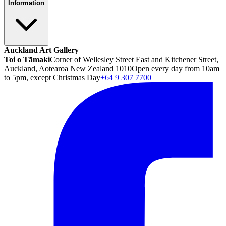
Information
Auckland Art Gallery
Toi o Tāmaki
Corner of Wellesley Street East and Kitchener Street,
Auckland, Aotearoa New Zealand 1010
Open every day from 10am
to 5pm, except Christmas Day
+64 9 307 7700