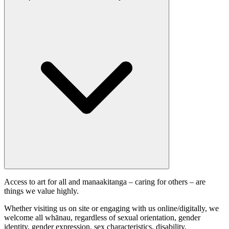
Access to art for all and manaakitanga – caring for others – are
things we value highly.
Whether visiting us on site or engaging with us online/digitally, we
welcome all whānau, regardless of sexual orientation, gender
identity, gender expression, sex characteristics, disability,