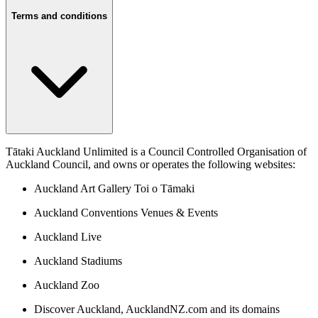
Terms and conditions
Tātaki Auckland Unlimited is a Council Controlled Organisation of
Auckland Council, and owns or operates the following websites:
Auckland Art Gallery Toi o Tāmaki
Auckland Conventions Venues & Events
Auckland Live
Auckland Stadiums
Auckland Zoo
Discover Auckland, AucklandNZ.com and its domains