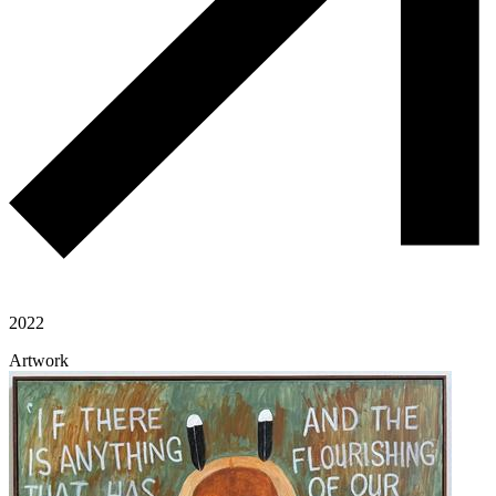
2022
Artwork