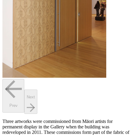
Next
Prev
Three artworks were commissioned from Māori artists for
permanent display in the Gallery when the building was
redeveloped in 2011. These commissions form part of the fabric of