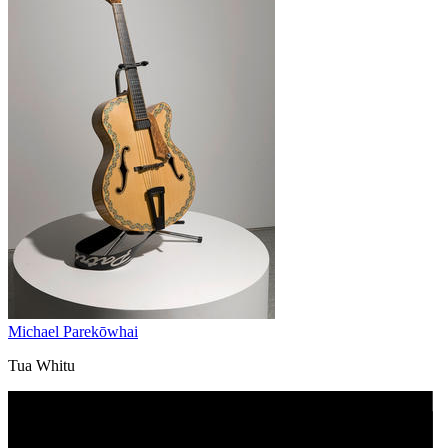
Michael Parekōwhai
Tua Whitu