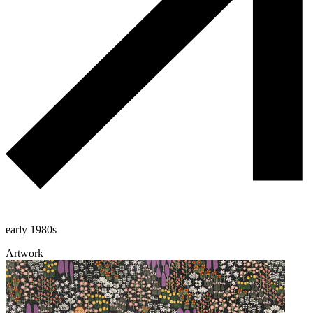
early 1980s
Artwork