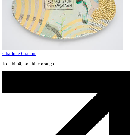
Charlotte Graham
Kotahi hā, kotahi te oranga