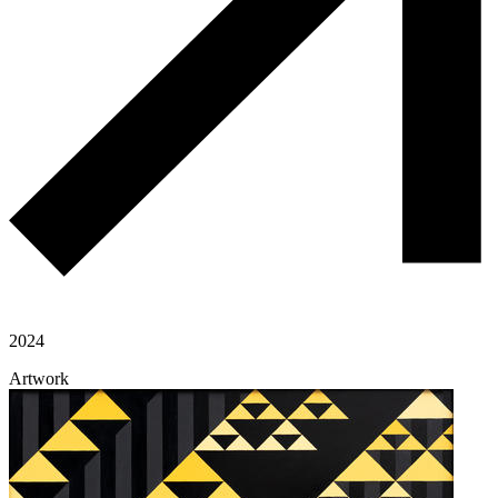
2024
Artwork