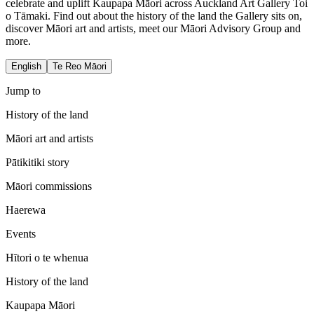
celebrate and uplift Kaupapa Māori across Auckland Art Gallery Toi
o Tāmaki. Find out about the history of the land the Gallery sits on,
discover Māori art and artists, meet our Māori Advisory Group and
more.
English
Te Reo Māori
Jump to
History of the land
Māori art and artists
Pātikitiki story
Māori commissions
Haerewa
Events
Hītori o te whenua
History of the land
Kaupapa Māori