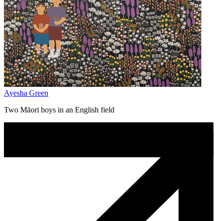
Ayesha Green
Two Māori boys in an English field