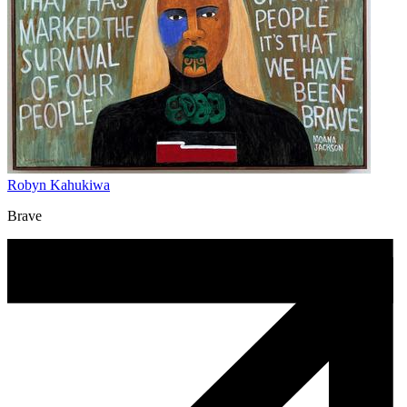
Robyn Kahukiwa
Brave