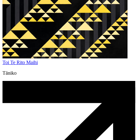
Toi Te Rito Maihi
Tāniko