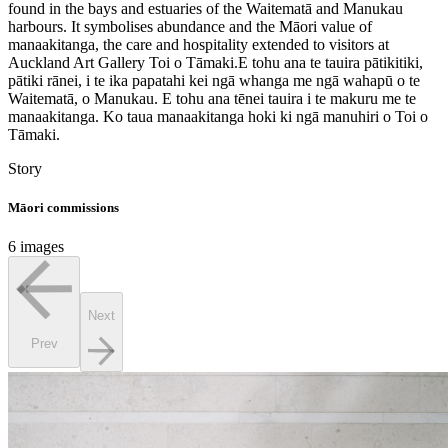
found in the bays and estuaries of the Waitematā and Manukau
harbours. It symbolises abundance and the Māori value of
manaakitanga, the care and hospitality extended to visitors at
Auckland Art Gallery Toi o Tāmaki.
E tohu ana te tauira pātikitiki,
pātiki rānei, i te ika papatahi kei ngā whanga me ngā wahapū o te
Waitematā, o Manukau. E tohu ana tēnei tauira i te makuru me te
manaakitanga. Ko taua manaakitanga hoki ki ngā manuhiri o Toi o
Tāmaki.
Story
Māori commissions
6 images
Next
Prev