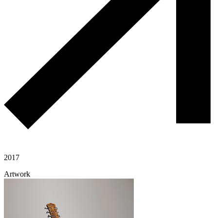
2017
Artwork