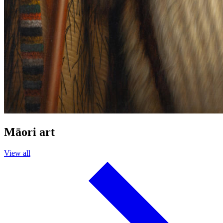
Māori art
View all