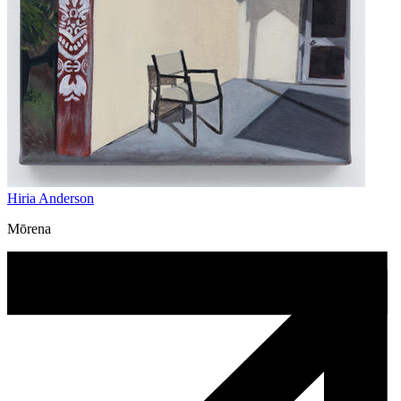
Hiria Anderson
Mōrena