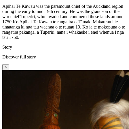
Apihai Te Kawau was the paramount chief of the Auckland region
during the early to mid-19th century. He was the grandson of the
war chief Tuperiri, who invaded and conquered these lands around
1750.
Ko Apihai Te Kawau te rangatira o Tāmaki Makaurau i te
tīmatanga ki ngā tau waenga o te rautau 19. Ko ia te mokopuna o te
rangatira pakanga, a Tuperiri, nānā i whakaeke i ēnei whenua i ngā
tau 1750.
Story
Discover full story
>