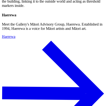
the building, linking it to the outside world and acting as threshold
markers inside.
Haerewa
Meet the Gallery's Māori Advisory Group, Haerewa. Established in
1994, Haerewa is a voice for Māori artists and Māori art.
Haerewa