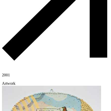
2001
Artwork