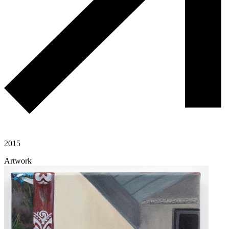
2015
Artwork