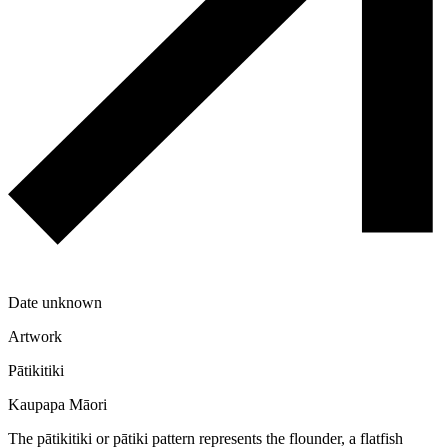
Date unknown
Artwork
Pātikitiki
Kaupapa Māori
The pātikitiki or pātiki pattern represents the flounder, a flatfish