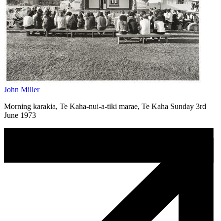
John Miller
Morning karakia, Te Kaha-nui-a-tiki marae, Te Kaha Sunday 3rd
June 1973