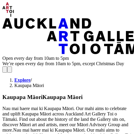
Open every day from 10am to 5pm
We’re open every day from 10am to 5pm, except Christmas Day
Explore
/
Kaupapa Māori
Kaupapa Māori
Kaupapa Māori
Nau mai haere mai ki Kaupapa Māori. Our mahi aims to celebrate
and uplift Kaupapa Māori across Auckland Art Gallery Toi o
Tāmaki. Find out about the history of the land the Gallery sits on,
discover Māori art and artists, meet our Māori Advisory Group and
more.
Nau mai haere mai ki Kaupapa Māori. Our mahi aims to