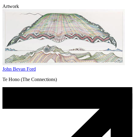
Artwork
John Bevan Ford
Te Hono (The Connections)