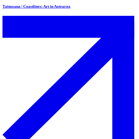
Taimoana | Coastlines: Art in Aotearoa