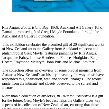
Rita Angus,
Boats, Island Bay
, 1968, Auckland Art Gallery Toi o
Tāmaki, promised gift of Greg J Moyle Foundation through the
Auckland Art Gallery Foundation.
This exhibition celebrates the promised gift of 20 significant works
of New Zealand art to the Gallery from Auckland collector and
philanthropist Greg Moyle, featuring paintings by Rita Angus,
Jacqueline Fahey, Louise Henderson, Frances Hodgkins, Ralph
Hotere, Raymond McIntyre, John Pule and Michael Smither.
The collection offers an overview of some pivotal moments from
Aotearoa New Zealand’s art history, revealing the way artists have
responded to globalisation, war, and societal changes. The works
range from the intimate and closely observed to the surreal and
abstract.
More than a collection of artworks,
In Trust for Tomorrow
is a gift
for the future. Greg Moyle’s bequest helps the Gallery grow key
aspects of its collection of New Zealand art, ensuring that these