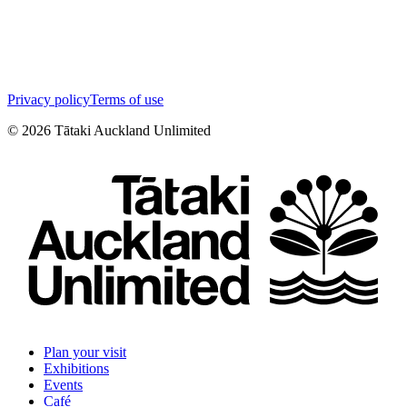
Privacy policy
Terms of use
©
2026
Tātaki Auckland Unlimited
Plan your visit
Exhibitions
Events
Café