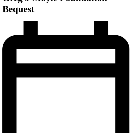
Bequest