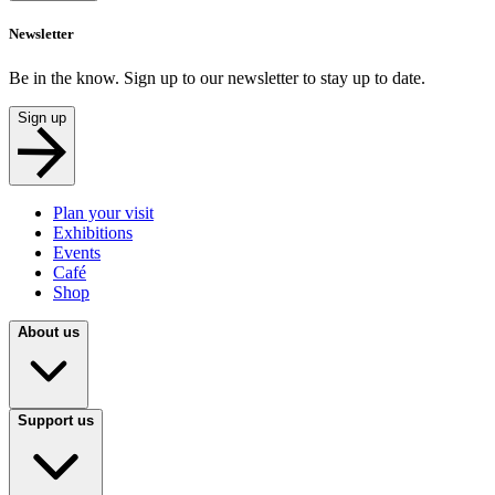
Newsletter
Be in the know. Sign up to our newsletter to stay up to date.
Sign up
Plan your visit
Exhibitions
Events
Café
Shop
About us
Support us