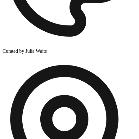
Curated by Julia Waite