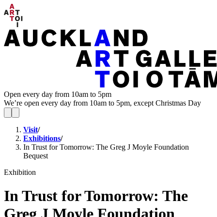
Open every day from 10am to 5pm
We’re open every day from 10am to 5pm, except Christmas Day
Visit
/
Exhibitions
/
In Trust for Tomorrow: The Greg J Moyle Foundation
Bequest
Exhibition
In Trust for Tomorrow: The
Greg J Moyle Foundation