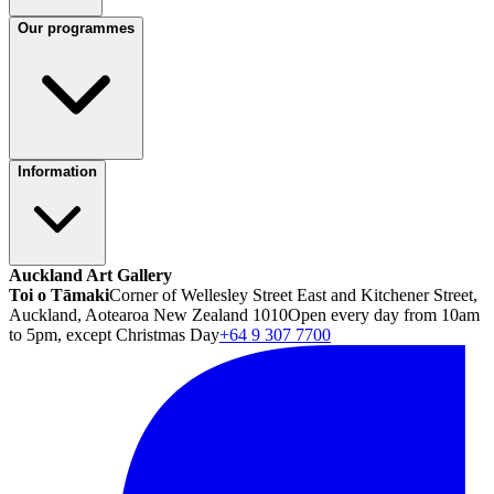
Our programmes
Information
Auckland Art Gallery
Toi o Tāmaki
Corner of Wellesley Street East and Kitchener Street,
Auckland, Aotearoa New Zealand 1010
Open every day from 10am
to 5pm, except Christmas Day
+64 9 307 7700