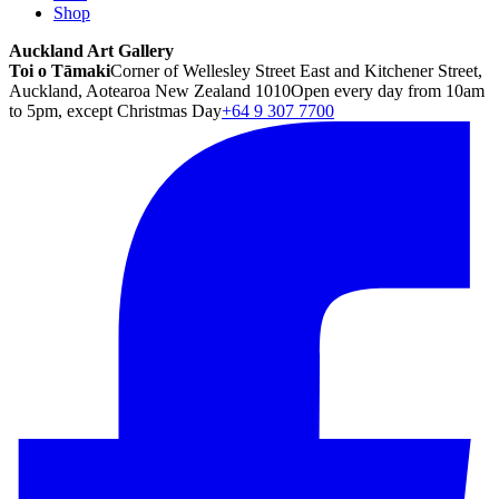
Shop
Auckland Art Gallery
Toi o Tāmaki
Corner of Wellesley Street East and Kitchener Street,
Auckland, Aotearoa New Zealand 1010
Open every day from 10am
to 5pm, except Christmas Day
+64 9 307 7700