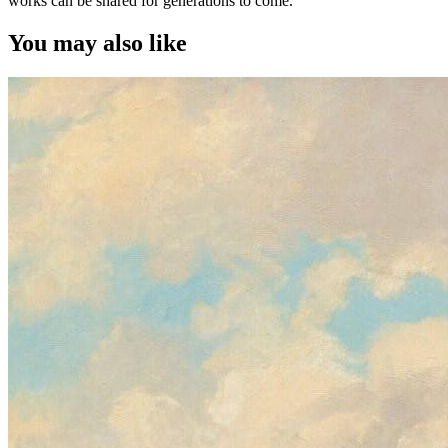
works can be shared for generations to come.
You may also like