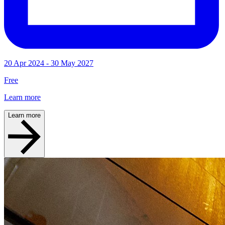
20 Apr 2024 - 30 May 2027
Free
Learn more
Learn more