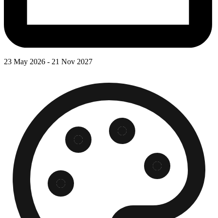
23 May 2026 - 21 Nov 2027