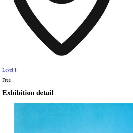
Level 1
Free
Exhibition detail