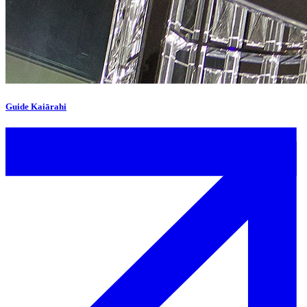
Guide Kaiārahi