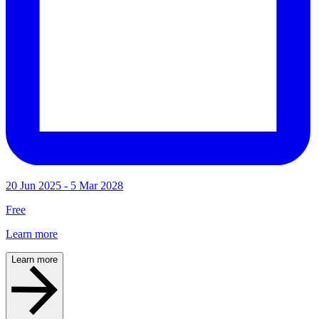
20 Jun 2025 - 5 Mar 2028
Free
Learn more
Learn more