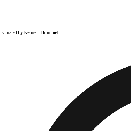
Curated by Kenneth Brummel