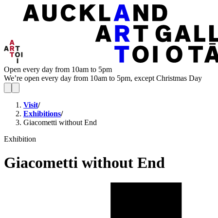
Open every day from 10am to 5pm
We’re open every day from 10am to 5pm, except Christmas Day
Visit
/
Exhibitions
/
Giacometti without End
Exhibition
Giacometti without End