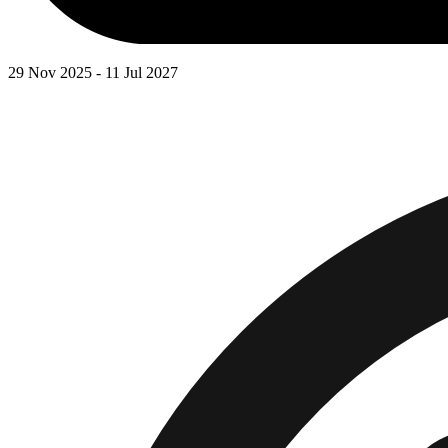
29 Nov 2025 - 11 Jul 2027