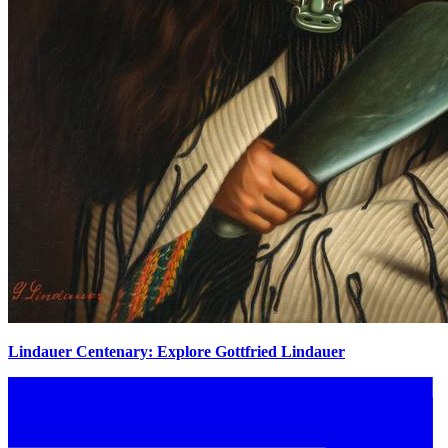
Lindauer Centenary: Explore Gottfried Lindauer