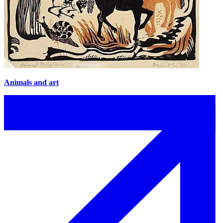
Animals and art