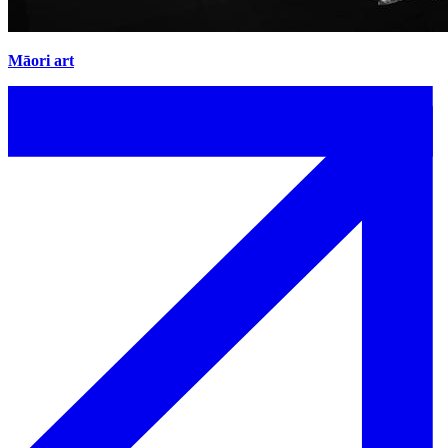
Māori art