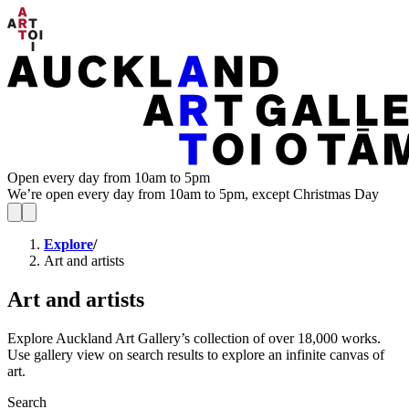
Open every day from 10am to 5pm
We’re open every day from 10am to 5pm, except Christmas Day
Explore
/
Art and artists
Art and artists
Explore Auckland Art Gallery’s collection of over 18,000 works.
Use gallery view on search results to explore an infinite canvas of
art.
Search