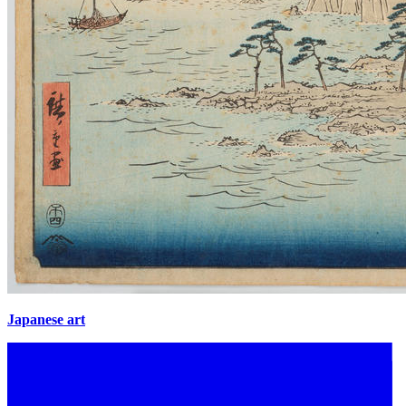
Japanese art