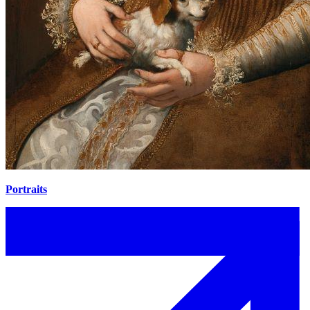
Portraits