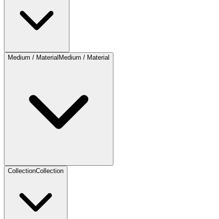
Medium / Material
Medium / Material
Collection
Collection