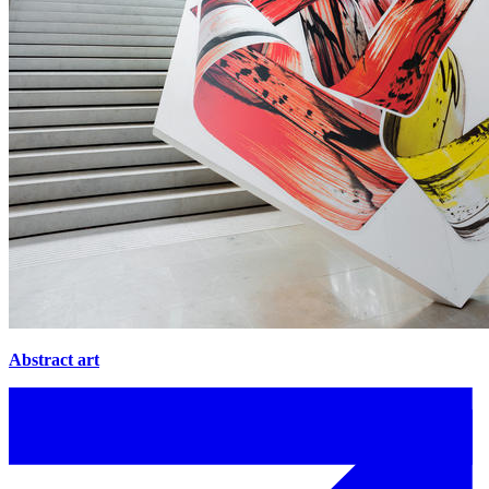
Abstract art