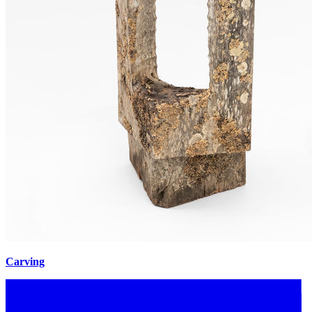
Carving