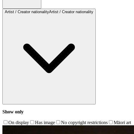
Artist / Creator nationality
Artist / Creator nationality
Show only
On display
Has image
No copyright restrictions
Māori art