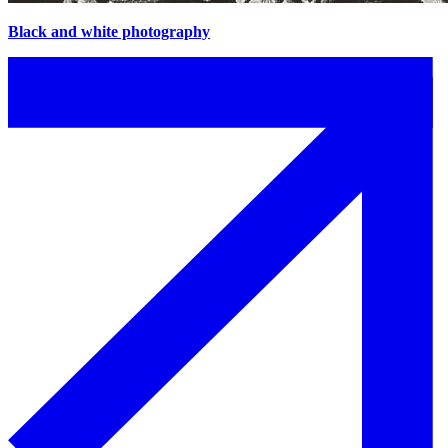
Black and white photography