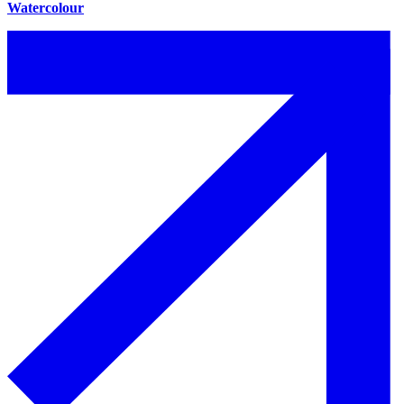
Watercolour