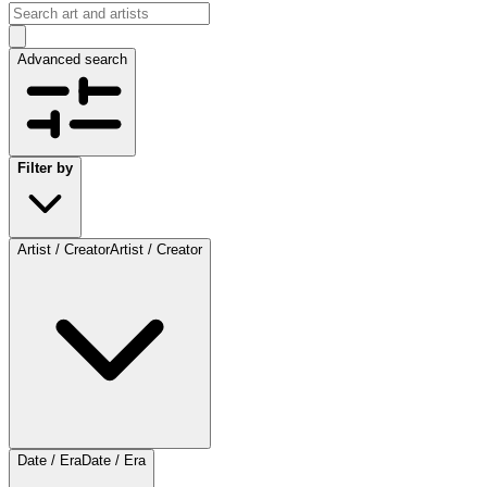
Advanced search
Filter by
Artist / Creator
Artist / Creator
Date / Era
Date / Era