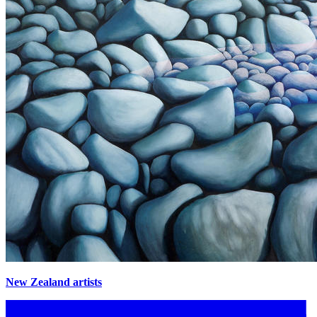
New Zealand artists