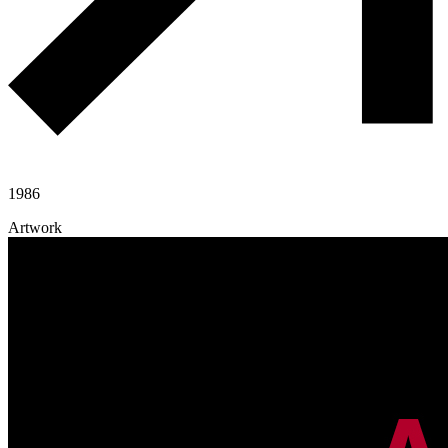
1986
Artwork