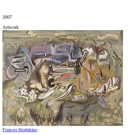
2007
Artwork
Frances Hodgkins