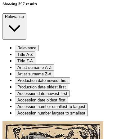
Showing 597 results
Relevance
Relevance
Title A-Z
Title Z-A
Artist surname A-Z
Artist surname Z-A
Production date newest first
Production date oldest first
Accession date newest first
Accession date oldest first
Accession number smallest to largest
Accession number largest to smallest