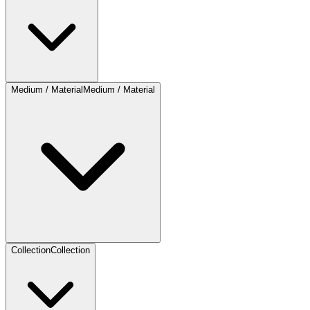
Medium / Material
Medium / Material
Collection
Collection