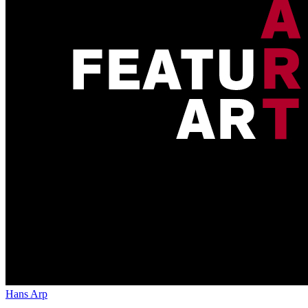
Hans Arp