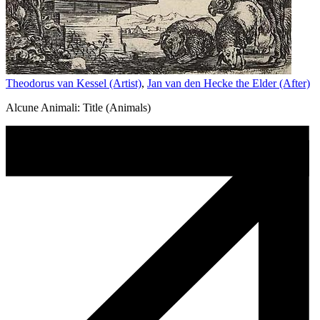
Theodorus van Kessel (Artist)
,
Jan van den Hecke the Elder (After)
Alcune Animali: Title (Animals)