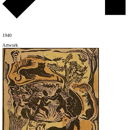
1940
Artwork