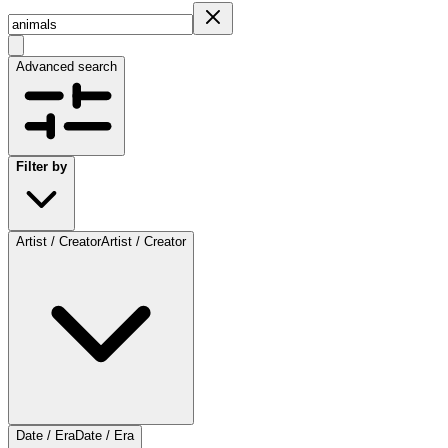
Advanced search
Filter by
Artist / Creator
Artist / Creator
Date / Era
Date / Era