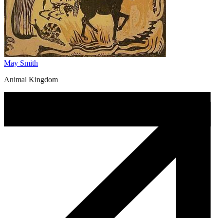
May Smith
Animal Kingdom