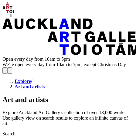
Open every day from 10am to 5pm
We’re open every day from 10am to 5pm, except Christmas Day
Explore
/
Art and artists
Art and artists
Explore Auckland Art Gallery’s collection of over 18,000 works.
Use gallery view on search results to explore an infinite canvas of
art.
Search