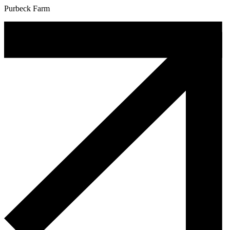
Purbeck Farm