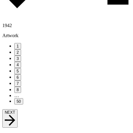
1942
Artwork
1
2
3
4
5
6
7
8
…
50
NEXT