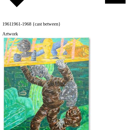
1961
1961-1968 {cast between}
Artwork