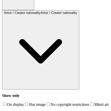
Artist / Creator nationality
Artist / Creator nationality
Show only
On display
Has image
No copyright restrictions
Māori art