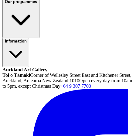
Our programmes
Information
Auckland Art Gallery
Toi o Tāmaki
Corner of Wellesley Street East and Kitchener Street,
Auckland, Aotearoa New Zealand 1010
Open every day from 10am
to 5pm, except Christmas Day
+64 9 307 7700