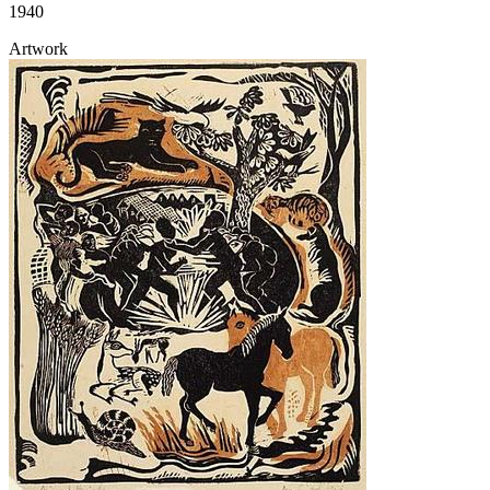
1940
Artwork