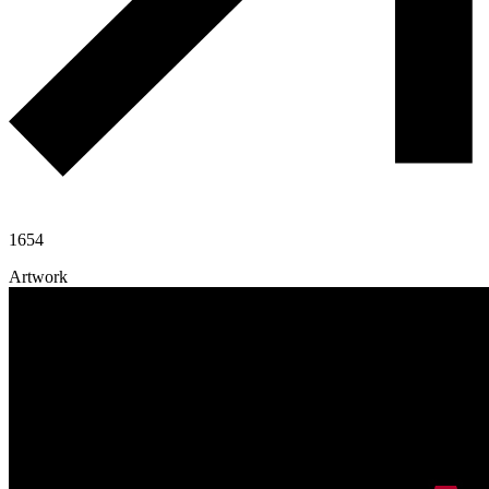
1654
Artwork