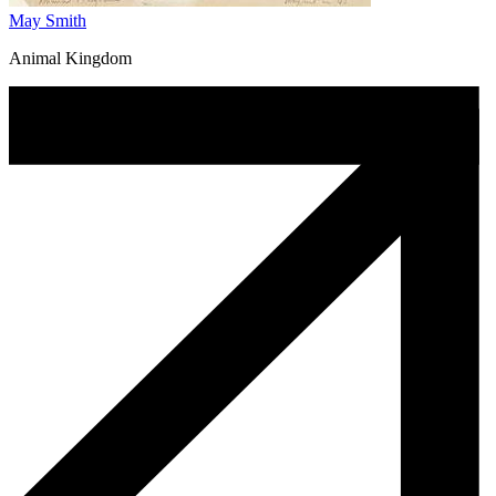
May Smith
Animal Kingdom