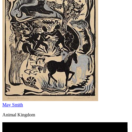
May Smith
Animal Kingdom