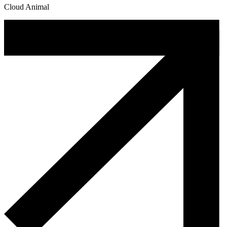
Cloud Animal