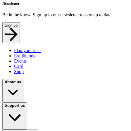
Newsletter
Be in the know. Sign up to our newsletter to stay up to date.
Sign up
Plan your visit
Exhibitions
Events
Café
Shop
About us
Support us