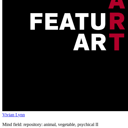
Vivian Lynn
Mind field: repository: animal, vegetable, psychical II