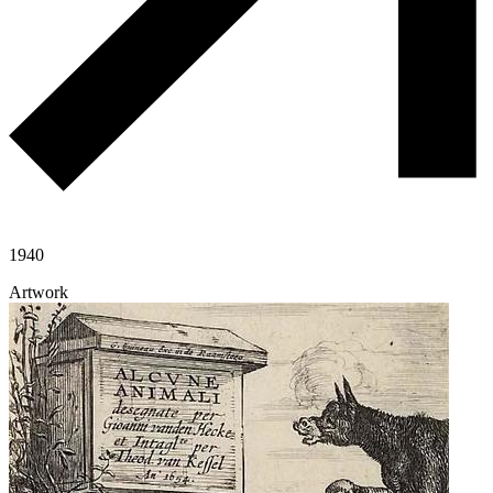
1940
Artwork