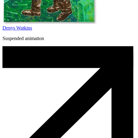
Denys Watkins
Suspended animation