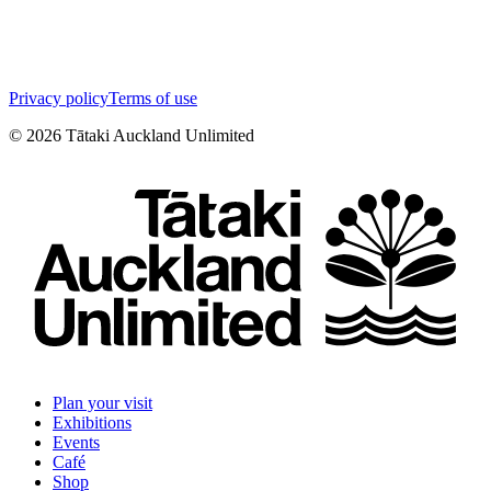
Privacy policy
Terms of use
©
2026
Tātaki Auckland Unlimited
Plan your visit
Exhibitions
Events
Café
Shop