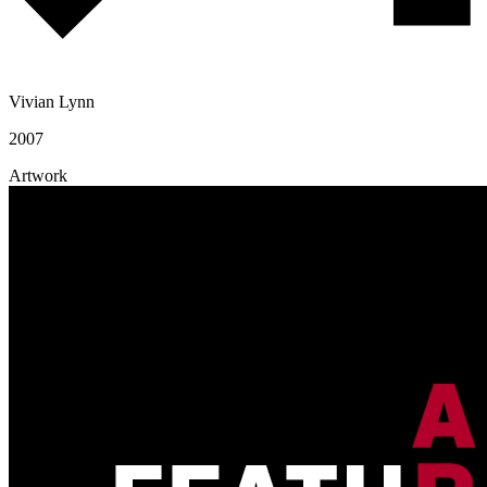
Vivian Lynn
2007
Artwork