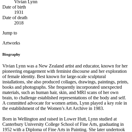
Vivian Lynn
Date of birth
1931
Date of death
2018
Jump to
Artworks
Biography
Vivian Lynn was a New Zealand artist and educator, known for her
pioneering engagement with feminist discourse and her exploration
of female identity. Best known for large-scale sculptural
installations, she also produced collages, drawings, paintings, prints,
books and photographs. She frequently incorporated unexpected
materials, such as human hair, skin, and MRI scans of her own
brain, to challenge established representations of the body and self.
A committed advocate for women artists, Lynn played a key role in
the establishment of the Women’s Art Archive in 1983.
Born in Wellington and raised in Lower Hutt, Lynn studied at
Canterbury University College School of Fine Arts, graduating in
1952 with a Diploma of Fine Arts in Painting. She later undertook