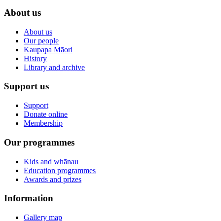
About us
About us
Our people
Kaupapa Māori
History
Library and archive
Support us
Support
Donate online
Membership
Our programmes
Kids and whānau
Education programmes
Awards and prizes
Information
Gallery map