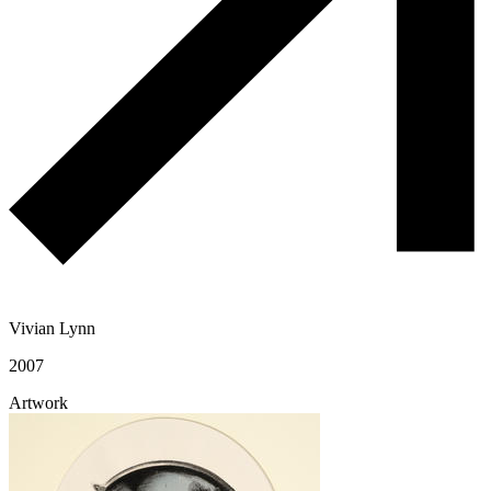
Vivian Lynn
2007
Artwork