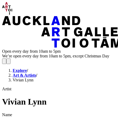
Open every day from 10am to 5pm
We’re open every day from 10am to 5pm, except Christmas Day
Explore
/
Art & Artists
/
Vivian Lynn
Artist
Vivian Lynn
Name