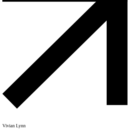
Vivian Lynn