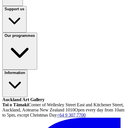
Support us
Our programmes
Information
Auckland Art Gallery
Toi o Tāmaki
Corner of Wellesley Street East and Kitchener Street,
Auckland, Aotearoa New Zealand 1010
Open every day from 10am
to 5pm, except Christmas Day
+64 9 307 7700