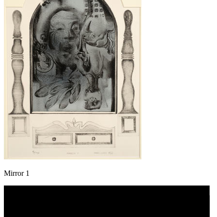
Mirror 1