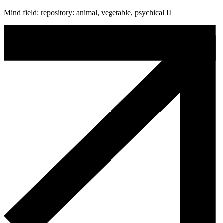
Mind field: repository: animal, vegetable, psychical II