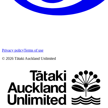
Privacy policy
Terms of use
©
2026
Tātaki Auckland Unlimited