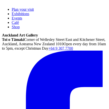
Plan your visit
Exhibitions
Events
Café
Shop
Auckland Art Gallery
Toi o Tāmaki
Corner of Wellesley Street East and Kitchener Street,
Auckland, Aotearoa New Zealand 1010
Open every day from 10am
to 5pm, except Christmas Day
+64 9 307 7700