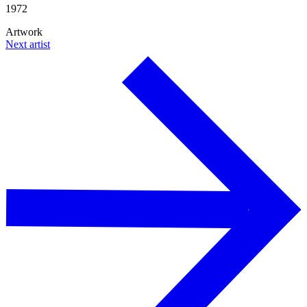
1972
Artwork
Next artist