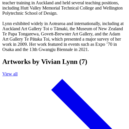
teacher training in Auckland and held several teaching positions,
including Hutt Valley Memorial Technical College and Wellington
Polytechnic School of Design.
Lynn exhibited widely in Aotearoa and internationally, including at
Auckland Art Gallery Toi o Tāmaki, the Museum of New Zealand
Te Papa Tongarewa, Govett-Brewster Art Gallery, and the Adam
Art Gallery Te Pātaka Toi, which presented a major survey of her
work in 2009. Her work featured in events such as Expo ’70 in
Osaka and the 13th Gwangju Biennale in 2021.
Artworks by Vivian Lynn (7)
View all