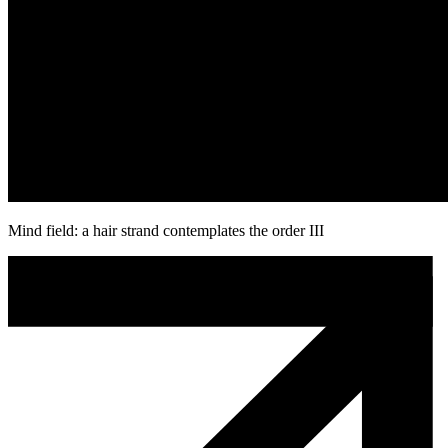
Mind field: a hair strand contemplates the order III