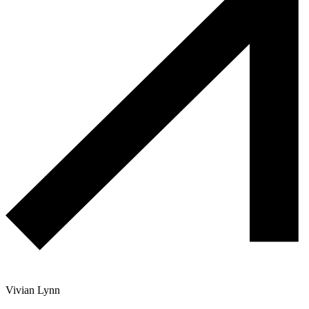
Vivian Lynn