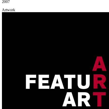
2007
Artwork