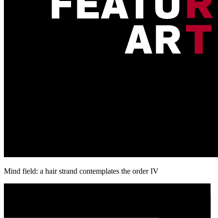
Mind field: a hair strand contemplates the order IV