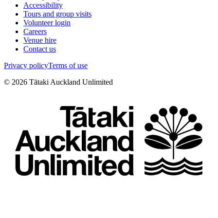
Accessibility
Tours and group visits
Volunteer login
Careers
Venue hire
Contact us
Privacy policy
Terms of use
©
2026
Tātaki Auckland Unlimited