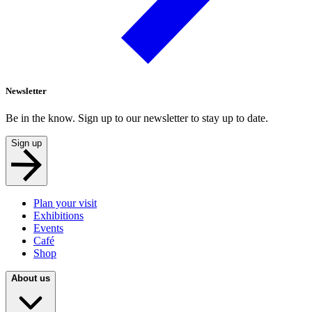
Newsletter
Be in the know. Sign up to our newsletter to stay up to date.
Sign up
Plan your visit
Exhibitions
Events
Café
Shop
About us