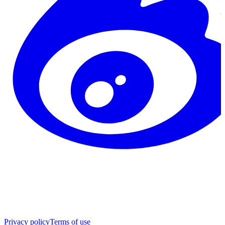
Privacy policy
Terms of use