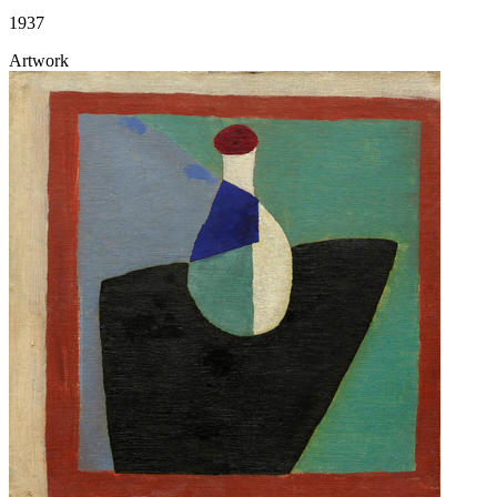
1937
Artwork