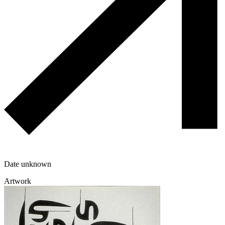
Date unknown
Artwork