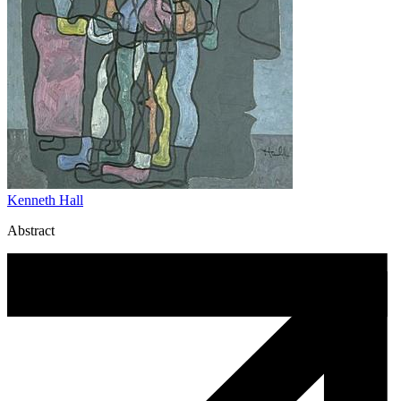
Kenneth Hall
Abstract