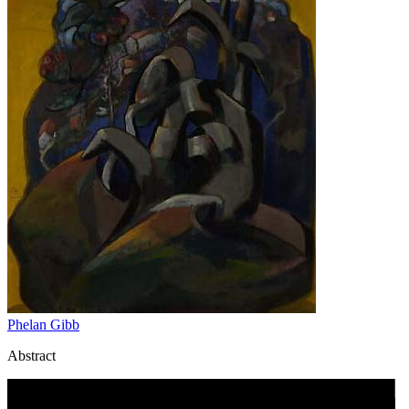
Phelan Gibb
Abstract