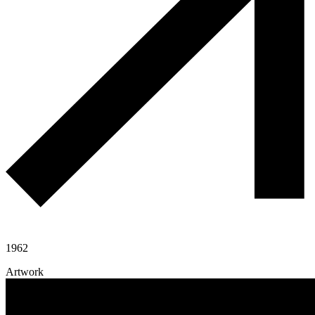
1962
Artwork