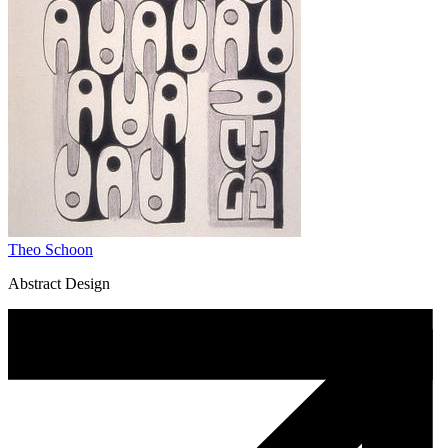
Theo Schoon
Abstract Design