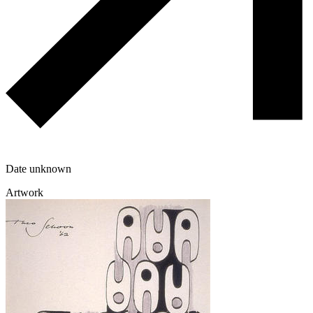
Date unknown
Artwork