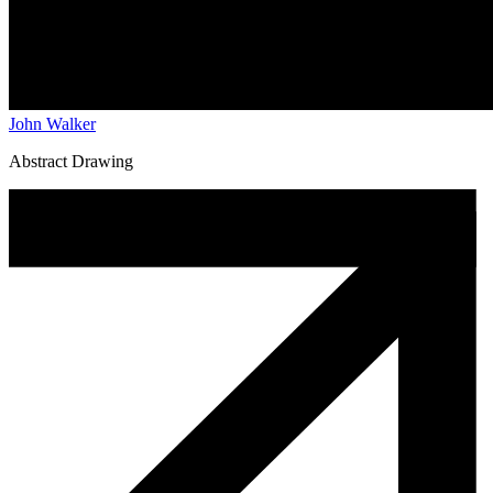
John Walker
Abstract Drawing