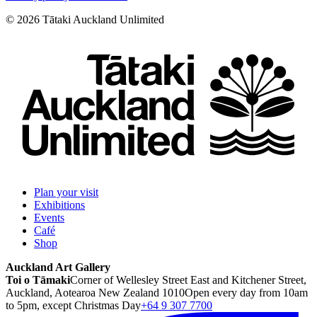
©
2026
Tātaki Auckland Unlimited
Plan your visit
Exhibitions
Events
Café
Shop
Auckland Art Gallery
Toi o Tāmaki
Corner of Wellesley Street East and Kitchener Street,
Auckland, Aotearoa New Zealand 1010
Open every day from 10am
to 5pm, except Christmas Day
+64 9 307 7700