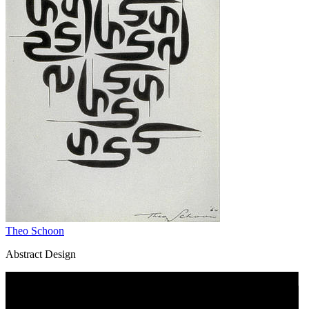
Theo Schoon
Abstract Design