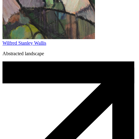
Wilfred Stanley Wallis
Abstracted landscape