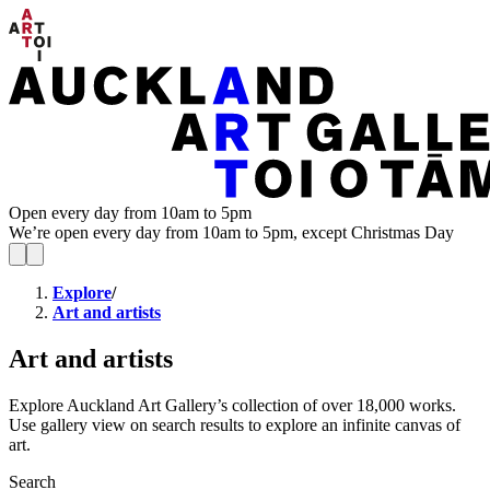
Open every day from 10am to 5pm
We’re open every day from 10am to 5pm, except Christmas Day
Explore
/
Art and artists
Art and artists
Explore Auckland Art Gallery’s collection of over 18,000 works.
Use gallery view on search results to explore an infinite canvas of
art.
Search