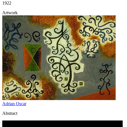
1922
Artwork
Adrian Oscar
Abstract