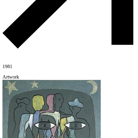
1981
Artwork