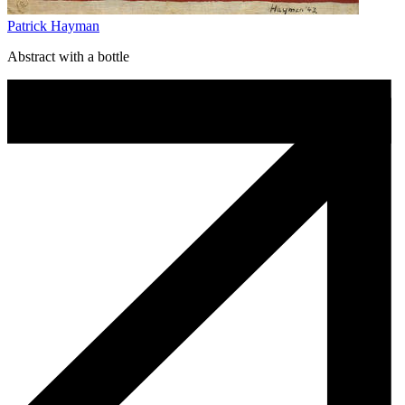
Patrick Hayman
Abstract with a bottle