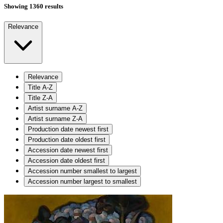
Showing 1360 results
Relevance
Relevance
Title A-Z
Title Z-A
Artist surname A-Z
Artist surname Z-A
Production date newest first
Production date oldest first
Accession date newest first
Accession date oldest first
Accession number smallest to largest
Accession number largest to smallest