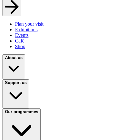
Plan your visit
Exhibitions
Events
Café
Shop
About us
Support us
Our programmes