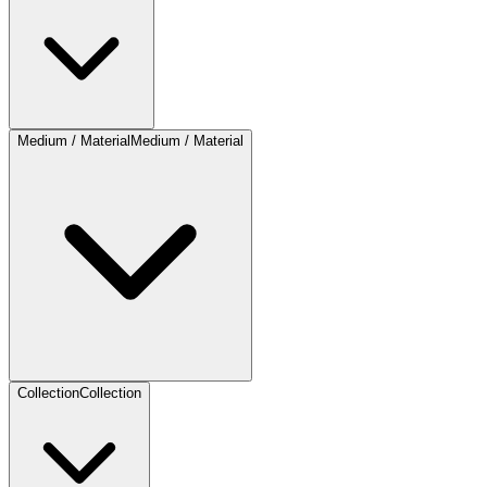
Medium / Material
Medium / Material
Collection
Collection