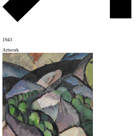
1943
Artwork