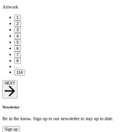
Artwork
1
2
3
4
5
6
7
8
…
114
NEXT
Newsletter
Be in the know. Sign up to our newsletter to stay up to date.
Sign up