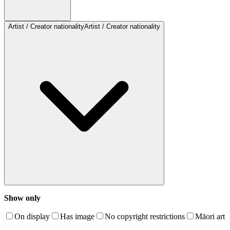
Artist / Creator nationality
Artist / Creator nationality
Show only
On display
Has image
No copyright restrictions
Māori art