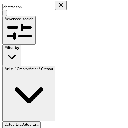
Advanced search
Filter by
Artist / Creator
Artist / Creator
Date / Era
Date / Era