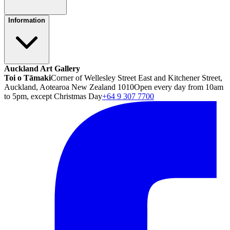
Information
Auckland Art Gallery
Toi o Tāmaki
Corner of Wellesley Street East and Kitchener Street,
Auckland, Aotearoa New Zealand 1010
Open every day from 10am
to 5pm, except Christmas Day
+64 9 307 7700