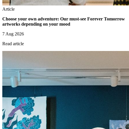
Article
Choose your own adventure: Our must-see Forever Tomorrow
artworks depending on your mood
7 Aug 2026
Read article