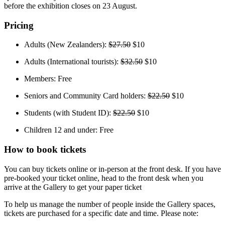
before the exhibition closes on 23 August.
Pricing
Adults (New Zealanders):
$27.50
$10
Adults (International tourists):
$32.50
$10
Members: Free
Seniors and Community Card holders:
$22.50
$10
Students (with Student ID):
$22.50
$10
Children 12 and under: Free
How to book tickets
You can buy tickets online or in-person at the front desk. If you have
pre-booked your ticket online, head to the front desk when you
arrive at the Gallery to get your paper ticket
To help us manage the number of people inside the Gallery spaces,
tickets are purchased for a specific date and time. Please note: