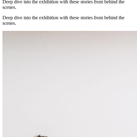
Deep dive into the exhibition with these stories from behind the
scenes.
Deep dive into the exhibition with these stories from behind the
scenes.