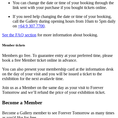
You can change the date or time of your booking through the
link sent with your purchase if you bought tickets online.
If you need help changing the date or time of your booking,
call the Gallery during opening hours from 10am to 5pm daily
on
+64 9 307 770
0
.
See the FAQ section
for more information about booking.
Member tickets
Members go free. To guarantee entry at your preferred time, please
book a free Member ticket online in advance.
You can also present your membership card at the information desk
on the day of your visit and you will be issued a ticket to the
exhibition for the next availavle time.
Join us as a Member on the same day as your visit to Forever
Tomorrow and we’ll refund the price of your exhibition ticket.
Become a Member
Become a Gallery member to see Forever Tomorrow as many times
as you'd like for free.