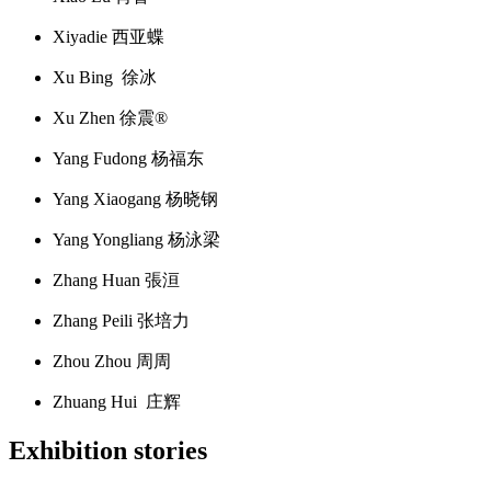
Xiyadie 西亚蝶
Xu Bing 徐冰
Xu Zhen 徐震®
Yang Fudong 杨福东
Yang Xiaogang 杨晓钢
Yang Yongliang 杨泳梁
Zhang Huan 張洹
Zhang Peili 张培力
Zhou Zhou 周周
Zhuang Hui 庄辉
Exhibition stories