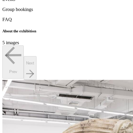
Group bookings
FAQ
About the exhibition
5 images
Next
Prev