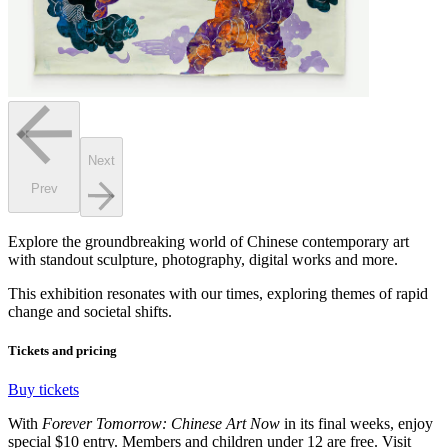
Next
Prev
Explore the groundbreaking world of Chinese contemporary art
with standout sculpture, photography, digital works and more.
This exhibition resonates with our times, exploring themes of rapid
change and societal shifts.
Tickets and pricing
Buy tickets
With
Forever Tomorrow: Chinese Art Now
in its final weeks, enjoy
special $10 entry. Members and children under 12 are free. Visit