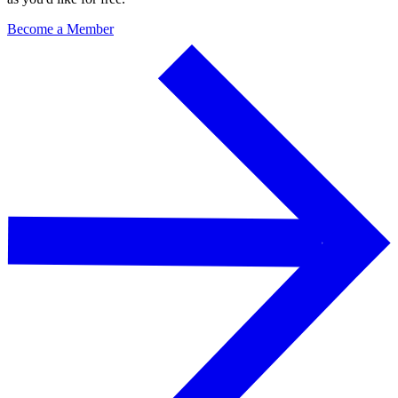
Become a Member