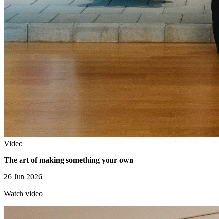
Video
The art of making something your own
26 Jun 2026
Watch video