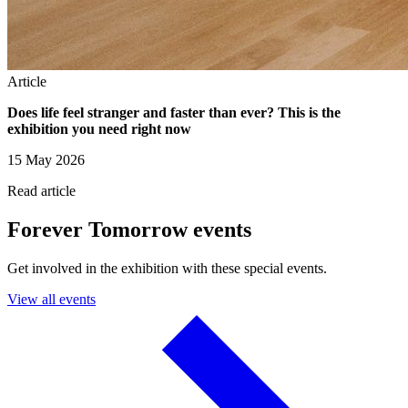
Article
Does life feel stranger and faster than ever? This is the
exhibition you need right now
15 May 2026
Read article
Forever Tomorrow events
Get involved in the exhibition with these special events.
View all events