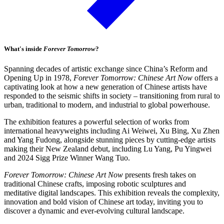
What's inside
Forever Tomorrow
?
Spanning decades of artistic exchange since China’s Reform and
Opening Up in 1978,
Forever Tomorrow: Chinese Art Now
offers a
captivating look at how a new generation of Chinese artists have
responded to the seismic shifts in society – transitioning from rural to
urban, traditional to modern, and industrial to global powerhouse.
The exhibition features a powerful selection of works from
international heavyweights including Ai Weiwei, Xu Bing, Xu Zhen
and Yang Fudong, alongside stunning pieces by cutting-edge artists
making their New Zealand debut, including Lu Yang, Pu Yingwei
and 2024 Sigg Prize Winner Wang Tuo.
Forever Tomorrow: Chinese Art Now
presents fresh takes on
traditional Chinese crafts, imposing robotic sculptures and
meditative digital landscapes. This exhibition reveals the complexity,
innovation and bold vision of Chinese art today, inviting you to
discover a dynamic and ever-evolving cultural landscape.