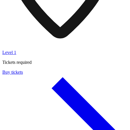
Level 1
Tickets required
Buy tickets