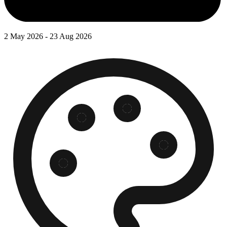
2 May 2026 - 23 Aug 2026