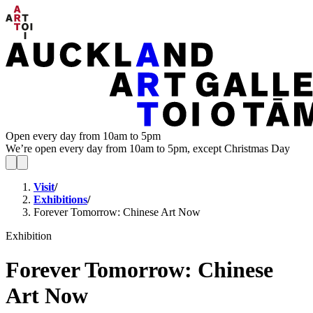
Open every day from 10am to 5pm
We’re open every day from 10am to 5pm, except Christmas Day
Visit
/
Exhibitions
/
Forever Tomorrow: Chinese Art Now
Exhibition
Forever Tomorrow: Chinese
Art Now