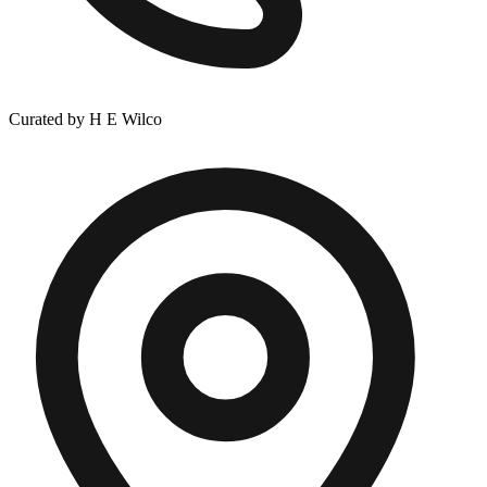
Curated by H E Wilco