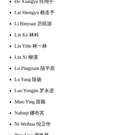
He Xiangyu 何翔宇
Lai Shengyu 赖圣予
Li Binyuan 厉槟源
Lin Ke 林科
Lin Yilin 林一林
Liu Xi 柳溪
Lu Pingyuan 陆平原
Lu Yang 陆扬
Luo Yongjin 罗永进
Miao Ying 苗颖
Nabuqi 娜布其
Ni Weihua 倪卫华