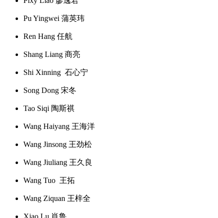
Pixy Liao 廖逸君
Pu Yingwei 蒲英玮
Ren Hang 任航
Shang Liang 商亮
Shi Xinning 石心宁
Song Dong 宋冬
Tao Siqi 陶斯祺
Wang Haiyang 王海洋
Wang Jinsong 王劲松
Wang Jiuliang 王久良
Wang Tuo 王拓
Wang Ziquan 王梓全
Xiao Lu 肖鲁