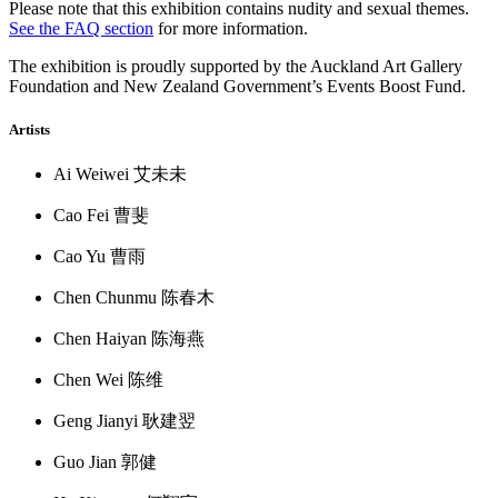
Please note that this exhibition contains nudity and sexual themes.
See the FAQ section
for more information.
The exhibition is proudly supported by the Auckland Art Gallery
Foundation and New Zealand Government’s Events Boost Fund.
Artists
Ai Weiwei 艾未未
Cao Fei 曹斐
Cao Yu 曹雨
Chen Chunmu 陈春木
Chen Haiyan 陈海燕
Chen Wei 陈维
Geng Jianyi 耿建翌
Guo Jian 郭健