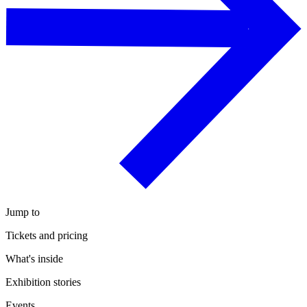
Jump to
Tickets and pricing
What's inside
Exhibition stories
Events