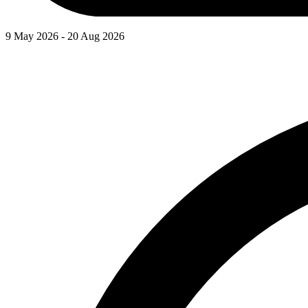
9 May 2026 - 20 Aug 2026