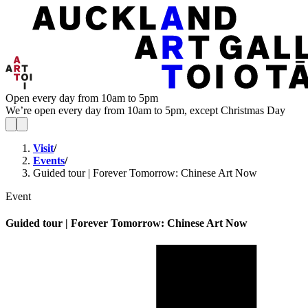
Open every day from 10am to 5pm
We’re open every day from 10am to 5pm, except Christmas Day
Visit
/
Events
/
Guided tour | Forever Tomorrow: Chinese Art Now
Event
Guided tour | Forever Tomorrow: Chinese Art Now