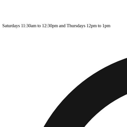
Saturdays 11:30am to 12:30pm and Thursdays 12pm to 1pm