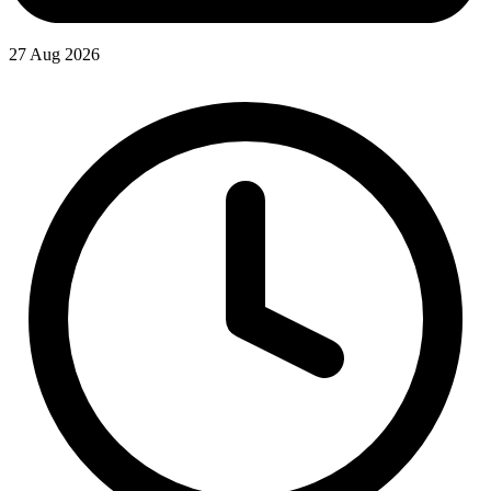
27 Aug 2026