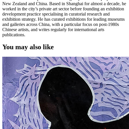
New Zealand and China. Based in Shanghai for almost a decade, he
worked in the city’s private art sector before founding an exhibition
development practice specialising in curatorial research and
exhibition strategy. He has curated exhibitions for leading museums
and galleries across China, with a particular focus on post-1980s
Chinese artists, and writes regularly for international arts
publications.
You may also like