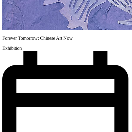
Forever Tomorrow: Chinese Art Now
Exhibition