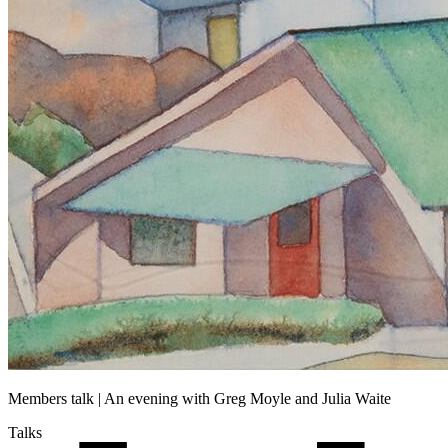
Members talk | An evening with Greg Moyle and Julia Waite
Talks