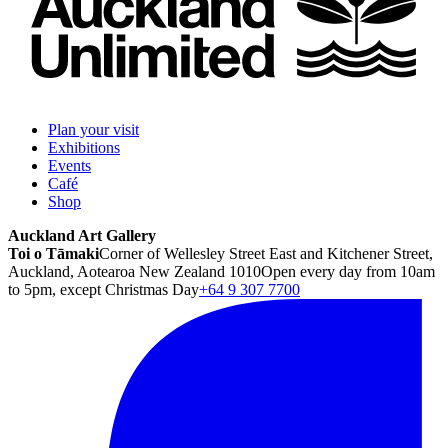
Plan your visit
Exhibitions
Events
Café
Shop
Auckland Art Gallery
Toi o Tāmaki
Corner of Wellesley Street East and Kitchener Street,
Auckland, Aotearoa New Zealand 1010
Open every day from 10am
to 5pm, except Christmas Day
+64 9 307 7700