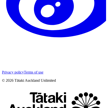
Privacy policy
Terms of use
©
2026
Tātaki Auckland Unlimited