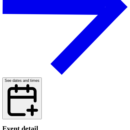
See dates and times
Event detail