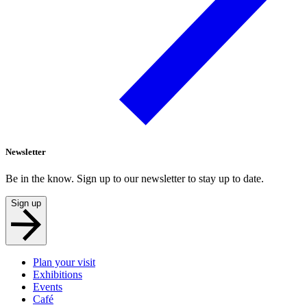
Newsletter
Be in the know. Sign up to our newsletter to stay up to date.
Sign up
Plan your visit
Exhibitions
Events
Café