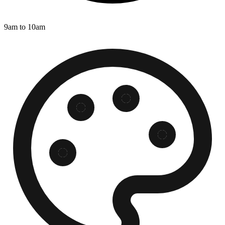
9am to 10am