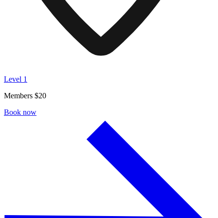
Level 1
Members $20
Book now