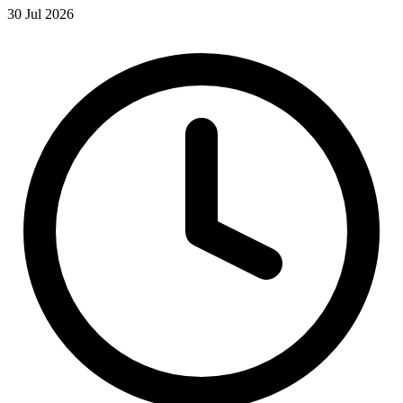
30 Jul 2026