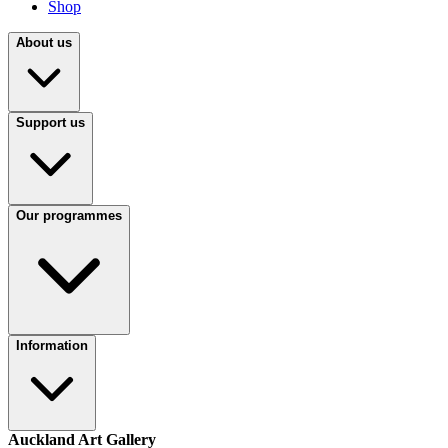
Shop
About us
Support us
Our programmes
Information
Auckland Art Gallery