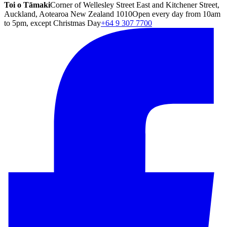
Toi o Tāmaki
Corner of Wellesley Street East and Kitchener Street,
Auckland, Aotearoa New Zealand 1010
Open every day from 10am
to 5pm, except Christmas Day
+64 9 307 7700