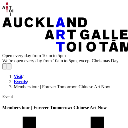
Open every day from 10am to 5pm
We’re open every day from 10am to 5pm, except Christmas Day
Visit
/
Events
/
Members tour | Forever Tomorrow: Chinese Art Now
Event
Members tour | Forever Tomorrow: Chinese Art Now