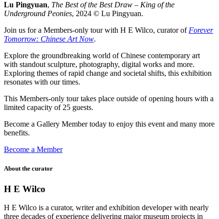
Lu Pingyuan
,
The Best of the Best Draw – King of the
Underground Peonies
, 2024 © Lu Pingyuan.
Join us for a Members-only tour with H E Wilco, curator of
Forever
Tomorrow: Chinese Art Now
.
Explore the groundbreaking world of Chinese contemporary art
with standout sculpture, photography, digital works and more.
Exploring themes of rapid change and societal shifts, this exhibition
resonates with our times.
This Members-only tour takes place outside of opening hours with a
limited capacity of 25 guests.
Become a Gallery Member today to enjoy this event and many more
benefits.
Become a Member
About the curator
H E Wilco
H E Wilco is a curator, writer and exhibition developer with nearly
three decades of experience delivering major museum projects in