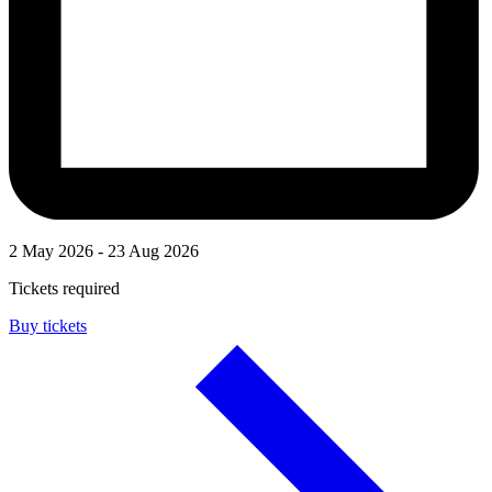
2 May 2026 - 23 Aug 2026
Tickets required
Buy tickets