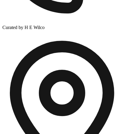
Curated by H E Wilco