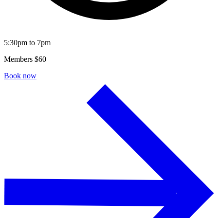
5:30pm to 7pm
Members $60
Book now