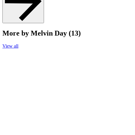
More by Melvin Day (13)
View all