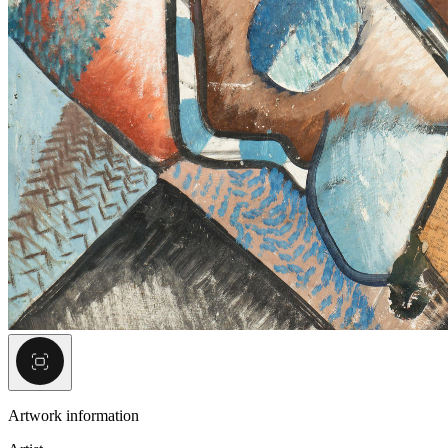
Artwork information