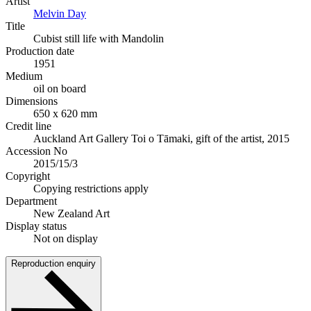
Artist
Melvin Day
Title
Cubist still life with Mandolin
Production date
1951
Medium
oil on board
Dimensions
650 x 620 mm
Credit line
Auckland Art Gallery Toi o Tāmaki, gift of the artist, 2015
Accession No
2015/15/3
Copyright
Copying restrictions apply
Department
New Zealand Art
Display status
Not on display
Reproduction enquiry