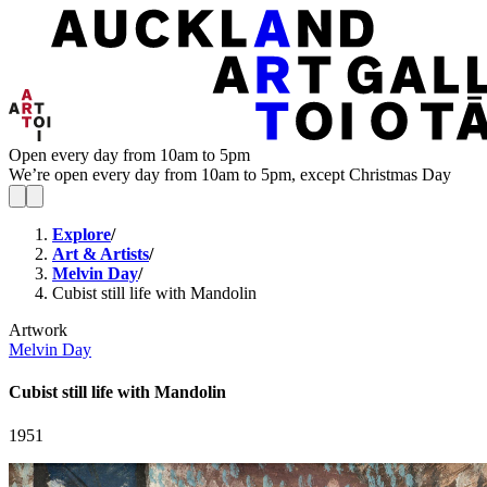
Open every day from 10am to 5pm
We’re open every day from 10am to 5pm, except Christmas Day
Explore
/
Art & Artists
/
Melvin Day
/
Cubist still life with Mandolin
Artwork
Melvin Day
Cubist still life with Mandolin
1951