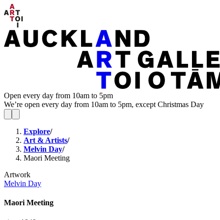
Open every day from 10am to 5pm
We’re open every day from 10am to 5pm, except Christmas Day
Explore
/
Art & Artists
/
Melvin Day
/
Maori Meeting
Artwork
Melvin Day
Maori Meeting