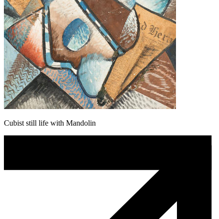
Cubist still life with Mandolin