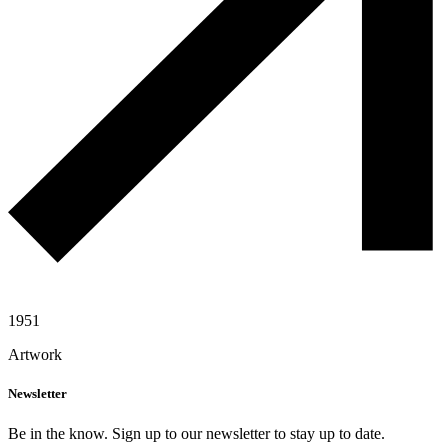
1951
Artwork
Newsletter
Be in the know. Sign up to our newsletter to stay up to date.