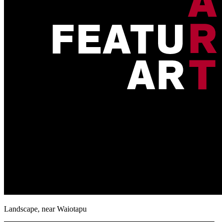
Landscape, near Waiotapu