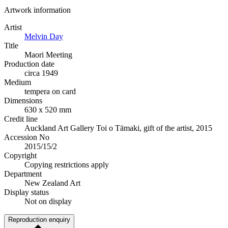
Artwork information
Artist
Melvin Day
Title
Maori Meeting
Production date
circa 1949
Medium
tempera on card
Dimensions
630 x 520 mm
Credit line
Auckland Art Gallery Toi o Tāmaki, gift of the artist, 2015
Accession No
2015/15/2
Copyright
Copying restrictions apply
Department
New Zealand Art
Display status
Not on display
Reproduction enquiry