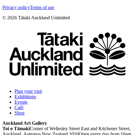
Privacy policy
Terms of use
©
2026
Tātaki Auckland Unlimited
Plan your visit
Exhibitions
Events
Café
Shop
Auckland Art Gallery
Toi o Tāmaki
Corner of Wellesley Street East and Kitchener Street,
Auckland, Aotearoa New Zealand 1010
Open every day from 10am