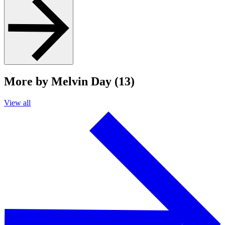
More by Melvin Day (13)
View all