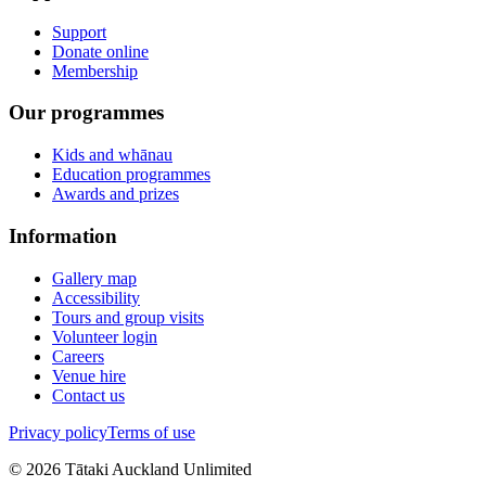
Support
Donate online
Membership
Our programmes
Kids and whānau
Education programmes
Awards and prizes
Information
Gallery map
Accessibility
Tours and group visits
Volunteer login
Careers
Venue hire
Contact us
Privacy policy
Terms of use
©
2026
Tātaki Auckland Unlimited