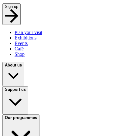
Sign up
Plan your visit
Exhibitions
Events
Café
Shop
About us
Support us
Our programmes