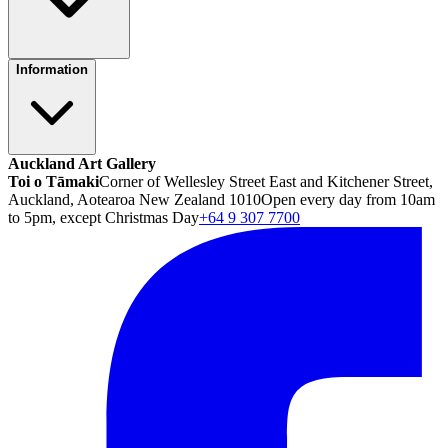
Information
Auckland Art Gallery
Toi o Tāmaki
Corner of Wellesley Street East and Kitchener Street,
Auckland, Aotearoa New Zealand 1010
Open every day from 10am
to 5pm, except Christmas Day
+64 9 307 7700