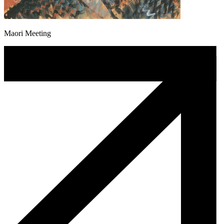
Maori Meeting