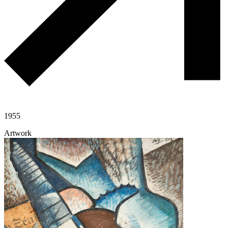
1955
Artwork