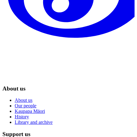
About us
About us
Our people
Kaupapa Māori
History
Library and archive
Support us