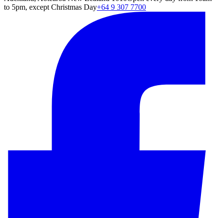
to 5pm, except Christmas Day
+64 9 307 7700