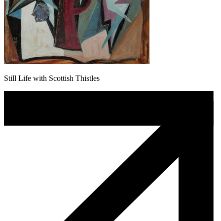
Still Life with Scottish Thistles