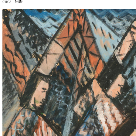
circa 1949