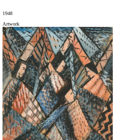
1948
Artwork