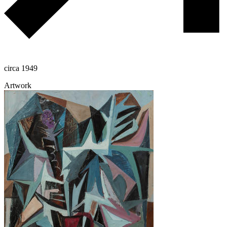
circa 1949
Artwork