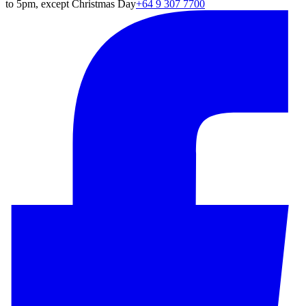
to 5pm, except Christmas Day
+64 9 307 7700