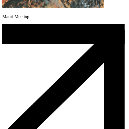
Maori Meeting