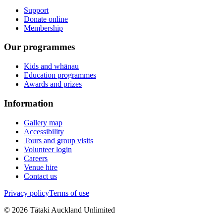
Support
Donate online
Membership
Our programmes
Kids and whānau
Education programmes
Awards and prizes
Information
Gallery map
Accessibility
Tours and group visits
Volunteer login
Careers
Venue hire
Contact us
Privacy policy
Terms of use
©
2026
Tātaki Auckland Unlimited