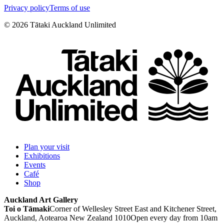
Privacy policy
Terms of use
©
2026
Tātaki Auckland Unlimited
Plan your visit
Exhibitions
Events
Café
Shop
Auckland Art Gallery
Toi o Tāmaki
Corner of Wellesley Street East and Kitchener Street,
Auckland, Aotearoa New Zealand 1010
Open every day from 10am