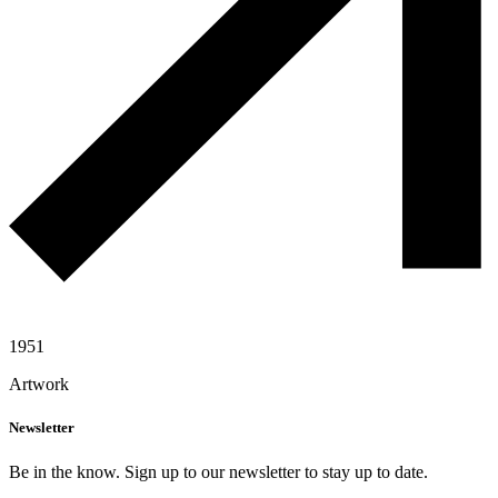
1951
Artwork
Newsletter
Be in the know. Sign up to our newsletter to stay up to date.