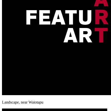
Landscape, near Waiotapu