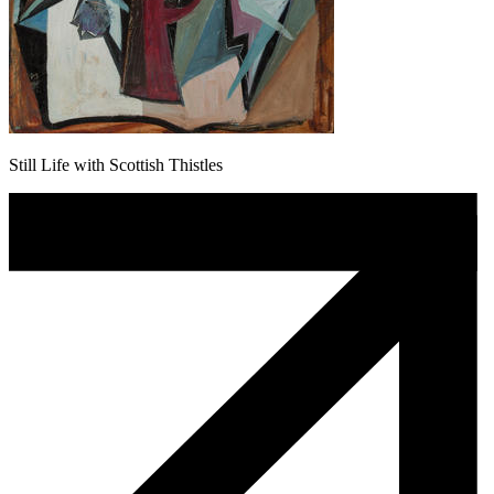
Still Life with Scottish Thistles