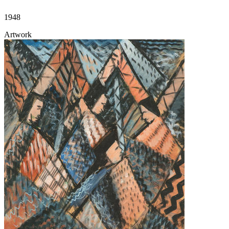
1948
Artwork