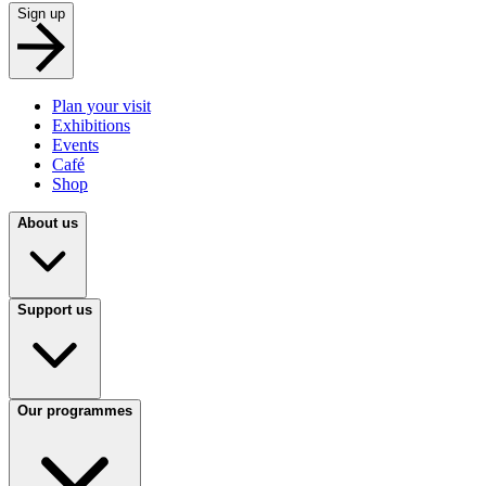
Sign up
Plan your visit
Exhibitions
Events
Café
Shop
About us
Support us
Our programmes