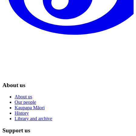
About us
About us
Our people
Kaupapa Māori
History
Library and archive
Support us