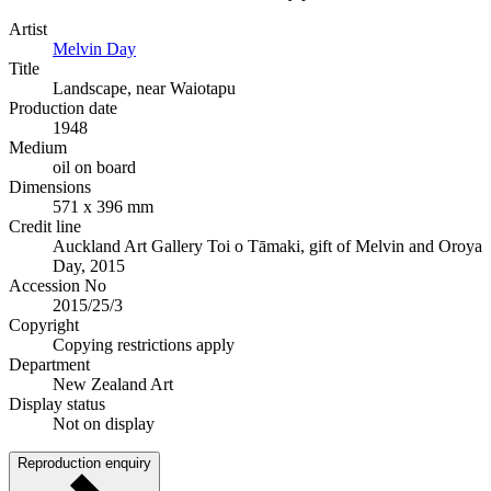
Artist
Melvin Day
Title
Landscape, near Waiotapu
Production date
1948
Medium
oil on board
Dimensions
571 x 396 mm
Credit line
Auckland Art Gallery Toi o Tāmaki, gift of Melvin and Oroya
Day, 2015
Accession No
2015/25/3
Copyright
Copying restrictions apply
Department
New Zealand Art
Display status
Not on display
Reproduction enquiry