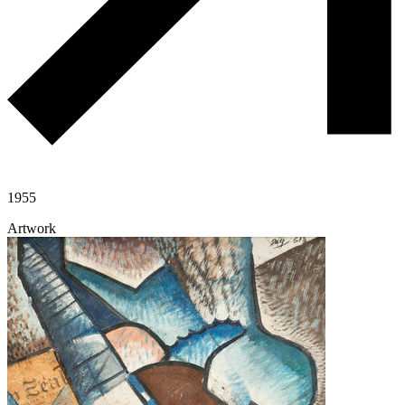
1955
Artwork