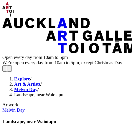
Open every day from 10am to 5pm
We’re open every day from 10am to 5pm, except Christmas Day
Explore
/
Art & Artists
/
Melvin Day
/
Landscape, near Waiotapu
Artwork
Melvin Day
Landscape, near Waiotapu