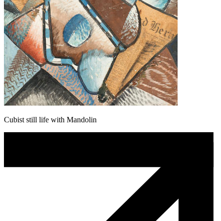
Cubist still life with Mandolin