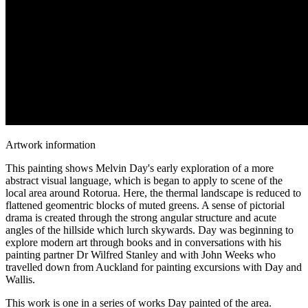
Artwork information
This painting shows Melvin Day's early exploration of a more
abstract visual language, which is began to apply to scene of the
local area around Rotorua. Here, the thermal landscape is reduced to
flattened geomentric blocks of muted greens. A sense of pictorial
drama is created through the strong angular structure and acute
angles of the hillside which lurch skywards. Day was beginning to
explore modern art through books and in conversations with his
painting partner Dr Wilfred Stanley and with John Weeks who
travelled down from Auckland for painting excursions with Day and
Wallis.
This work is one in a series of works Day painted of the area.