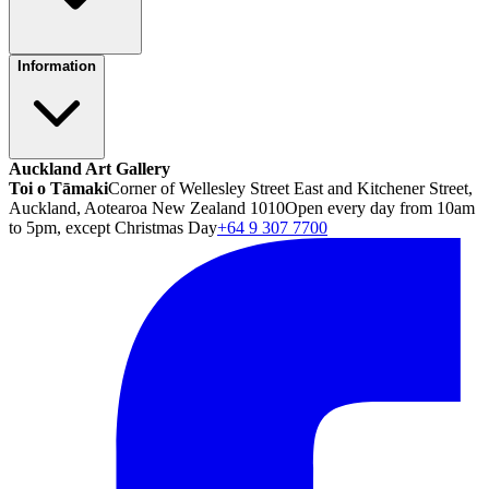
Information
Auckland Art Gallery
Toi o Tāmaki
Corner of Wellesley Street East and Kitchener Street,
Auckland, Aotearoa New Zealand 1010
Open every day from 10am
to 5pm, except Christmas Day
+64 9 307 7700