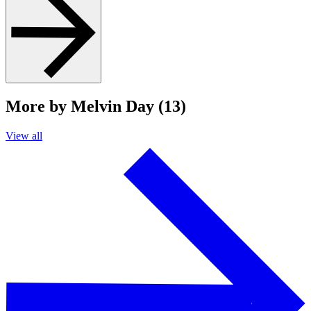
More by Melvin Day (13)
View all