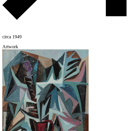
circa 1949
Artwork