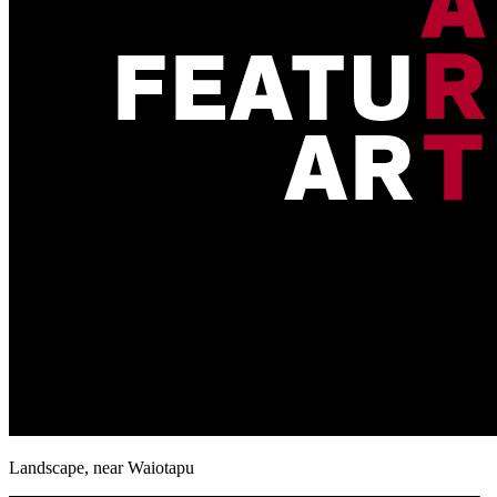
Landscape, near Waiotapu