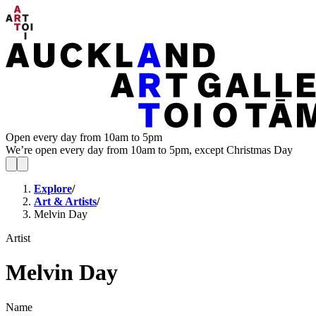
Open every day from 10am to 5pm
We’re open every day from 10am to 5pm, except Christmas Day
Explore
/
Art & Artists
/
Melvin Day
Artist
Melvin Day
Name