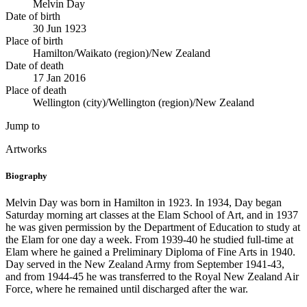
Melvin Day
Date of birth
30 Jun 1923
Place of birth
Hamilton/Waikato (region)/New Zealand
Date of death
17 Jan 2016
Place of death
Wellington (city)/Wellington (region)/New Zealand
Jump to
Artworks
Biography
Melvin Day was born in Hamilton in 1923. In 1934, Day began
Saturday morning art classes at the Elam School of Art, and in 1937
he was given permission by the Department of Education to study at
the Elam for one day a week. From 1939-40 he studied full-time at
Elam where he gained a Preliminary Diploma of Fine Arts in 1940.
Day served in the New Zealand Army from September 1941-43,
and from 1944-45 he was transferred to the Royal New Zealand Air
Force, where he remained until discharged after the war.