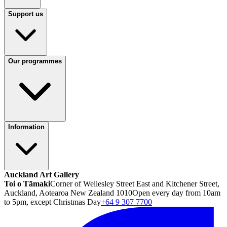
Support us
Our programmes
Information
Auckland Art Gallery
Toi o Tāmaki
Corner of Wellesley Street East and Kitchener Street,
Auckland, Aotearoa New Zealand 1010
Open every day from 10am
to 5pm, except Christmas Day
+64 9 307 7700