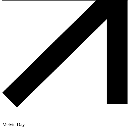
Melvin Day