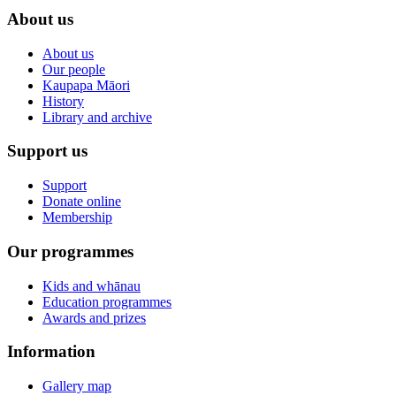
About us
About us
Our people
Kaupapa Māori
History
Library and archive
Support us
Support
Donate online
Membership
Our programmes
Kids and whānau
Education programmes
Awards and prizes
Information
Gallery map