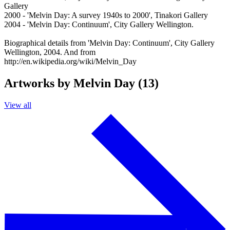
Gallery
2000 - 'Melvin Day: A survey 1940s to 2000', Tinakori Gallery
2004 - 'Melvin Day: Continuum', City Gallery Wellington.
Biographical details from 'Melvin Day: Continuum', City Gallery
Wellington, 2004. And from
http://en.wikipedia.org/wiki/Melvin_Day
Artworks by Melvin Day (13)
View all