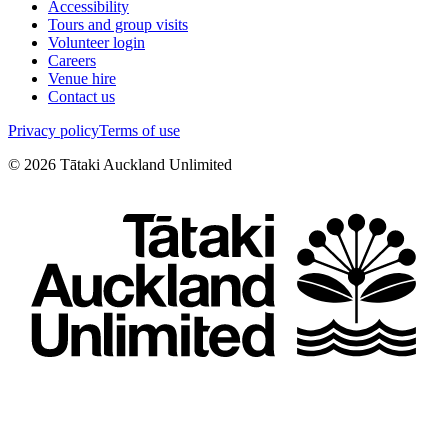
Accessibility
Tours and group visits
Volunteer login
Careers
Venue hire
Contact us
Privacy policy
Terms of use
©
2026
Tātaki Auckland Unlimited