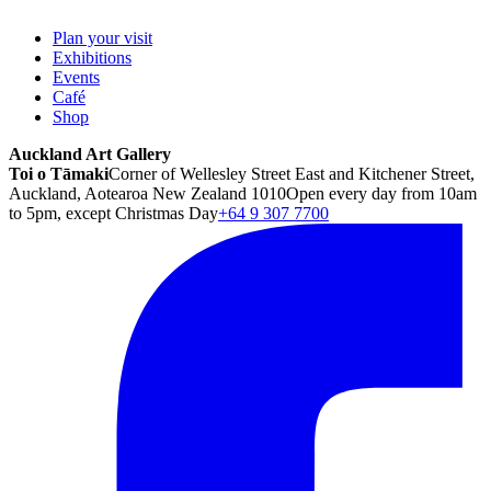
Plan your visit
Exhibitions
Events
Café
Shop
Auckland Art Gallery
Toi o Tāmaki
Corner of Wellesley Street East and Kitchener Street,
Auckland, Aotearoa New Zealand 1010
Open every day from 10am
to 5pm, except Christmas Day
+64 9 307 7700