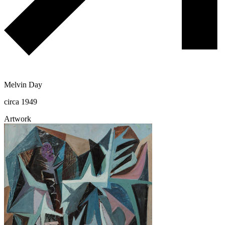
Melvin Day
circa 1949
Artwork