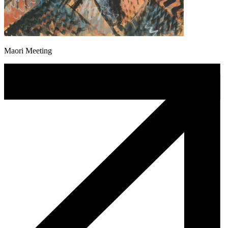
Maori Meeting