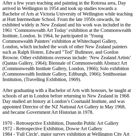
After a few years teaching and painting in the Rotorua area, Day
arrived in Wellington in 1954 and took up studies towards a
Bachelor of Arts at Victoria University of Wellington while teaching
at Hutt Intermediate School. From the late 1950s onwards, he
exhibited widely in New Zealand and his work was included in the
1961 ‘Commonwealth Art Today’ exhibition at the Commonwealth
Institute, London. In 1964, he participated in ‘Young
Commonwealth Painters’ exhibition at Whitechapel Gallery,
London, which included the work of other New Zealand painters
such as Ralph Hotere, Edward "Ted" Bullmore, and Gordon
Browne. Other exhibitions overseas include: ‘New Zealand Artists’
(Qantas Gallery, 1964); Biennale of Commonwealth Abstract Art
(Commonwealth Institute Gallery, London, 1966); Solo exhibition
(Commonwealth Institute Gallery, Ediburgh, 1966); Smithsonian
Institution, (Travelling Exhibition, 1969).
After graduating with a Bachelor of Arts with honours, he taught at
schools of art in London before returning to New Zealand in 1968.
Day studied art history at London’s Courtauld Institute, and was
appointed Director of the NZ National Art Gallery in May 1968,
and became Government Art Historian in 1978.
1970 - Retrosepctive Exhibition, Dunedin Public Art Gallery
1972 - Retrospective Exhibition, Dowse Art Gallery
1984 - 'Full Circle', major survey exhibition at Wellington City Art