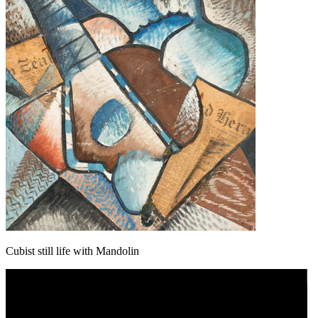
Cubist still life with Mandolin