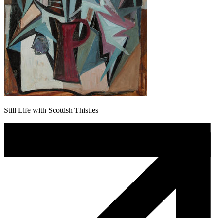
Still Life with Scottish Thistles