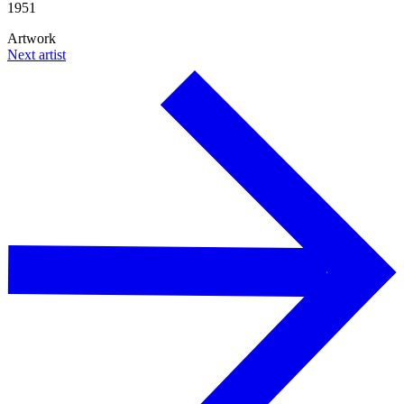
1951
Artwork
Next artist