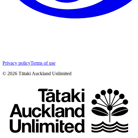
Privacy policy
Terms of use
©
2026
Tātaki Auckland Unlimited