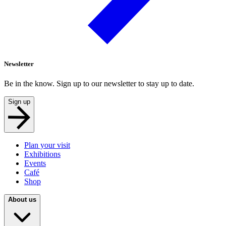
Newsletter
Be in the know. Sign up to our newsletter to stay up to date.
Sign up
Plan your visit
Exhibitions
Events
Café
Shop
About us