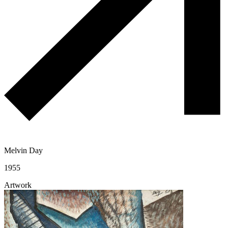
Melvin Day
1955
Artwork