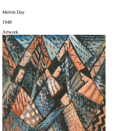
Melvin Day
1948
Artwork