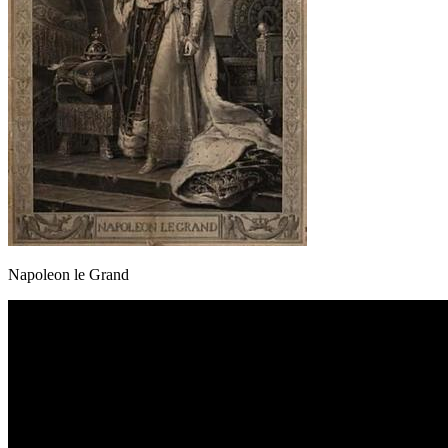
Napoleon le Grand