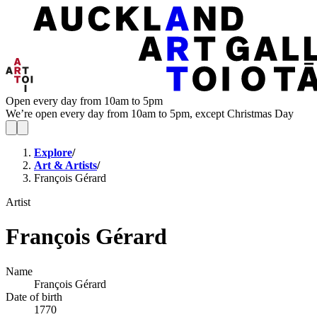
Open every day from 10am to 5pm
We’re open every day from 10am to 5pm, except Christmas Day
Explore
/
Art & Artists
/
François Gérard
Artist
François Gérard
Name
François Gérard
Date of birth
1770