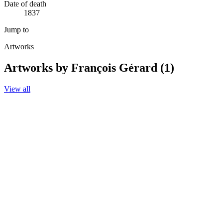
Date of death
1837
Jump to
Artworks
Artworks by François Gérard (1)
View all