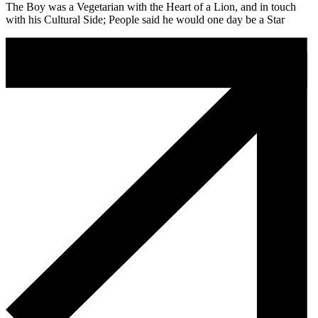
The Boy was a Vegetarian with the Heart of a Lion, and in touch
with his Cultural Side; People said he would one day be a Star