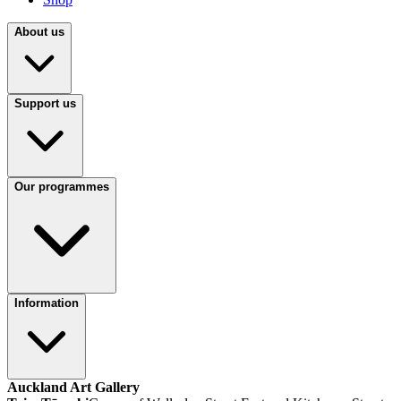
About us
Support us
Our programmes
Information
Auckland Art Gallery