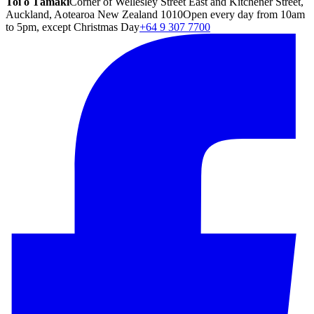
Toi o Tāmaki
Corner of Wellesley Street East and Kitchener Street,
Auckland, Aotearoa New Zealand 1010
Open every day from 10am
to 5pm, except Christmas Day
+64 9 307 7700