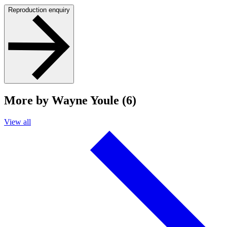
Reproduction enquiry
More by Wayne Youle (6)
View all