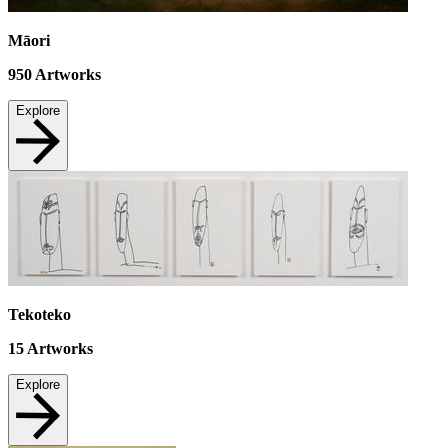
Māori
950
Artworks
Explore
Tekoteko
15
Artworks
Explore