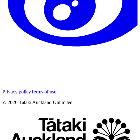
Privacy policy
Terms of use
©
2026
Tātaki Auckland Unlimited