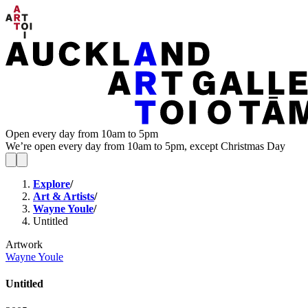
Open every day from 10am to 5pm
We’re open every day from 10am to 5pm, except Christmas Day
Explore
/
Art & Artists
/
Wayne Youle
/
Untitled
Artwork
Wayne Youle
Untitled