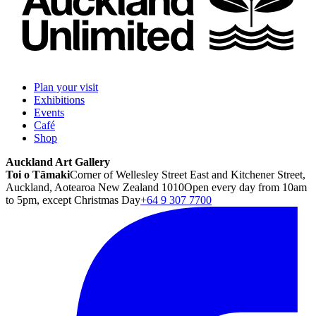
Plan your visit
Exhibitions
Events
Café
Shop
Auckland Art Gallery
Toi o Tāmaki
Corner of Wellesley Street East and Kitchener Street,
Auckland, Aotearoa New Zealand 1010
Open every day from 10am
to 5pm, except Christmas Day
+64 9 307 7700