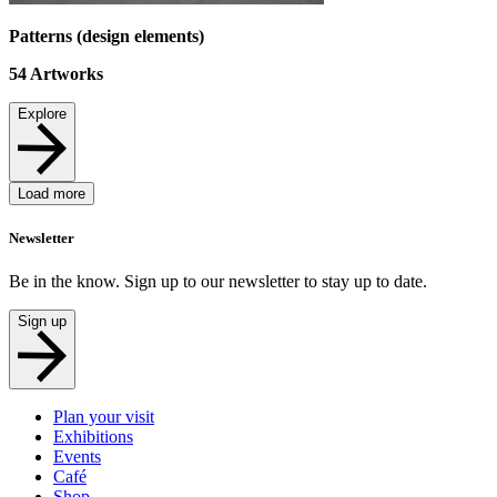
Patterns (design elements)
54
Artworks
Explore
Load more
Newsletter
Be in the know. Sign up to our newsletter to stay up to date.
Sign up
Plan your visit
Exhibitions
Events
Café
Shop