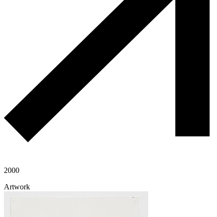
2000
Artwork