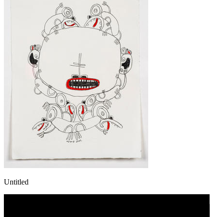
Untitled