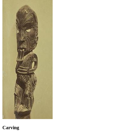
Carving