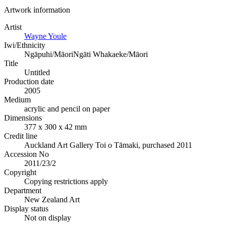
Artwork information
Artist
Wayne Youle
Iwi/Ethnicity
Ngāpuhi/Māori
Ngāti Whakaeke/Māori
Title
Untitled
Production date
2005
Medium
acrylic and pencil on paper
Dimensions
377 x 300 x 42 mm
Credit line
Auckland Art Gallery Toi o Tāmaki, purchased 2011
Accession No
2011/23/2
Copyright
Copying restrictions apply
Department
New Zealand Art
Display status
Not on display