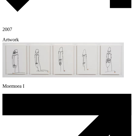
2007
Artwork
Moemoea I