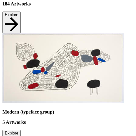
184
Artworks
Explore
Modern (typeface group)
5
Artworks
Explore