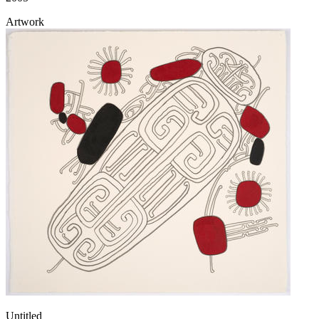
Artwork
Untitled