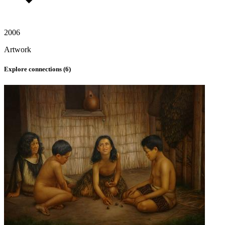
2006
Artwork
Explore connections (
6
)