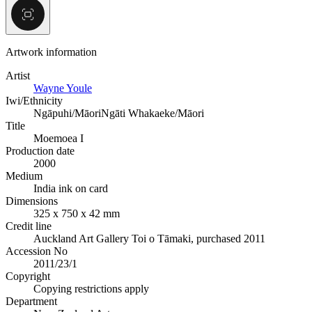
Artwork information
Artist
Wayne Youle
Iwi/Ethnicity
Ngāpuhi/Māori
Ngāti Whakaeke/Māori
Title
Moemoea I
Production date
2000
Medium
India ink on card
Dimensions
325 x 750 x 42 mm
Credit line
Auckland Art Gallery Toi o Tāmaki, purchased 2011
Accession No
2011/23/1
Copyright
Copying restrictions apply
Department