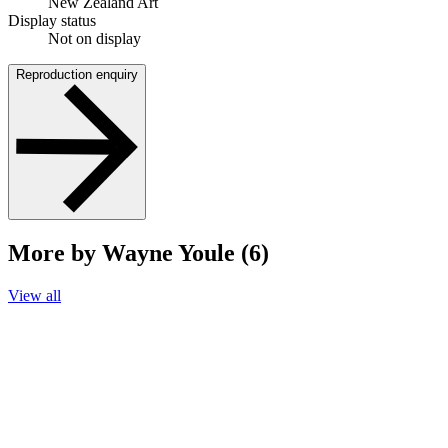
New Zealand Art
Display status
Not on display
Reproduction enquiry
More by Wayne Youle (6)
View all