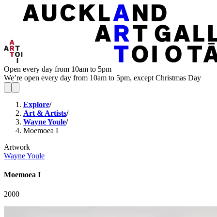
Open every day from 10am to 5pm
We’re open every day from 10am to 5pm, except Christmas Day
Explore
/
Art & Artists
/
Wayne Youle
/
Moemoea I
Artwork
Wayne Youle
Moemoea I
2000