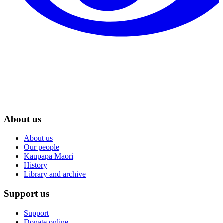
About us
About us
Our people
Kaupapa Māori
History
Library and archive
Support us
Support
Donate online