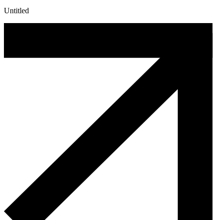
Untitled