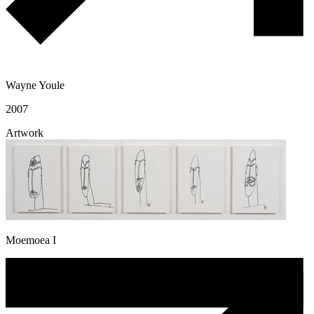
Wayne Youle
2007
Artwork
Moemoea I