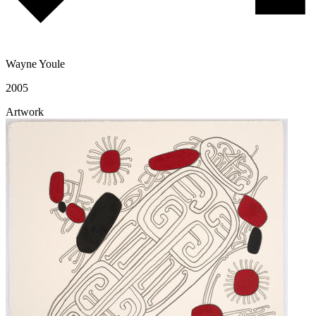
Wayne Youle
2005
Artwork