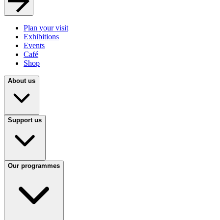
Plan your visit
Exhibitions
Events
Café
Shop
About us
Support us
Our programmes