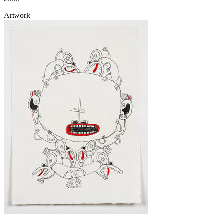
Artwork