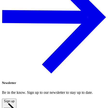
Newsletter
Be in the know. Sign up to our newsletter to stay up to date.
Sign up