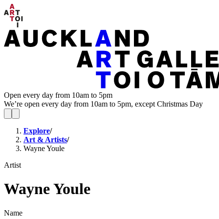
Open every day from 10am to 5pm
We’re open every day from 10am to 5pm, except Christmas Day
Explore
/
Art & Artists
/
Wayne Youle
Artist
Wayne Youle
Name