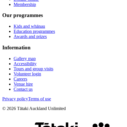
Membership
Our programmes
Kids and whānau
Education programmes
Awards and prizes
Information
Gallery map
Accessibility
Tours and group visits
Volunteer login
Careers
Venue hire
Contact us
Privacy policy
Terms of use
©
2026
Tātaki Auckland Unlimited