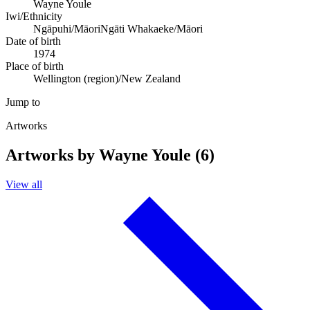
Wayne Youle
Iwi/Ethnicity
Ngāpuhi/Māori
Ngāti Whakaeke/Māori
Date of birth
1974
Place of birth
Wellington (region)/New Zealand
Jump to
Artworks
Artworks by Wayne Youle (6)
View all