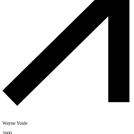
Wayne Youle
2000