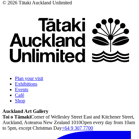
©
2026
Tātaki Auckland Unlimited
Plan your visit
Exhibitions
Events
Café
Shop
Auckland Art Gallery
Toi o Tāmaki
Corner of Wellesley Street East and Kitchener Street,
Auckland, Aotearoa New Zealand 1010
Open every day from 10am
to 5pm, except Christmas Day
+64 9 307 7700