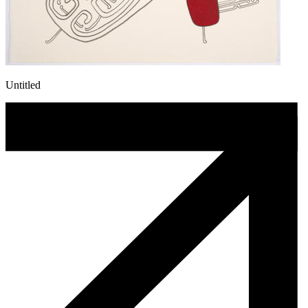
Untitled