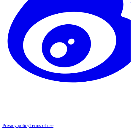
Privacy policy
Terms of use