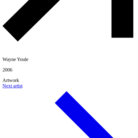
Wayne Youle
2006
Artwork
Next artist