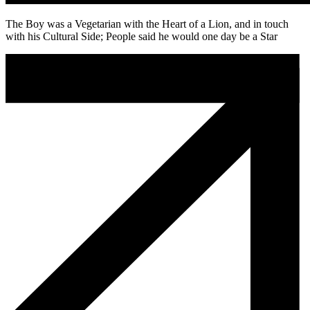
The Boy was a Vegetarian with the Heart of a Lion, and in touch
with his Cultural Side; People said he would one day be a Star