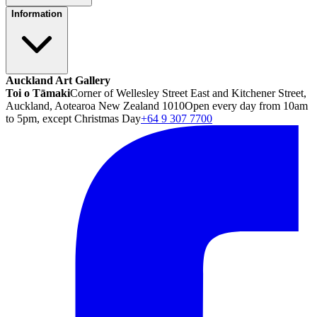
Information
Auckland Art Gallery
Toi o Tāmaki
Corner of Wellesley Street East and Kitchener Street,
Auckland, Aotearoa New Zealand 1010
Open every day from 10am
to 5pm, except Christmas Day
+64 9 307 7700