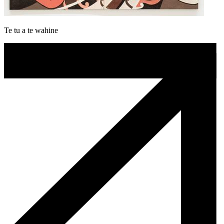
Te tu a te wahine