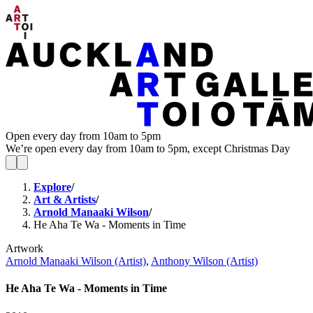
Open every day from 10am to 5pm
We’re open every day from 10am to 5pm, except Christmas Day
Explore
/
Art & Artists
/
Arnold Manaaki Wilson
/
He Aha Te Wa - Moments in Time
Artwork
Arnold Manaaki Wilson (Artist)
,
Anthony Wilson (Artist)
He Aha Te Wa - Moments in Time