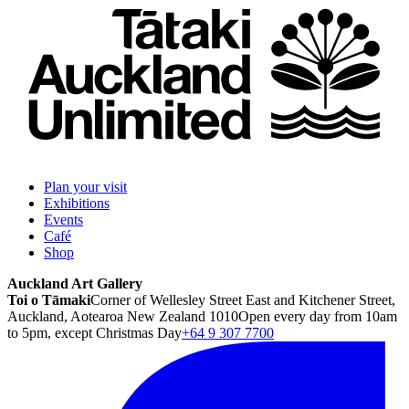
Plan your visit
Exhibitions
Events
Café
Shop
Auckland Art Gallery
Toi o Tāmaki
Corner of Wellesley Street East and Kitchener Street,
Auckland, Aotearoa New Zealand 1010
Open every day from 10am
to 5pm, except Christmas Day
+64 9 307 7700