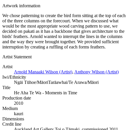
Artwork information
We chose patterning to create the bird form sitting at the top of each
of the three columns on the forecourt. When we discussed what
would be the most appropriate wood carving pattern to use, we
decided on pakati as it has a backbone that gives architecture to the
birds' feathers. Arnold wanted to interrupt the lines in the columns
and the way they were brought together. We provided sufficient
interruption by creating a ruffling of each forms feathers.
Artist Statement
Artist
Arnold Manaaki Wilson (Artist)
,
Anthony Wilson (Artist)
Iwi/Ethnicity
Ngāi Tūhoe/Māori
Tarāawhai/Te Arawa/Māori
Title
He Aha Te Wa - Moments in Time
Production date
2010
Medium
kauri
Dimensions
Credit line
Auckland Art Gallery Toi o Tāmaki, commissioned 2011