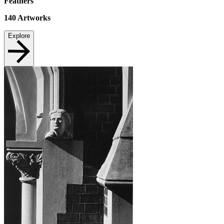
Feathers
140
Artworks
Explore