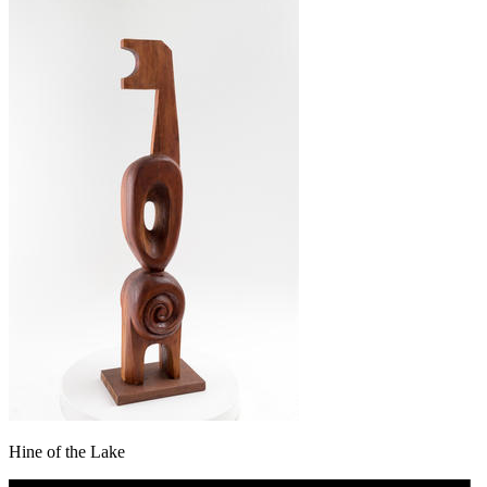
Hine of the Lake