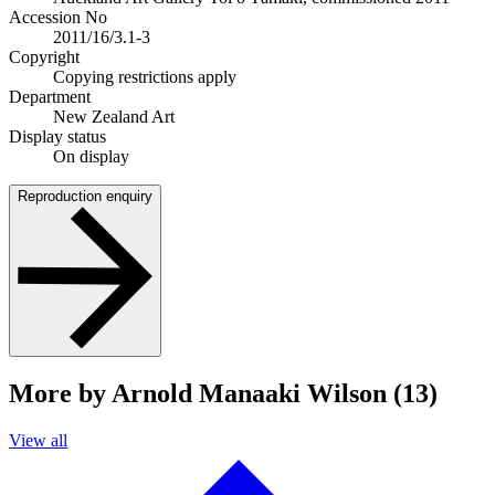
Accession No
2011/16/3.1-3
Copyright
Copying restrictions apply
Department
New Zealand Art
Display status
On display
Reproduction enquiry
More by Arnold Manaaki Wilson (13)
View all