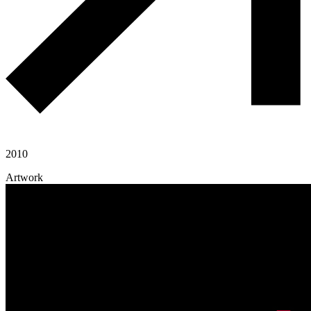
2010
Artwork