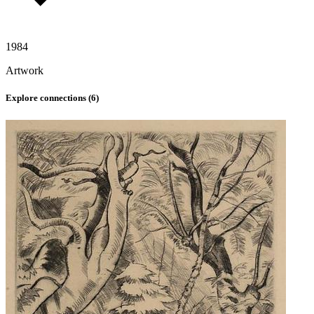
1984
Artwork
Explore connections (
6
)