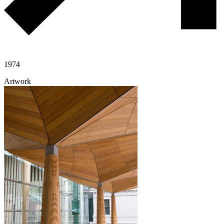
1974
Artwork