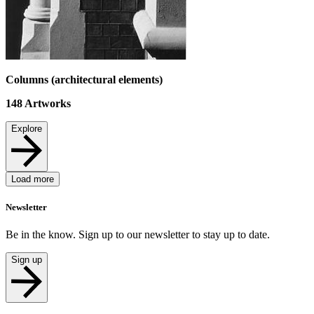
Columns (architectural elements)
148
Artworks
Explore
Load more
Newsletter
Be in the know. Sign up to our newsletter to stay up to date.
Sign up