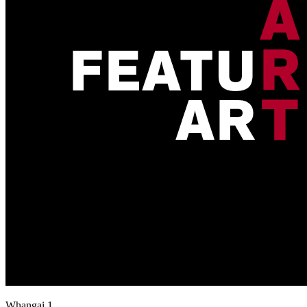
Whangai 1