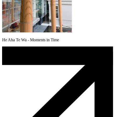
He Aha Te Wa - Moments in Time