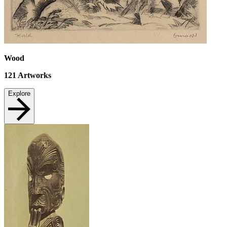
Wood
121
Artworks
Explore