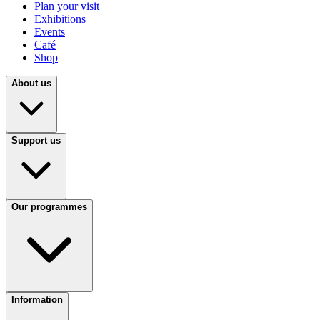
Plan your visit
Exhibitions
Events
Café
Shop
About us
Support us
Our programmes
Information