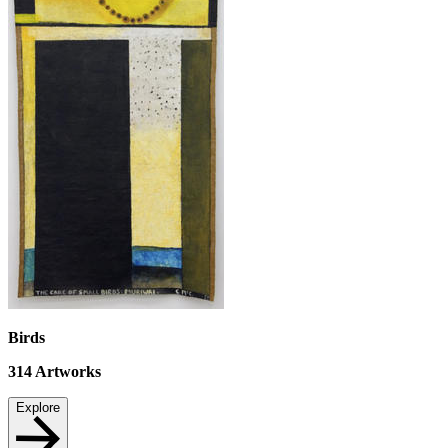
Birds
314
Artworks
Explore