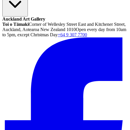
Auckland Art Gallery
Toi o Tāmaki
Corner of Wellesley Street East and Kitchener Street,
Auckland, Aotearoa New Zealand 1010
Open every day from 10am
to 5pm, except Christmas Day
+64 9 307 7700