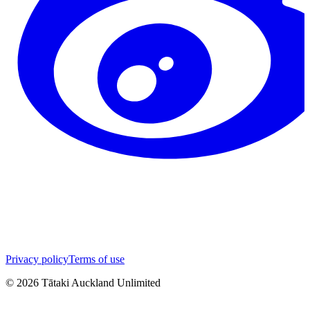
Privacy policy
Terms of use
©
2026
Tātaki Auckland Unlimited