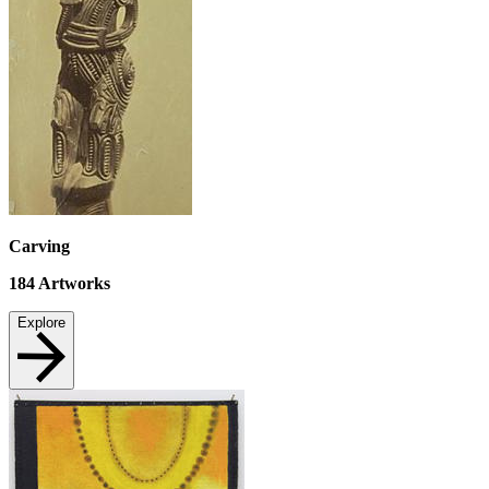
Carving
184
Artworks
Explore