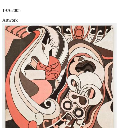
1976
2005
Artwork