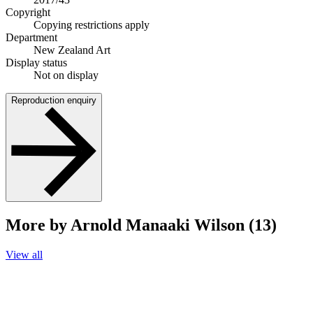
Copyright
Copying restrictions apply
Department
New Zealand Art
Display status
Not on display
Reproduction enquiry
More by Arnold Manaaki Wilson (13)
View all