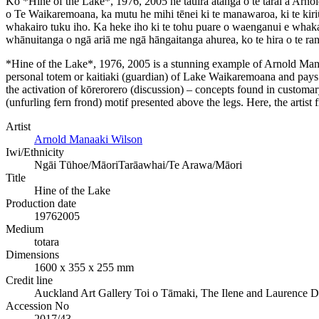
Ko *Hine of the Lake*, 1976, 2005 he tauira ātanga o te tārai a Arno
o Te Waikaremoana, ka mutu he mihi tēnei ki te manawaroa, ki te kiriū
whakairo tuku iho. Ka heke iho ki te tohu puare o waenganui e whakaa
whānuitanga o ngā ariā me ngā hāngaitanga ahurea, ko te hira o te ra
*Hine of the Lake*, 1976, 2005 is a stunning example of Arnold Manaa
personal totem or kaitiaki (guardian) of Lake Waikaremoana and pays 
the activation of kōrerorero (discussion) – concepts found in customar
(unfurling fern frond) motif presented above the legs. Here, the artist
Artist
Arnold Manaaki Wilson
Iwi/Ethnicity
Ngāi Tūhoe/Māori
Tarāawhai/Te Arawa/Māori
Title
Hine of the Lake
Production date
1976
2005
Medium
totara
Dimensions
1600 x 355 x 255 mm
Credit line
Auckland Art Gallery Toi o Tāmaki, The Ilene and Laurence 
Accession No
2017/43