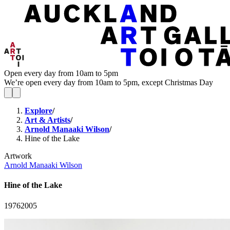
Open every day from 10am to 5pm
We’re open every day from 10am to 5pm, except Christmas Day
Explore
/
Art & Artists
/
Arnold Manaaki Wilson
/
Hine of the Lake
Artwork
Arnold Manaaki Wilson
Hine of the Lake
1976
2005