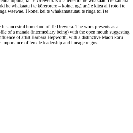
nua tupuna, ki Te Urewera. Ko tā tēnei toi he whakaatu i te kaitiaki
e whakaatu i te kōrerorero – koinei ngā ariā e kitea ai i roto i te
ngā waewae. I konei kei te whakamātautau te ringa toi i te
by his ancestral homeland of Te Urewera. The work presents as a
ofile of a manaia (intermediary being) with the open mouth suggesting
influence of artist Barbara Hepworth, with a distinctive Māori koru
the importance of female leadership and lineage reigns.