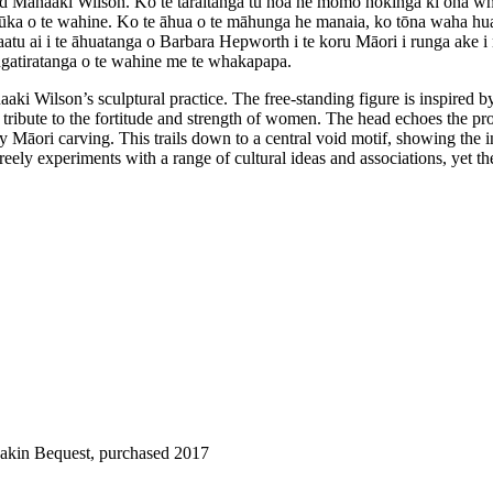
ld Manaaki Wilson. Ko te tāraitanga tū noa he momo hokinga ki ōna whe
ka o te wahine. Ko te āhua o te māhunga he manaia, ko tōna waha huaki h
tu ai i te āhuatanga o Barbara Hepworth i te koru Māori i runga ake i 
ngatiratanga o te wahine me te whakapapa.
ki Wilson’s sculptural practice. The free-standing figure is inspired 
tribute to the fortitude and strength of women. The head echoes the pr
y Māori carving. This trails down to a central void motif, showing the 
 freely experiments with a range of cultural ideas and associations, yet 
Dakin Bequest, purchased 2017