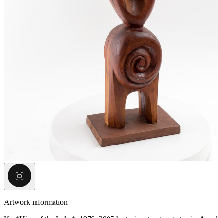
Artwork information