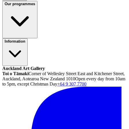
Our programmes
Information
Auckland Art Gallery
Toi o Tāmaki
Corner of Wellesley Street East and Kitchener Street,
Auckland, Aotearoa New Zealand 1010
Open every day from 10am
to 5pm, except Christmas Day
+64 9 307 7700