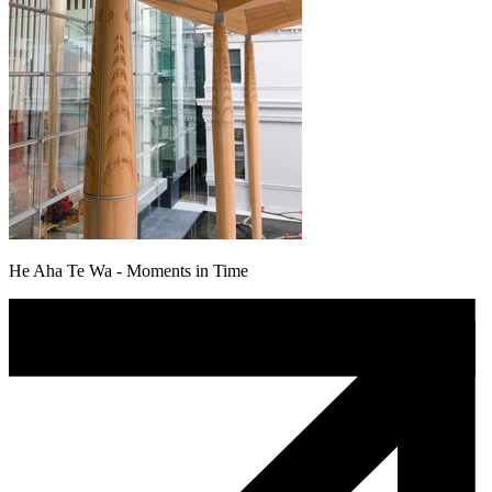
He Aha Te Wa - Moments in Time