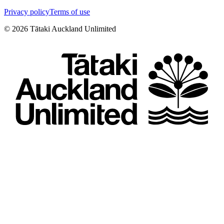
Privacy policy
Terms of use
©
2026
Tātaki Auckland Unlimited