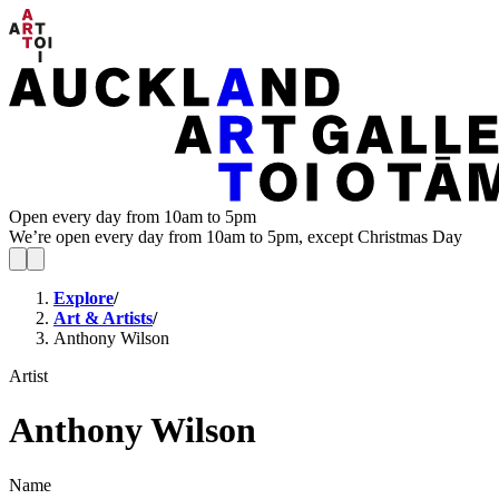
Open every day from 10am to 5pm
We’re open every day from 10am to 5pm, except Christmas Day
Explore
/
Art & Artists
/
Anthony Wilson
Artist
Anthony Wilson
Name