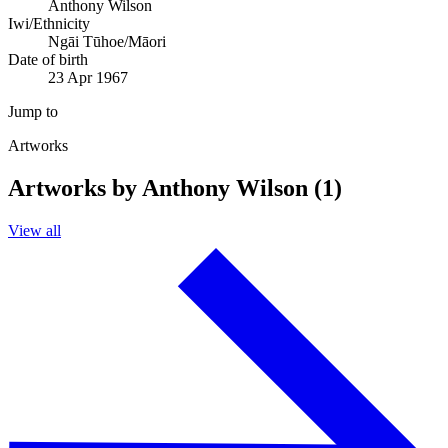
Anthony Wilson
Iwi/Ethnicity
Ngāi Tūhoe/Māori
Date of birth
23 Apr 1967
Jump to
Artworks
Artworks by Anthony Wilson (1)
View all