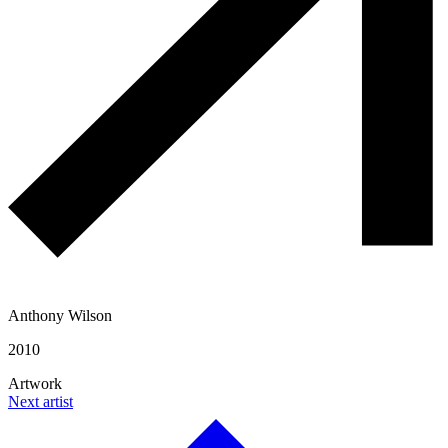
Anthony Wilson
2010
Artwork
Next artist