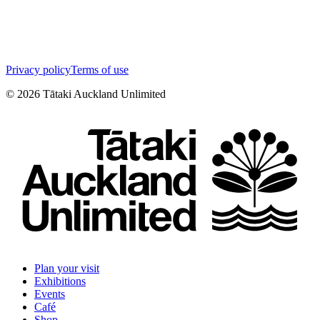
Privacy policy
Terms of use
©
2026
Tātaki Auckland Unlimited
Plan your visit
Exhibitions
Events
Café
Shop