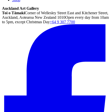
Auckland Art Gallery
Toi o Tāmaki
Corner of Wellesley Street East and Kitchener Street,
Auckland, Aotearoa New Zealand 1010
Open every day from 10am
to 5pm, except Christmas Day
+64 9 307 7700