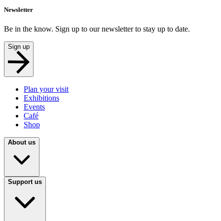
Newsletter
Be in the know. Sign up to our newsletter to stay up to date.
Sign up
Plan your visit
Exhibitions
Events
Café
Shop
About us
Support us