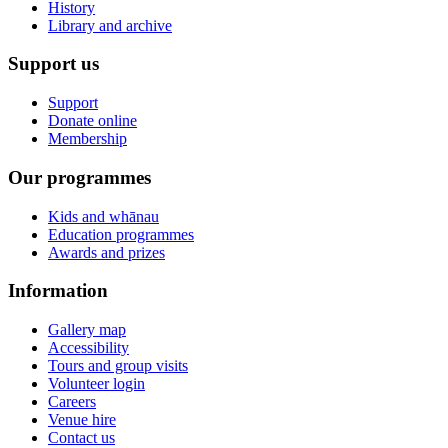
History
Library and archive
Support us
Support
Donate online
Membership
Our programmes
Kids and whānau
Education programmes
Awards and prizes
Information
Gallery map
Accessibility
Tours and group visits
Volunteer login
Careers
Venue hire
Contact us