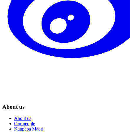
About us
About us
Our people
Kaupapa Māori