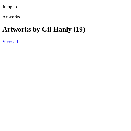
Jump to
Artworks
Artworks by Gil Hanly (19)
View all