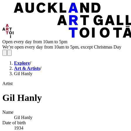
Open every day from 10am to 5pm
We’re open every day from 10am to 5pm, except Christmas Day
Explore
/
Art & Artists
/
Gil Hanly
Artist
Gil Hanly
Name
Gil Hanly
Date of birth
1934