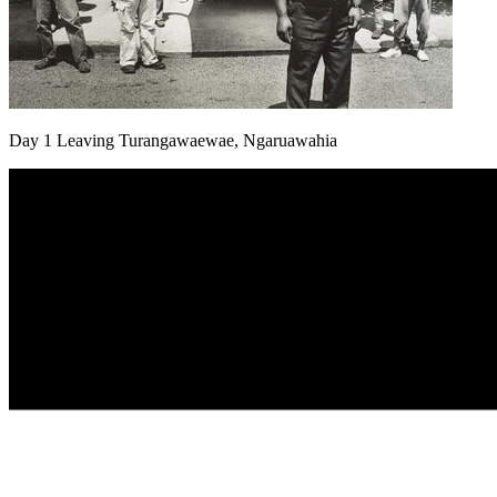
Day 1 Leaving Turangawaewae, Ngaruawahia