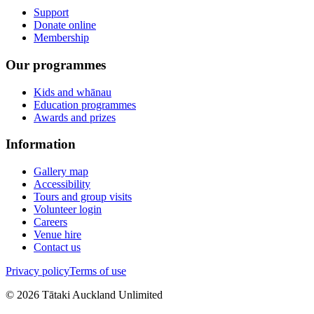
Support
Donate online
Membership
Our programmes
Kids and whānau
Education programmes
Awards and prizes
Information
Gallery map
Accessibility
Tours and group visits
Volunteer login
Careers
Venue hire
Contact us
Privacy policy
Terms of use
©
2026
Tātaki Auckland Unlimited