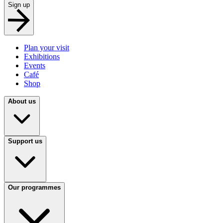
Sign up
Plan your visit
Exhibitions
Events
Café
Shop
About us
Support us
Our programmes