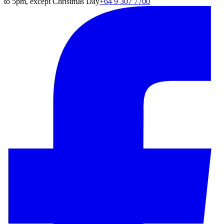
to 5pm, except Christmas Day
+64 9 307 7700