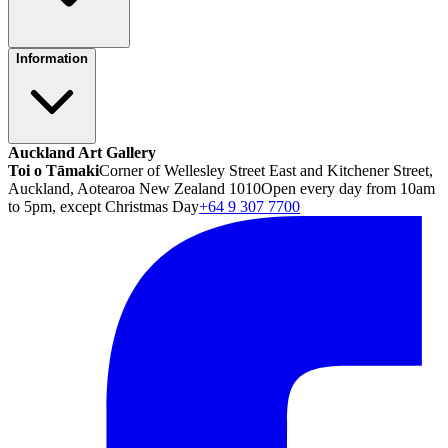
Information
Auckland Art Gallery
Toi o Tāmaki
Corner of Wellesley Street East and Kitchener Street,
Auckland, Aotearoa New Zealand 1010
Open every day from 10am
to 5pm, except Christmas Day
+64 9 307 7700