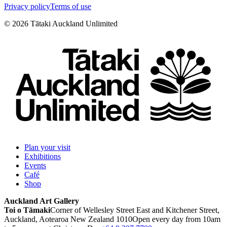
Privacy policy
Terms of use
©
2026
Tātaki Auckland Unlimited
Plan your visit
Exhibitions
Events
Café
Shop
Auckland Art Gallery
Toi o Tāmaki
Corner of Wellesley Street East and Kitchener Street,
Auckland, Aotearoa New Zealand 1010
Open every day from 10am