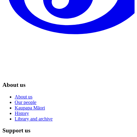
About us
About us
Our people
Kaupapa Māori
History
Library and archive
Support us