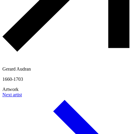
Gerard Audran
1660-1703
Artwork
Next artist