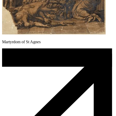
Martyrdom of St Agnes