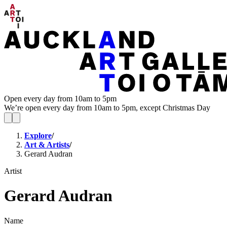
Open every day from 10am to 5pm
We’re open every day from 10am to 5pm, except Christmas Day
Explore
/
Art & Artists
/
Gerard Audran
Artist
Gerard Audran
Name