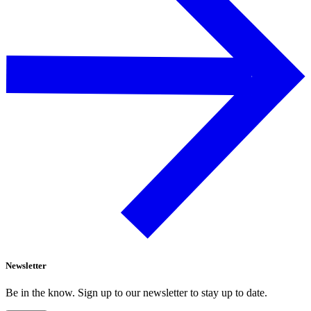
Newsletter
Be in the know. Sign up to our newsletter to stay up to date.