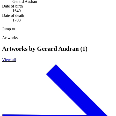
Gerard Audran
Date of birth
1640
Date of death
1703
Jump to
Artworks
Artworks by Gerard Audran (1)
View all