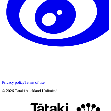
Privacy policy
Terms of use
©
2026
Tātaki Auckland Unlimited