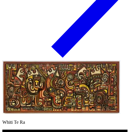
Whiti Te Ra