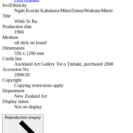
Iwi/Ethnicity
Ngāti Koroki Kahukura/Māori
Tainui/Waikato/Māori
Title
Whiti Te Ra
Production date
1966
Medium
oil stick on board
Dimensions
550 x 1290 mm
Credit line
Auckland Art Gallery Toi o Tāmaki, purchased 2008
Accession No
2008/20
Copyright
Copying restrictions apply
Department
New Zealand Art
Display status
Not on display
Reproduction enquiry