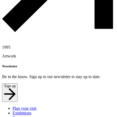
1995
Artwork
Newsletter
Be in the know. Sign up to our newsletter to stay up to date.
Sign up
Plan your visit
Exhibitions