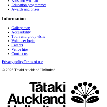
Kids and whānau
Education programmes
Awards and prizes
Information
Gallery map
Accessibility
Tours and group visits
Volunteer login
Careers
Venue hire
Contact us
Privacy policy
Terms of use
©
2026
Tātaki Auckland Unlimited