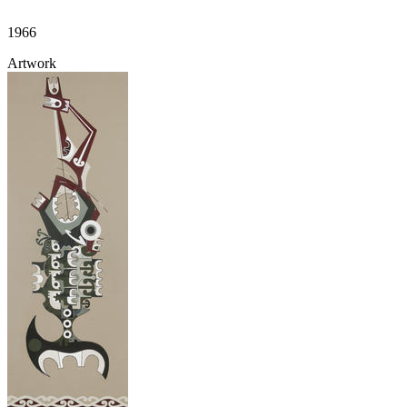
1966
Artwork