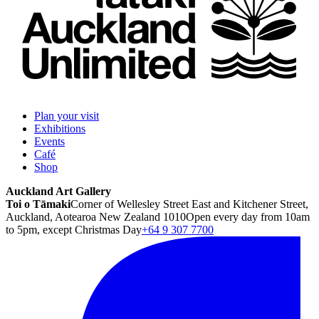
Plan your visit
Exhibitions
Events
Café
Shop
Auckland Art Gallery
Toi o Tāmaki
Corner of Wellesley Street East and Kitchener Street,
Auckland, Aotearoa New Zealand 1010
Open every day from 10am
to 5pm, except Christmas Day
+64 9 307 7700