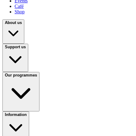
Events
Café
Shop
About us
Support us
Our programmes
Information