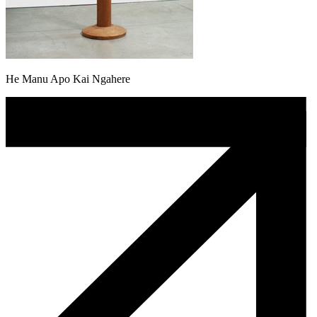
He Manu Apo Kai Ngahere