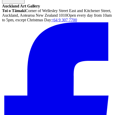
Auckland Art Gallery
Toi o Tāmaki
Corner of Wellesley Street East and Kitchener Street,
Auckland, Aotearoa New Zealand 1010
Open every day from 10am
to 5pm, except Christmas Day
+64 9 307 7700