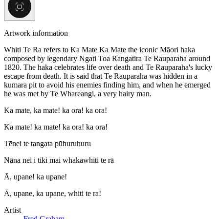
Artwork information
Whiti Te Ra refers to Ka Mate Ka Mate the iconic Māori haka
composed by legendary Ngati Toa Rangatira Te Rauparaha around
1820. The haka celebrates life over death and Te Rauparaha's lucky
escape from death. It is said that Te Rauparaha was hidden in a
kumara pit to avoid his enemies finding him, and when he emerged
he was met by Te Whareangi, a very hairy man.
Ka mate, ka mate! ka ora! ka ora!
Ka mate! ka mate! ka ora! ka ora!
Tēnei te tangata pūhuruhuru
Nāna nei i tiki mai whakawhiti te rā
Ā, upane! ka upane!
Ā, upane, ka upane, whiti te ra!
Artist
Fred Graham