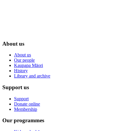
About us
About us
Our people
Kaupapa Māori
History
Library and archive
Support us
Support
Donate online
Membership
Our programmes