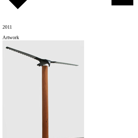
2011
Artwork