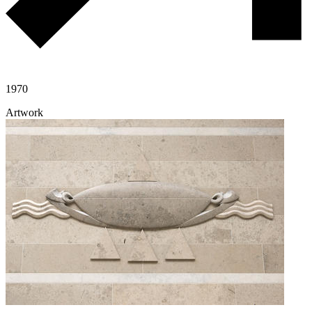
1970
Artwork