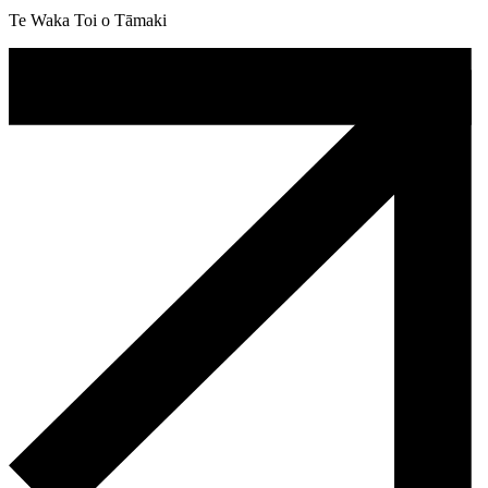
Te Waka Toi o Tāmaki