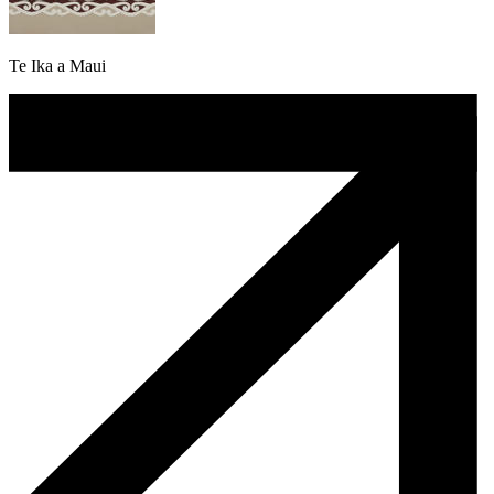
Te Ika a Maui