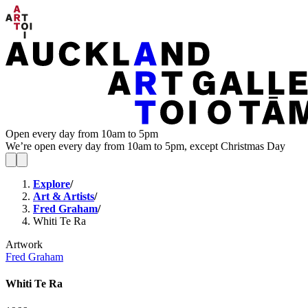
Open every day from 10am to 5pm
We’re open every day from 10am to 5pm, except Christmas Day
Explore
/
Art & Artists
/
Fred Graham
/
Whiti Te Ra
Artwork
Fred Graham
Whiti Te Ra