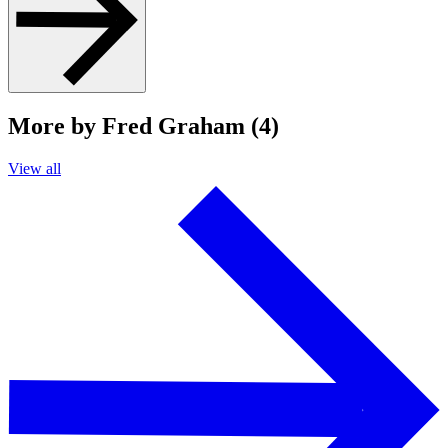
More by Fred Graham (4)
View all