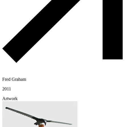
Fred Graham
2011
Artwork