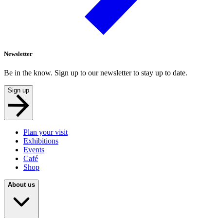
Newsletter
Be in the know. Sign up to our newsletter to stay up to date.
Sign up
Plan your visit
Exhibitions
Events
Café
Shop
About us