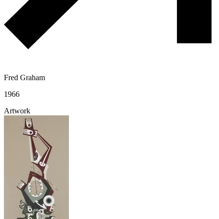
Fred Graham
1966
Artwork