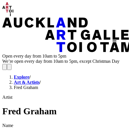
Open every day from 10am to 5pm
We’re open every day from 10am to 5pm, except Christmas Day
Explore
/
Art & Artists
/
Fred Graham
Artist
Fred Graham
Name