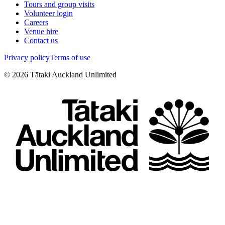
Tours and group visits
Volunteer login
Careers
Venue hire
Contact us
Privacy policy
Terms of use
©
2026
Tātaki Auckland Unlimited