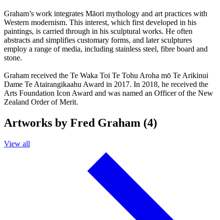
Graham’s work integrates Māori mythology and art practices with
Western modernism. This interest, which first developed in his
paintings, is carried through in his sculptural works. He often
abstracts and simplifies customary forms, and later sculptures
employ a range of media, including stainless steel, fibre board and
stone.
Graham received the Te Waka Toi Te Tohu Aroha mō Te Arikinui
Dame Te Atairangikaahu Award in 2017. In 2018, he received the
Arts Foundation Icon Award and was named an Officer of the New
Zealand Order of Merit.
Artworks by Fred Graham (4)
View all