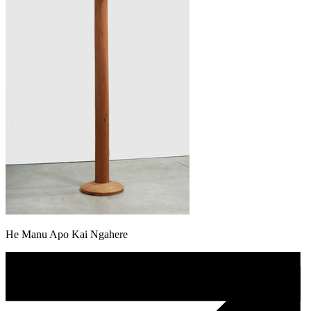
He Manu Apo Kai Ngahere