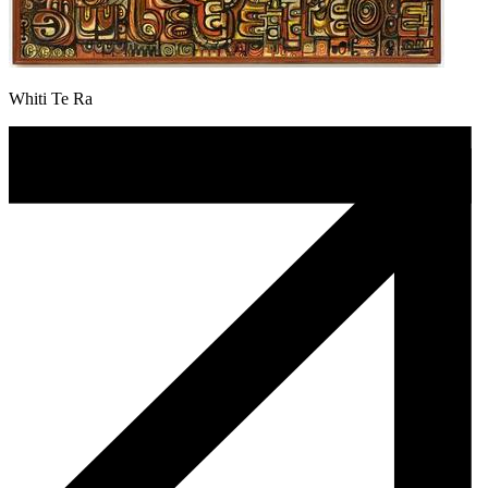
Whiti Te Ra