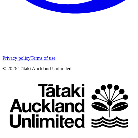
Privacy policy
Terms of use
©
2026
Tātaki Auckland Unlimited