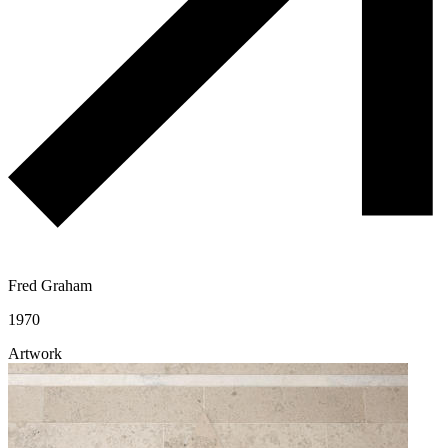
Fred Graham
1970
Artwork