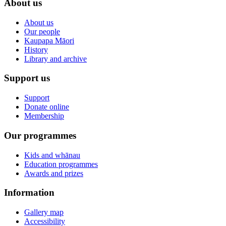
About us
About us
Our people
Kaupapa Māori
History
Library and archive
Support us
Support
Donate online
Membership
Our programmes
Kids and whānau
Education programmes
Awards and prizes
Information
Gallery map
Accessibility