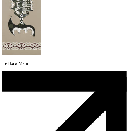
Te Ika a Maui