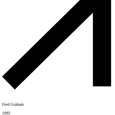
Fred Graham
1995