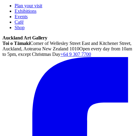
Plan your visit
Exhibitions
Events
Café
Shop
Auckland Art Gallery
Toi o Tāmaki
Corner of Wellesley Street East and Kitchener Street,
Auckland, Aotearoa New Zealand 1010
Open every day from 10am
to 5pm, except Christmas Day
+64 9 307 7700