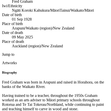
Fred Graham
Iwi/Ethnicity
Ngāti Koroki Kahukura/Māori
Tainui/Waikato/Māori
Date of birth
01 Sep 1928
Place of birth
Arapuni/Waikato (region)/New Zealand
Date of death
09 May 2025
Place of death
Auckland (region)/New Zealand
Jump to
Artworks
Biography
Fred Graham was born in Arapuni and raised in Horahora, on the
banks of the Waikato River.
Having trained to be a teacher, throughout the 1950s Graham
worked as an arts adviser to Māori primary schools throughout
Rotorua and Te Tai Tokerau/Northland, while continuing to paint
and teaching himself to carve in wood and stone.