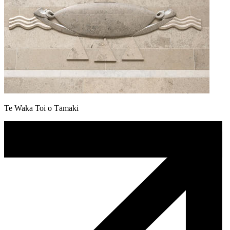
Te Waka Toi o Tāmaki