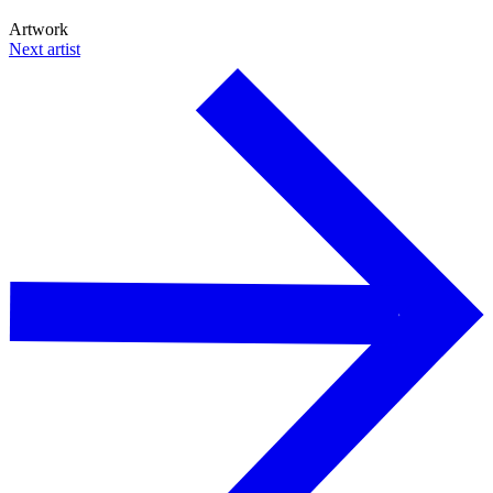
Artwork
Next artist