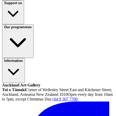
Support us
Our programmes
Information
Auckland Art Gallery
Toi o Tāmaki
Corner of Wellesley Street East and Kitchener Street,
Auckland, Aotearoa New Zealand 1010
Open every day from 10am
to 5pm, except Christmas Day
+64 9 307 7700