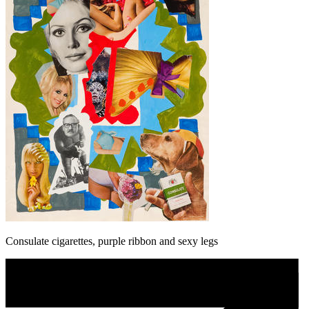
Consulate cigarettes, purple ribbon and sexy legs