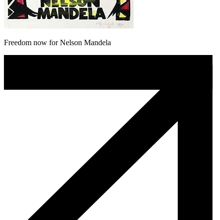
Freedom now for Nelson Mandela