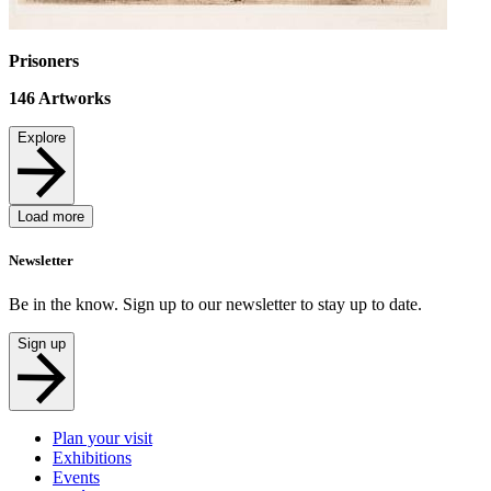
Prisoners
146
Artworks
Explore
Load more
Newsletter
Be in the know. Sign up to our newsletter to stay up to date.
Sign up
Plan your visit
Exhibitions
Events