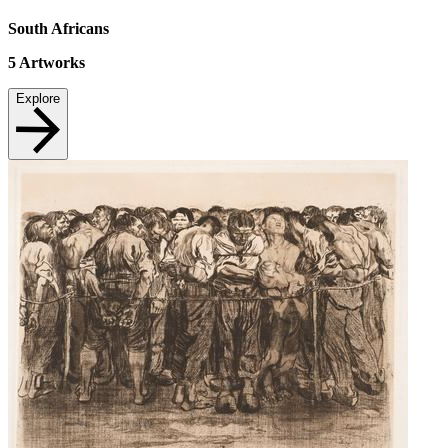
South Africans
5
Artworks
Explore