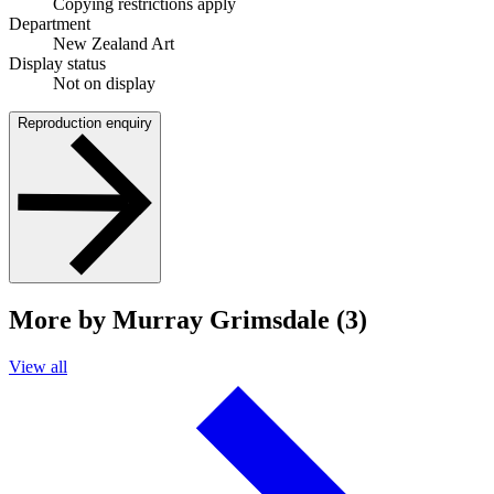
Copying restrictions apply
Department
New Zealand Art
Display status
Not on display
Reproduction enquiry
More by Murray Grimsdale (3)
View all