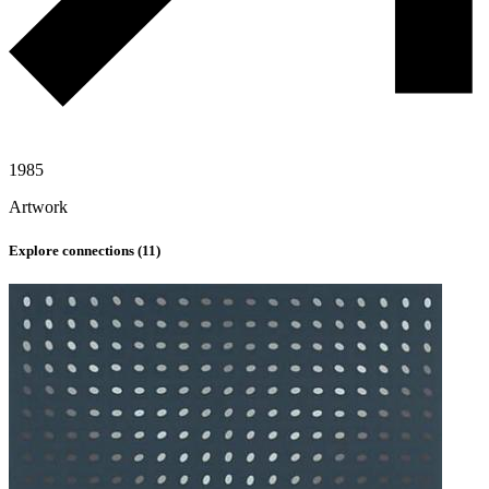
1985
Artwork
Explore connections (
11
)