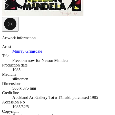
Artwork information
Artist
Murray Grimsdale
Title
Freedom now for Nelson Mandela
Production date
1985
Medium
silkscreen
Dimensions
565 x 375 mm
Credit line
Auckland Art Gallery Toi o Tāmaki, purchased 1985
Accession No
1985/52/5
Copyright