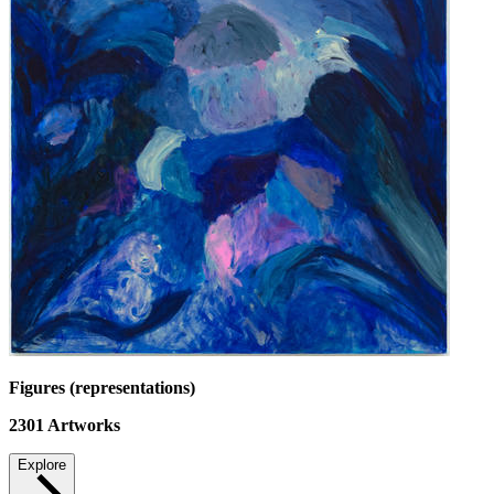
Figures (representations)
2301
Artworks
Explore