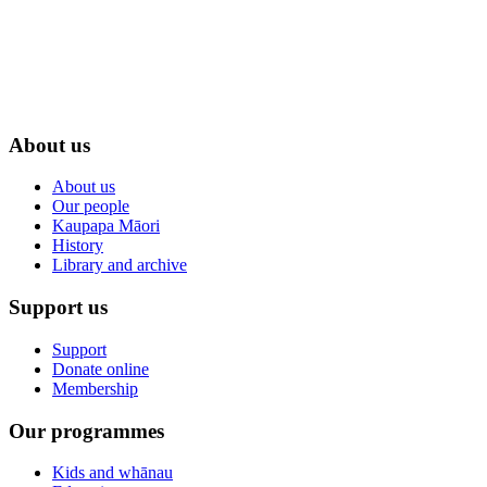
About us
About us
Our people
Kaupapa Māori
History
Library and archive
Support us
Support
Donate online
Membership
Our programmes
Kids and whānau