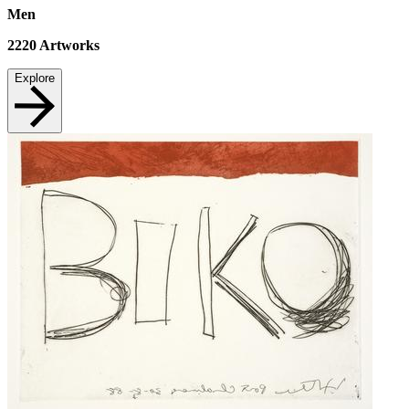
Men
2220
Artworks
Explore