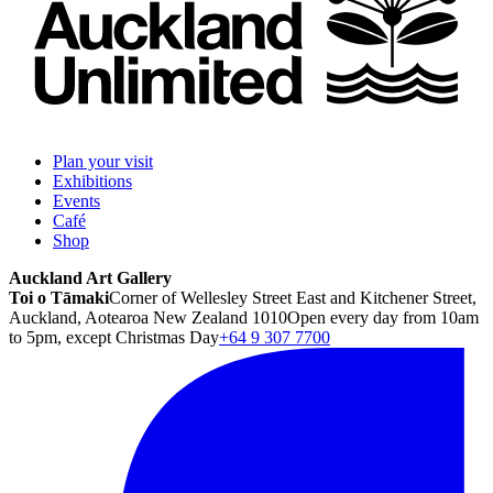
Plan your visit
Exhibitions
Events
Café
Shop
Auckland Art Gallery
Toi o Tāmaki
Corner of Wellesley Street East and Kitchener Street,
Auckland, Aotearoa New Zealand 1010
Open every day from 10am
to 5pm, except Christmas Day
+64 9 307 7700