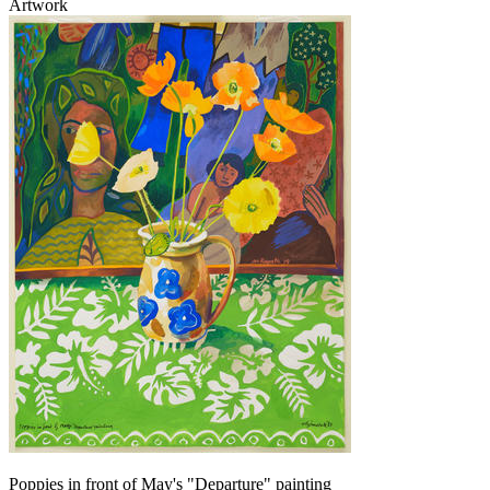
Artwork
Poppies in front of May's "Departure" painting