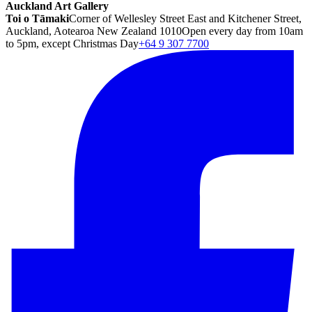
Auckland Art Gallery
Toi o Tāmaki
Corner of Wellesley Street East and Kitchener Street,
Auckland, Aotearoa New Zealand 1010
Open every day from 10am
to 5pm, except Christmas Day
+64 9 307 7700