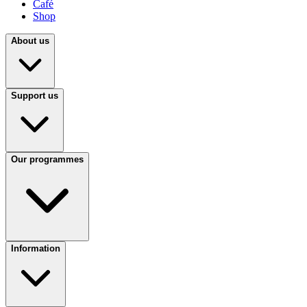
Café
Shop
About us
Support us
Our programmes
Information