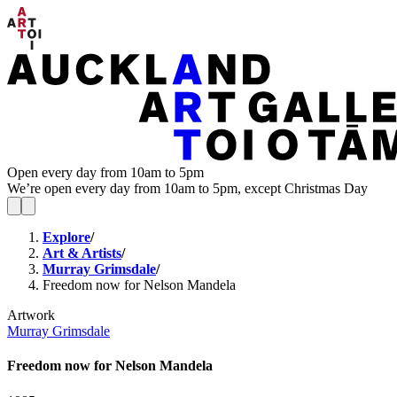
Open every day from 10am to 5pm
We’re open every day from 10am to 5pm, except Christmas Day
Explore
/
Art & Artists
/
Murray Grimsdale
/
Freedom now for Nelson Mandela
Artwork
Murray Grimsdale
Freedom now for Nelson Mandela