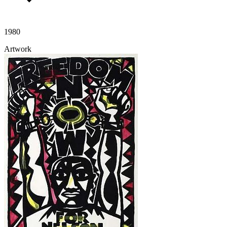
1980
Artwork