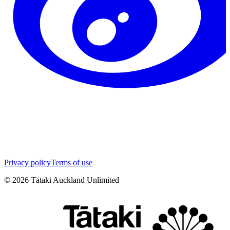
Privacy policy
Terms of use
©
2026
Tātaki Auckland Unlimited