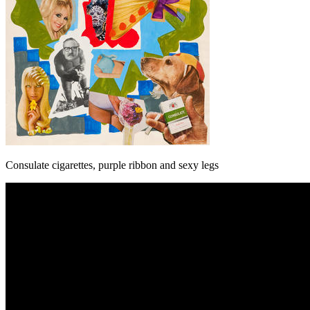
Consulate cigarettes, purple ribbon and sexy legs