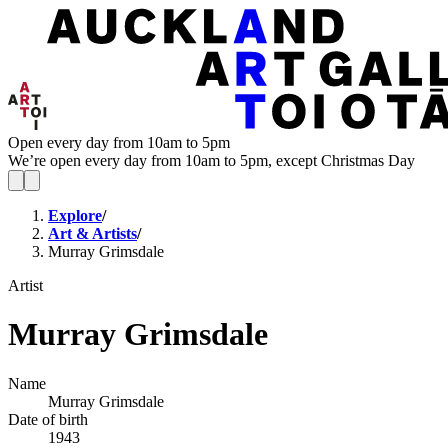
Open every day from 10am to 5pm
We’re open every day from 10am to 5pm, except Christmas Day
Explore
/
Art & Artists
/
Murray Grimsdale
Artist
Murray Grimsdale
Name
Murray Grimsdale
Date of birth
1943