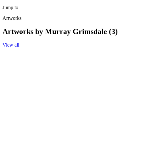
Jump to
Artworks
Artworks by Murray Grimsdale (3)
View all