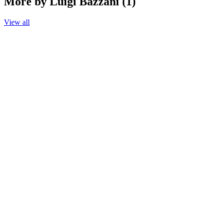
More by Luigi Bazzani (1)
View all