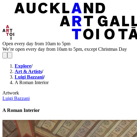
Open every day from 10am to 5pm
We’re open every day from 10am to 5pm, except Christmas Day
Explore
/
Art & Artists
/
Luigi Bazzani
/
A Roman Interior
Artwork
Luigi Bazzani
A Roman Interior