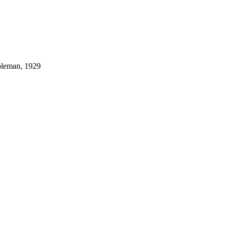
Coleman, 1929