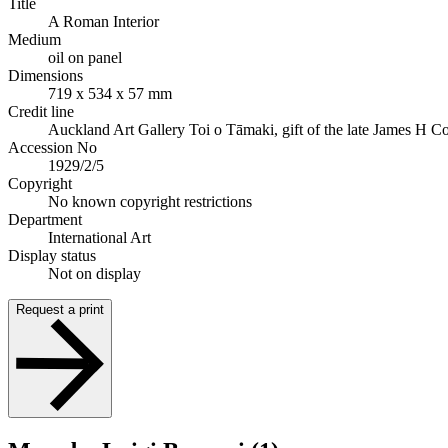
Title
A Roman Interior
Medium
oil on panel
Dimensions
719 x 534 x 57 mm
Credit line
Auckland Art Gallery Toi o Tāmaki, gift of the late James H 
Accession No
1929/2/5
Copyright
No known copyright restrictions
Department
International Art
Display status
Not on display
Request a print