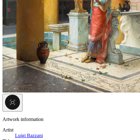
Artwork information
Artist
Luigi Bazzani