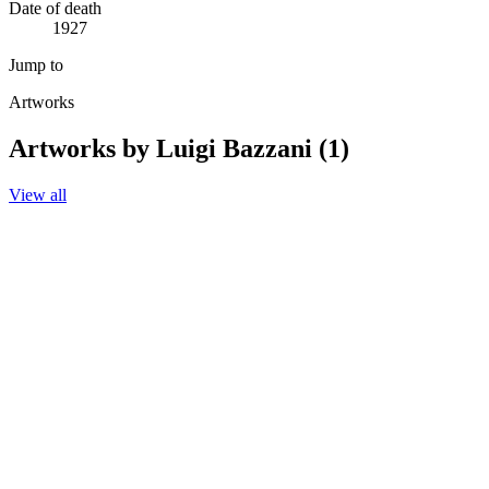
Date of death
1927
Jump to
Artworks
Artworks by Luigi Bazzani (1)
View all