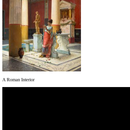
A Roman Interior