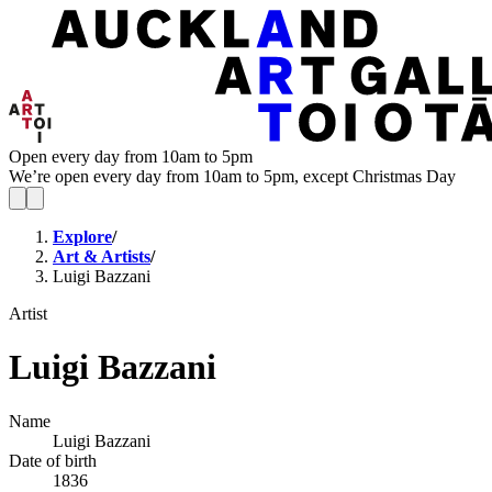
Open every day from 10am to 5pm
We’re open every day from 10am to 5pm, except Christmas Day
Explore
/
Art & Artists
/
Luigi Bazzani
Artist
Luigi Bazzani
Name
Luigi Bazzani
Date of birth
1836