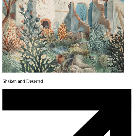
Shaken and Deserted