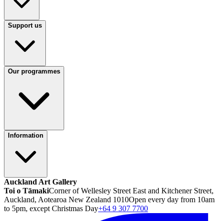
Support us
Our programmes
Information
Auckland Art Gallery
Toi o Tāmaki
Corner of Wellesley Street East and Kitchener Street,
Auckland, Aotearoa New Zealand 1010
Open every day from 10am
to 5pm, except Christmas Day
+64 9 307 7700