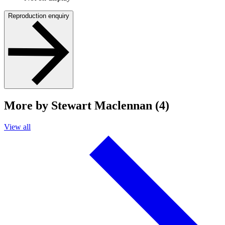
Reproduction enquiry
More by Stewart Maclennan (4)
View all