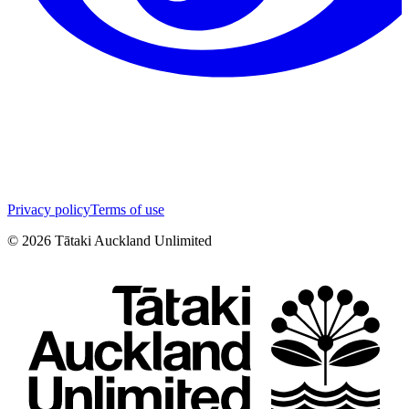
Privacy policy
Terms of use
©
2026
Tātaki Auckland Unlimited