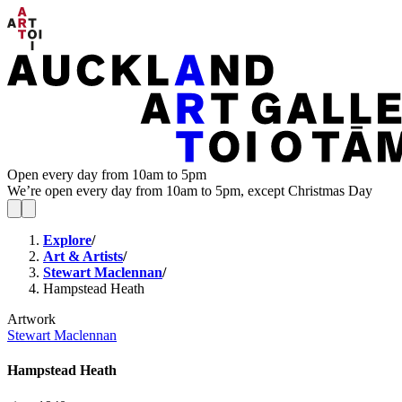
Open every day from 10am to 5pm
We’re open every day from 10am to 5pm, except Christmas Day
Explore
/
Art & Artists
/
Stewart Maclennan
/
Hampstead Heath
Artwork
Stewart Maclennan
Hampstead Heath