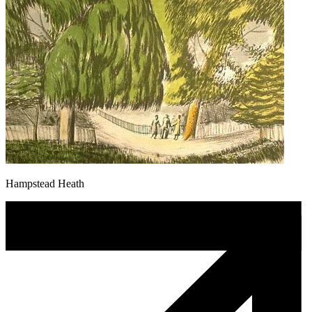
Hampstead Heath