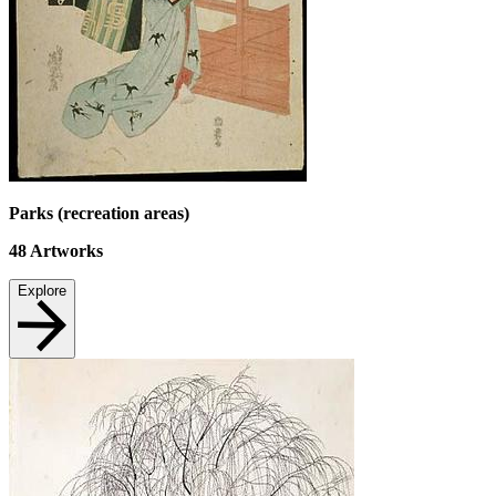
Parks (recreation areas)
48
Artworks
Explore