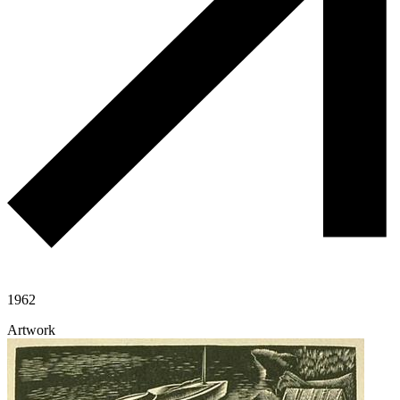
1962
Artwork