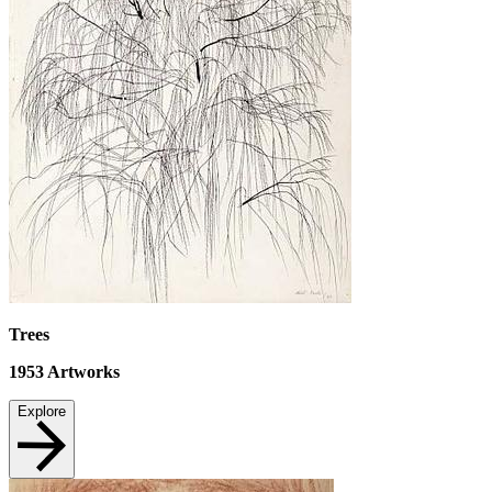
Trees
1953
Artworks
Explore