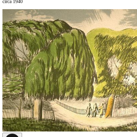
circa 1940