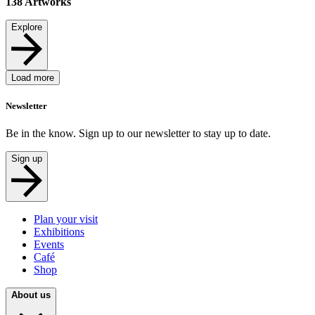
138
Artworks
Explore
Load more
Newsletter
Be in the know. Sign up to our newsletter to stay up to date.
Sign up
Plan your visit
Exhibitions
Events
Café
Shop
About us