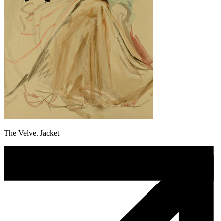
The Velvet Jacket