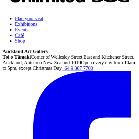
Plan your visit
Exhibitions
Events
Café
Shop
Auckland Art Gallery
Toi o Tāmaki
Corner of Wellesley Street East and Kitchener Street,
Auckland, Aotearoa New Zealand 1010
Open every day from 10am
to 5pm, except Christmas Day
+64 9 307 7700