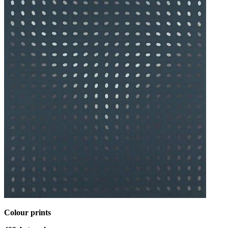
Colour prints