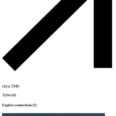
circa 1940
Artwork
Explore connections (
7
)