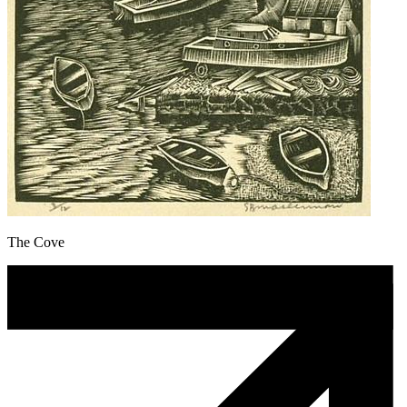
The Cove