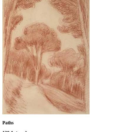
Paths