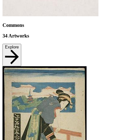
Commons
34
Artworks
Explore