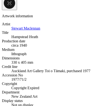
Artwork information
Artist
Stewart Maclennan
Title
Hampstead Heath
Production date
circa 1940
Medium
lithograph
Dimensions
330 x 405 mm
Credit line
Auckland Art Gallery Toi o Tāmaki, purchased 1977
Accession No
1977/71/2
Copyright
Copyright Expired
Department
New Zealand Art
Display status
Not on display