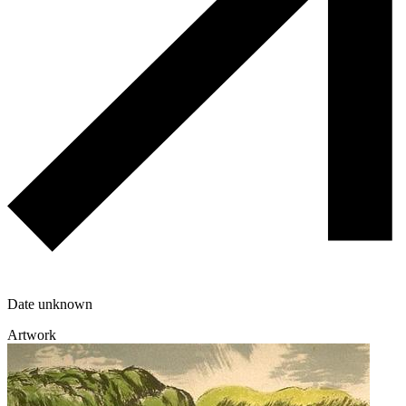
Date unknown
Artwork