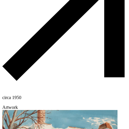
circa 1950
Artwork