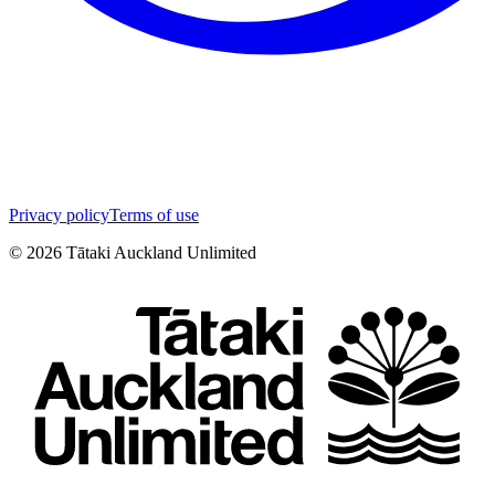
Privacy policy
Terms of use
©
2026
Tātaki Auckland Unlimited