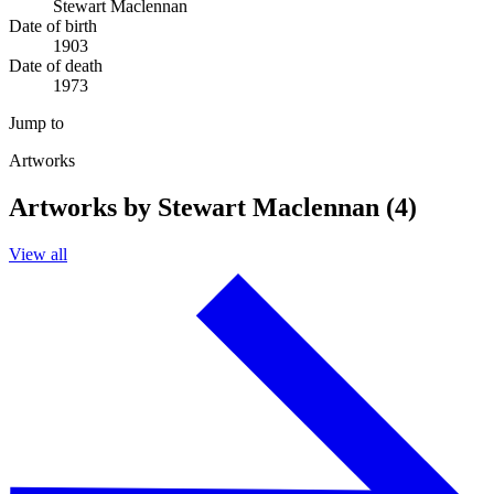
Stewart Maclennan
Date of birth
1903
Date of death
1973
Jump to
Artworks
Artworks by Stewart Maclennan (4)
View all