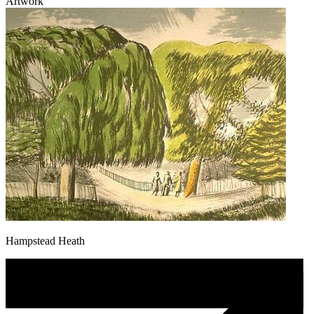
Artwork
Hampstead Heath