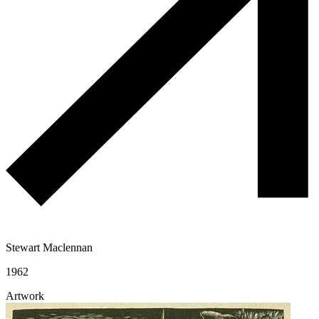
Stewart Maclennan
1962
Artwork