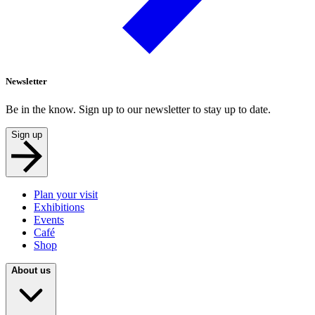
Newsletter
Be in the know. Sign up to our newsletter to stay up to date.
Sign up
Plan your visit
Exhibitions
Events
Café
Shop
About us