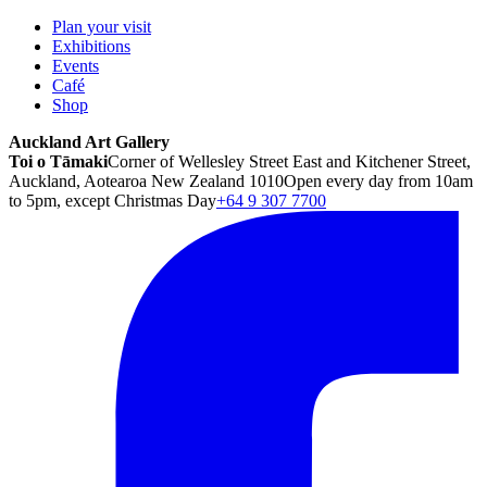
Plan your visit
Exhibitions
Events
Café
Shop
Auckland Art Gallery
Toi o Tāmaki
Corner of Wellesley Street East and Kitchener Street,
Auckland, Aotearoa New Zealand 1010
Open every day from 10am
to 5pm, except Christmas Day
+64 9 307 7700