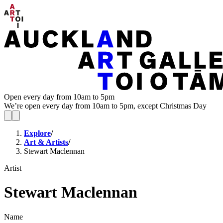
Open every day from 10am to 5pm
We’re open every day from 10am to 5pm, except Christmas Day
Explore
/
Art & Artists
/
Stewart Maclennan
Artist
Stewart Maclennan
Name