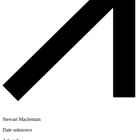
Stewart Maclennan
Date unknown