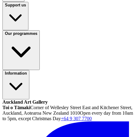
Support us
Our programmes
Information
Auckland Art Gallery
Toi o Tāmaki
Corner of Wellesley Street East and Kitchener Street,
Auckland, Aotearoa New Zealand 1010
Open every day from 10am
to 5pm, except Christmas Day
+64 9 307 7700