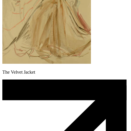
The Velvet Jacket