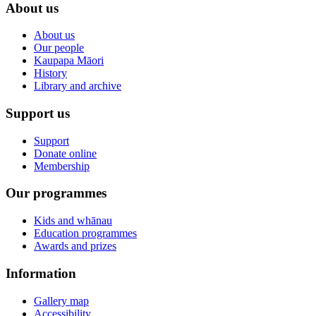
About us
About us
Our people
Kaupapa Māori
History
Library and archive
Support us
Support
Donate online
Membership
Our programmes
Kids and whānau
Education programmes
Awards and prizes
Information
Gallery map
Accessibility