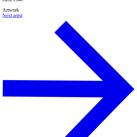
Artwork
Next artist