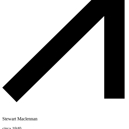
Stewart Maclennan
circa 1940