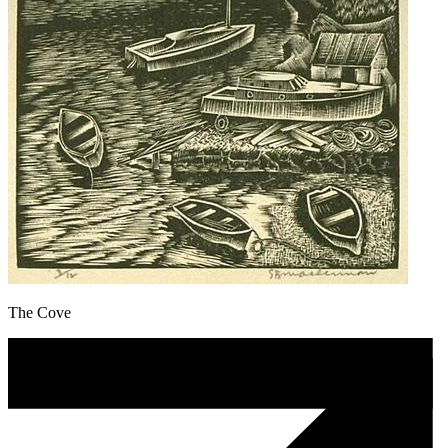
The Cove