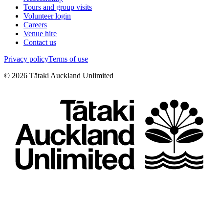
Tours and group visits
Volunteer login
Careers
Venue hire
Contact us
Privacy policy
Terms of use
©
2026
Tātaki Auckland Unlimited