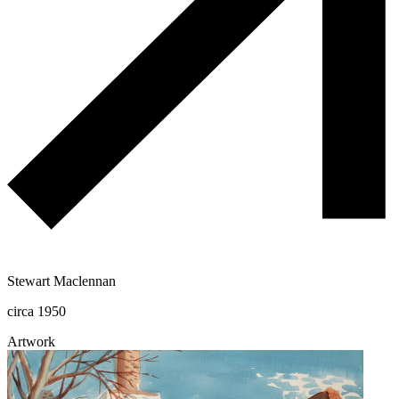
Stewart Maclennan
circa 1950
Artwork