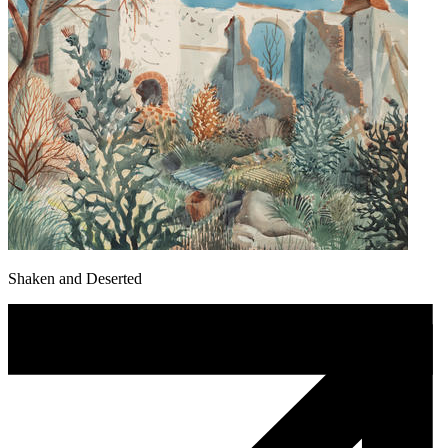
Shaken and Deserted