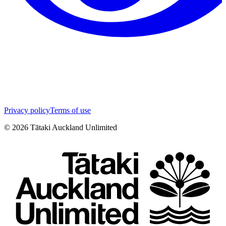
Privacy policy
Terms of use
©
2026
Tātaki Auckland Unlimited