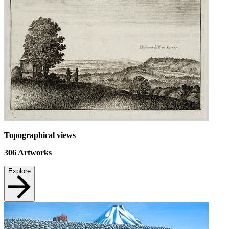
Topographical views
306
Artworks
Explore