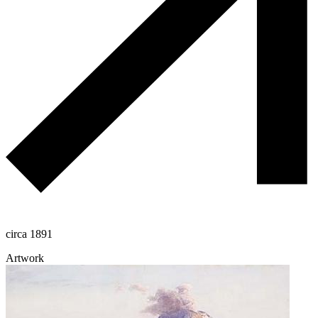
circa 1891
Artwork