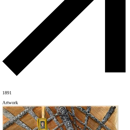
1891
Artwork