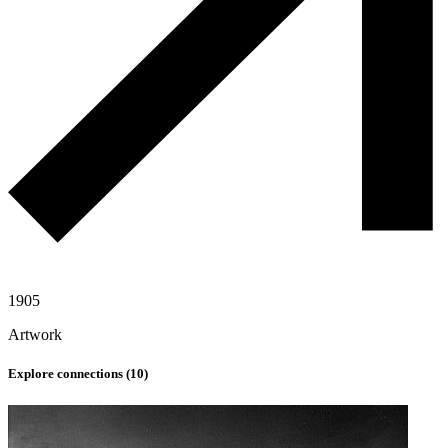
1905
Artwork
Explore connections (
10
)