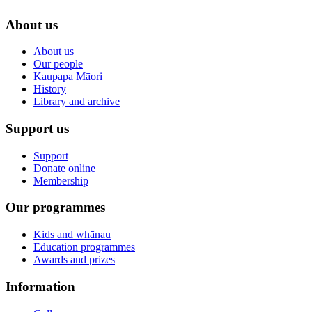
About us
About us
Our people
Kaupapa Māori
History
Library and archive
Support us
Support
Donate online
Membership
Our programmes
Kids and whānau
Education programmes
Awards and prizes
Information