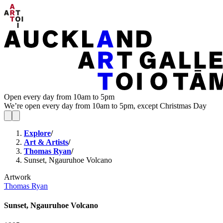
Open every day from 10am to 5pm
We’re open every day from 10am to 5pm, except Christmas Day
Explore
/
Art & Artists
/
Thomas Ryan
/
Sunset, Ngauruhoe Volcano
Artwork
Thomas Ryan
Sunset, Ngauruhoe Volcano