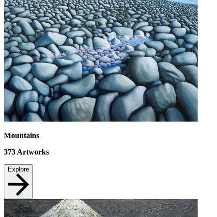
Mountains
373
Artworks
Explore