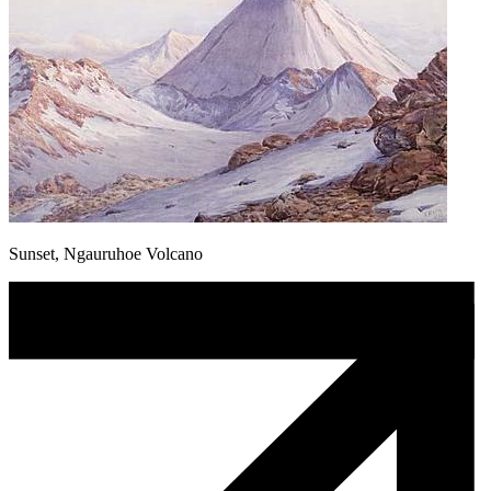
Sunset, Ngauruhoe Volcano