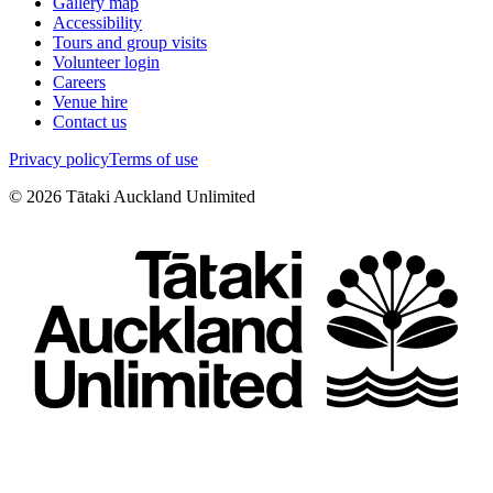
Gallery map
Accessibility
Tours and group visits
Volunteer login
Careers
Venue hire
Contact us
Privacy policy
Terms of use
©
2026
Tātaki Auckland Unlimited