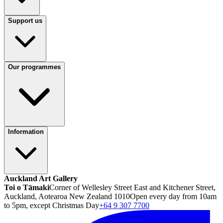
Support us
Our programmes
Information
Auckland Art Gallery
Toi o Tāmaki
Corner of Wellesley Street East and Kitchener Street,
Auckland, Aotearoa New Zealand 1010
Open every day from 10am
to 5pm, except Christmas Day
+64 9 307 7700