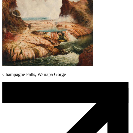
Champagne Falls, Wairapa Gorge