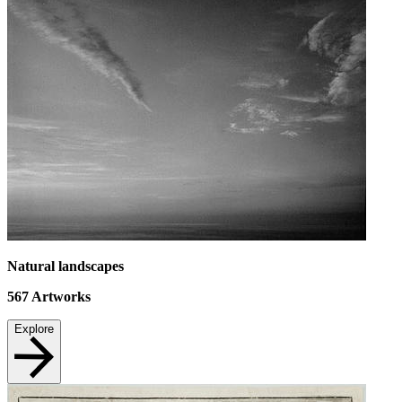
Natural landscapes
567
Artworks
Explore