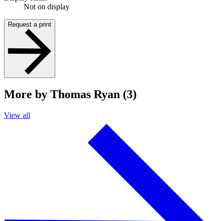
Not on display
Request a print
More by Thomas Ryan (3)
View all