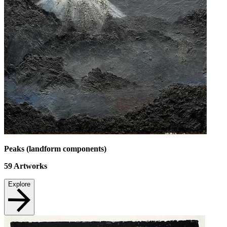
Peaks (landform components)
59
Artworks
Explore