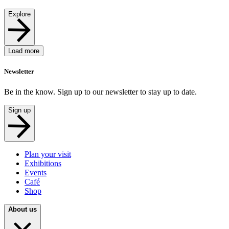
Explore
Load more
Newsletter
Be in the know. Sign up to our newsletter to stay up to date.
Sign up
Plan your visit
Exhibitions
Events
Café
Shop
About us