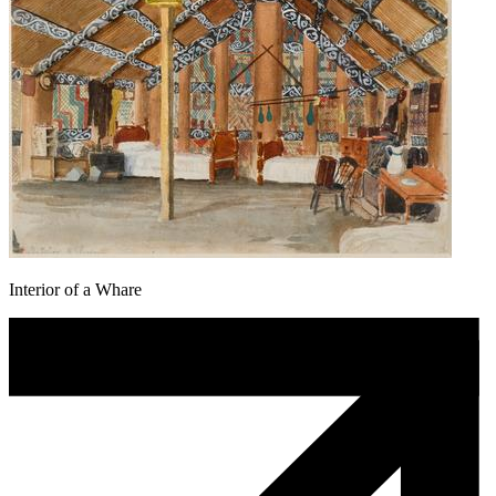
Interior of a Whare