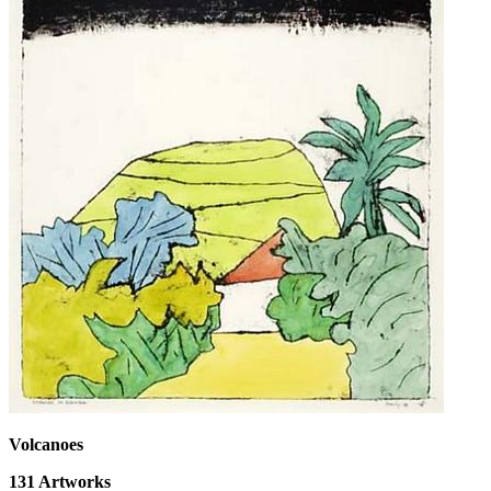
Volcanoes
131
Artworks