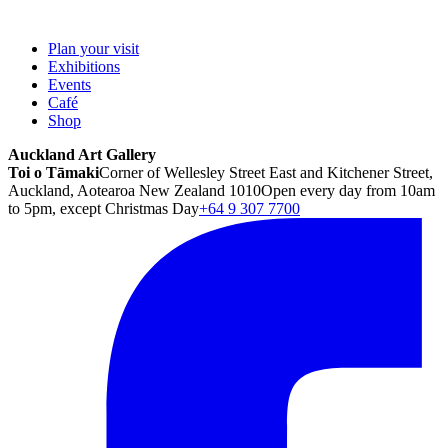
Plan your visit
Exhibitions
Events
Café
Shop
Auckland Art Gallery
Toi o Tāmaki
Corner of Wellesley Street East and Kitchener Street,
Auckland, Aotearoa New Zealand 1010
Open every day from 10am
to 5pm, except Christmas Day
+64 9 307 7700