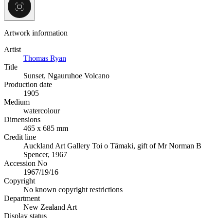
Artwork information
Artist
Thomas Ryan
Title
Sunset, Ngauruhoe Volcano
Production date
1905
Medium
watercolour
Dimensions
465 x 685 mm
Credit line
Auckland Art Gallery Toi o Tāmaki, gift of Mr Norman B
Spencer, 1967
Accession No
1967/19/16
Copyright
No known copyright restrictions
Department
New Zealand Art
Display status