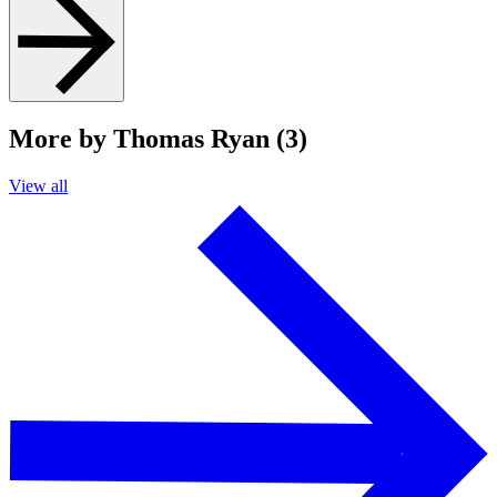
More by Thomas Ryan (3)
View all