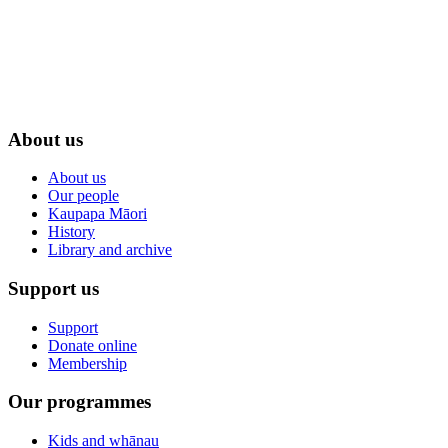
About us
About us
Our people
Kaupapa Māori
History
Library and archive
Support us
Support
Donate online
Membership
Our programmes
Kids and whānau