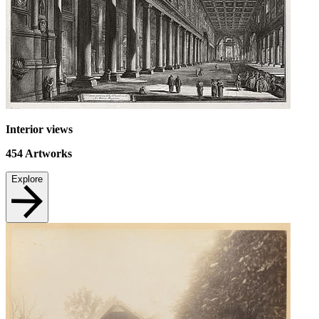
Interior views
454
Artworks
Explore