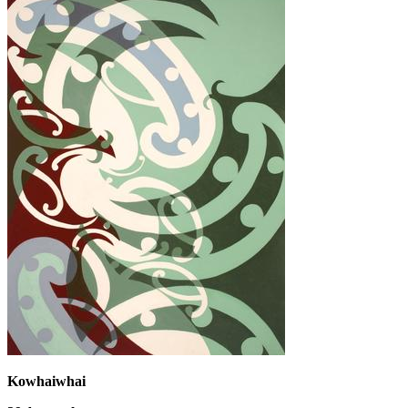
Kowhaiwhai