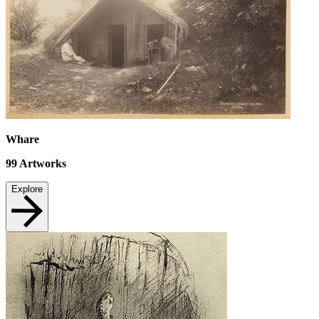
Whare
99
Artworks
Explore