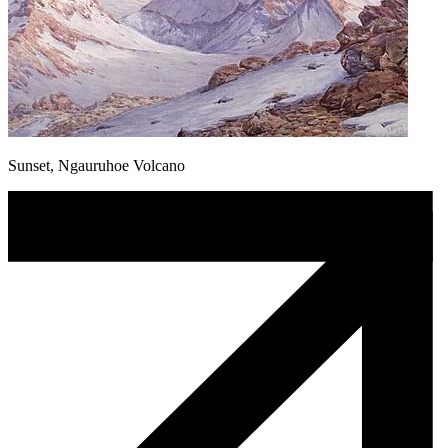
Sunset, Ngauruhoe Volcano