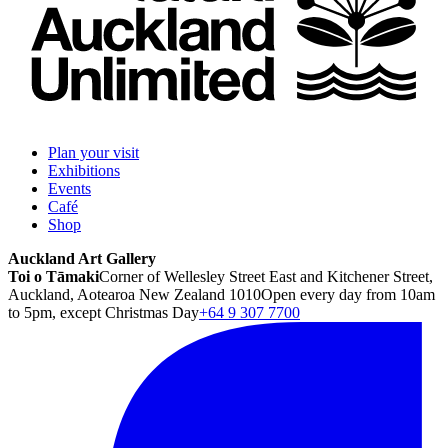
Plan your visit
Exhibitions
Events
Café
Shop
Auckland Art Gallery
Toi o Tāmaki
Corner of Wellesley Street East and Kitchener Street,
Auckland, Aotearoa New Zealand 1010
Open every day from 10am
to 5pm, except Christmas Day
+64 9 307 7700