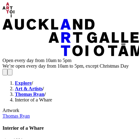
Open every day from 10am to 5pm
We’re open every day from 10am to 5pm, except Christmas Day
Explore
/
Art & Artists
/
Thomas Ryan
/
Interior of a Whare
Artwork
Thomas Ryan
Interior of a Whare