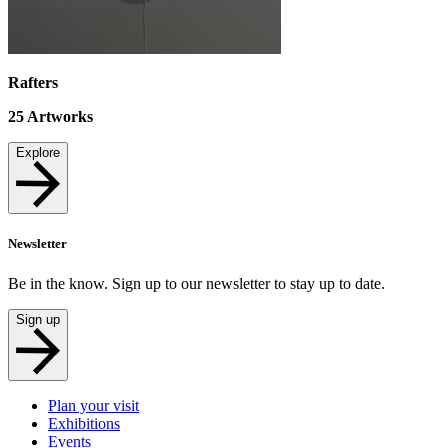
Rafters
25
Artworks
Explore
Newsletter
Be in the know. Sign up to our newsletter to stay up to date.
Sign up
Plan your visit
Exhibitions
Events