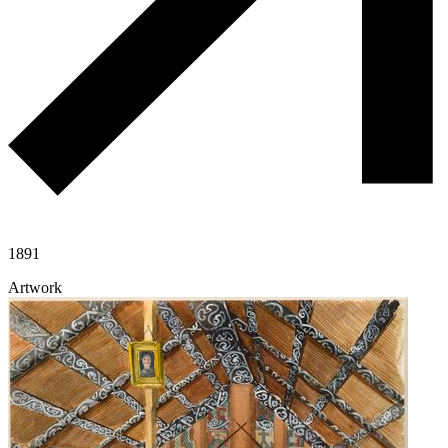
1891
Artwork