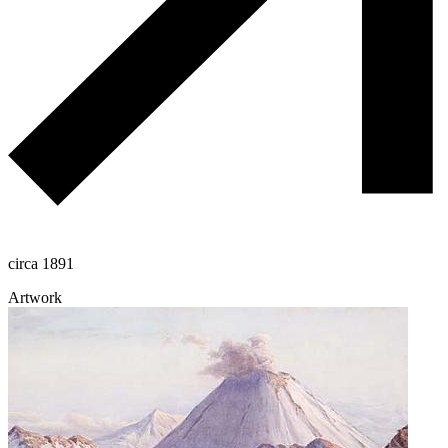
circa 1891
Artwork