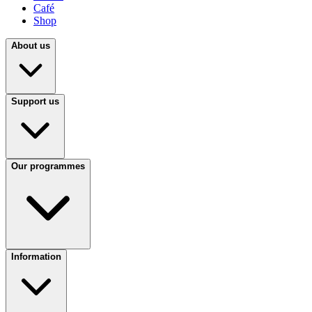
Café
Shop
About us
Support us
Our programmes
Information