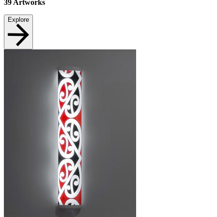
39
Artworks
Explore