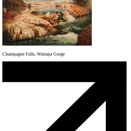
Champagne Falls, Wairapa Gorge