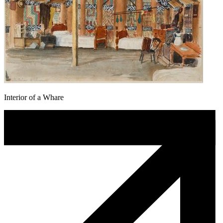
Interior of a Whare