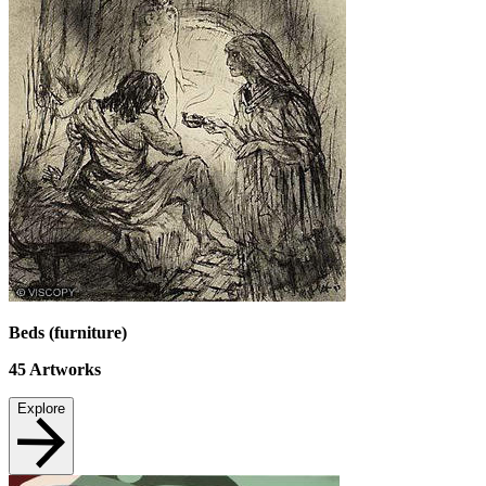
Beds (furniture)
45
Artworks
Explore