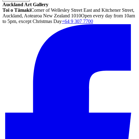
Auckland Art Gallery
Toi o Tāmaki
Corner of Wellesley Street East and Kitchener Street,
Auckland, Aotearoa New Zealand 1010
Open every day from 10am
to 5pm, except Christmas Day
+64 9 307 7700