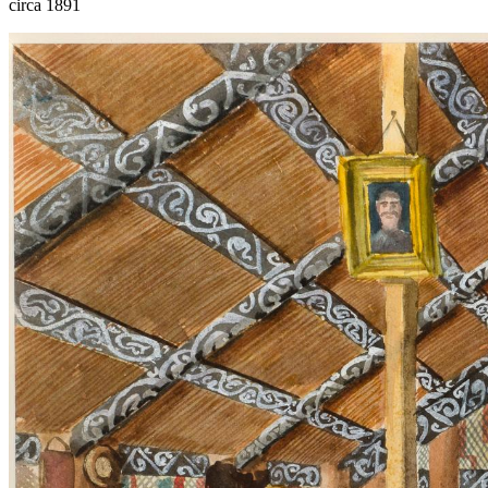
circa 1891