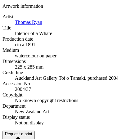
Artwork information
Artist
Thomas Ryan
Title
Interior of a Whare
Production date
circa 1891
Medium
watercolour on paper
Dimensions
225 x 285 mm
Credit line
Auckland Art Gallery Toi o Tāmaki, purchased 2004
Accession No
2004/37
Copyright
No known copyright restrictions
Department
New Zealand Art
Display status
Not on display
Request a print