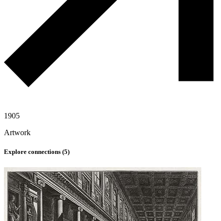
1905
Artwork
Explore connections (
5
)