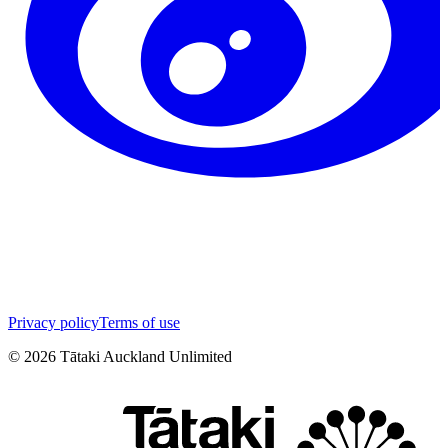
Privacy policy
Terms of use
©
2026
Tātaki Auckland Unlimited