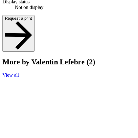
Display status
Not on display
Request a print
More by Valentin Lefebre (2)
View all