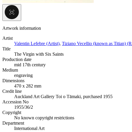
Artwork information
Artist
Valentin Lefebre (Artist)
,
Tiziano Vecellio (known as Titian) (Re
Title
The Virgin with Six Saints
Production date
mid 17th century
Medium
engraving
Dimensions
470 x 282 mm
Credit line
Auckland Art Gallery Toi o Tāmaki, purchased 1955
Accession No
1955/36/2
Copyright
No known copyright restrictions
Department
International Art