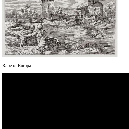
Rape of Europa