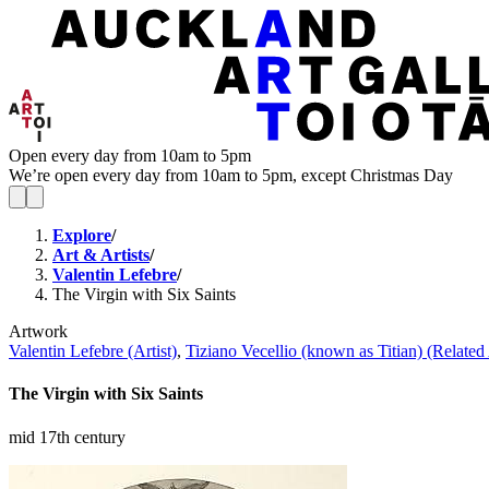
Open every day from 10am to 5pm
We’re open every day from 10am to 5pm, except Christmas Day
Explore
/
Art & Artists
/
Valentin Lefebre
/
The Virgin with Six Saints
Artwork
Valentin Lefebre (Artist)
,
Tiziano Vecellio (known as Titian) (Related 
The Virgin with Six Saints
mid 17th century