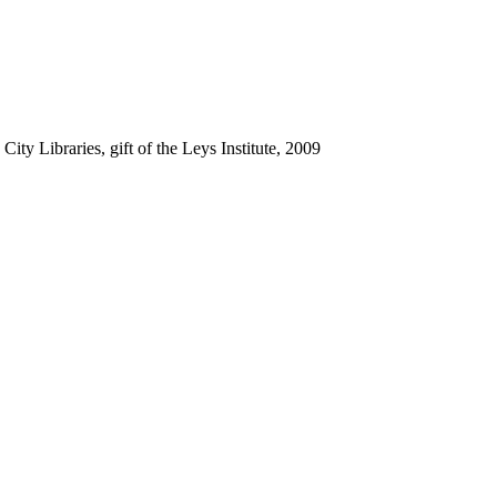
ty Libraries, gift of the Leys Institute, 2009