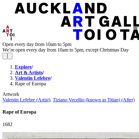
Open every day from 10am to 5pm
We’re open every day from 10am to 5pm, except Christmas Day
Explore
/
Art & Artists
/
Valentin Lefebre
/
Rape of Europa
Artwork
Valentin Lefebre (Artist)
,
Tiziano Vecellio (known as Titian) (After)
Rape of Europa
1682