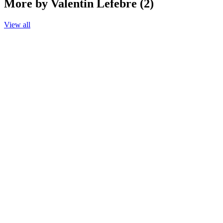
More by Valentin Lefebre (2)
View all