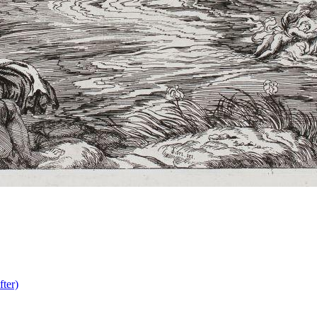
fter)