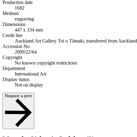
Production date
1682
Medium
engraving
Dimensions
447 x 334 mm
Credit line
Auckland Art Gallery Toi o Tāmaki, transferred from Auckland Ci
Accession No
2009/22/64
Copyright
No known copyright restrictions
Department
International Art
Display status
Not on display
Request a print