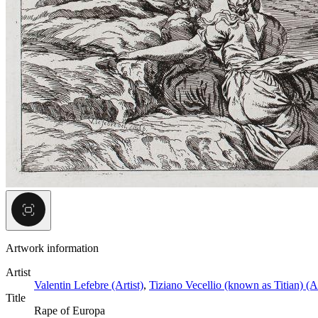
Artwork information
Artist
Valentin Lefebre (Artist)
,
Tiziano Vecellio (known as Titian) (A
Title
Rape of Europa