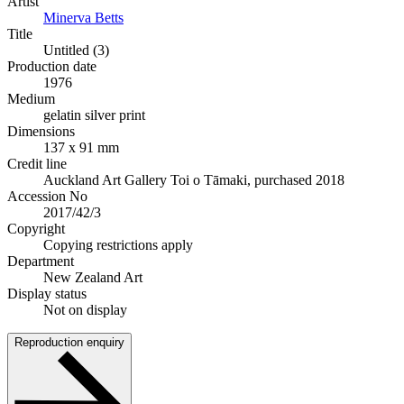
Artist
Minerva Betts
Title
Untitled (3)
Production date
1976
Medium
gelatin silver print
Dimensions
137 x 91 mm
Credit line
Auckland Art Gallery Toi o Tāmaki, purchased 2018
Accession No
2017/42/3
Copyright
Copying restrictions apply
Department
New Zealand Art
Display status
Not on display
Reproduction enquiry