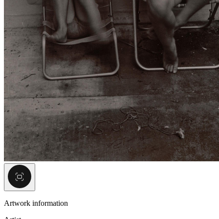
Artwork information