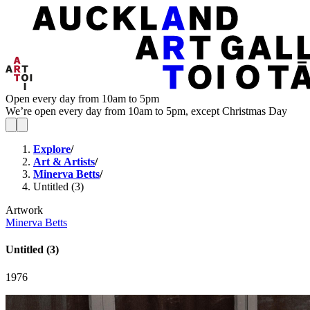
Open every day from 10am to 5pm
We’re open every day from 10am to 5pm, except Christmas Day
Explore
/
Art & Artists
/
Minerva Betts
/
Untitled (3)
Artwork
Minerva Betts
Untitled (3)
1976