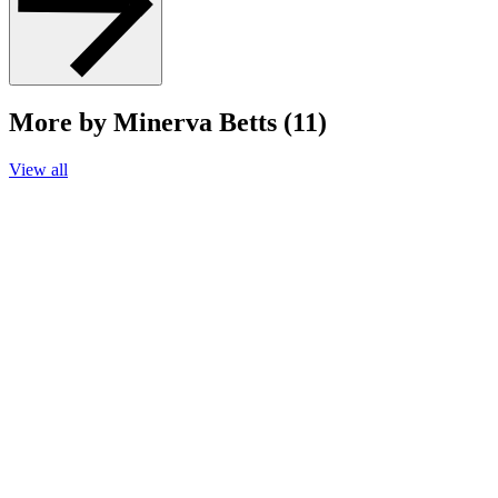
More by Minerva Betts (11)
View all