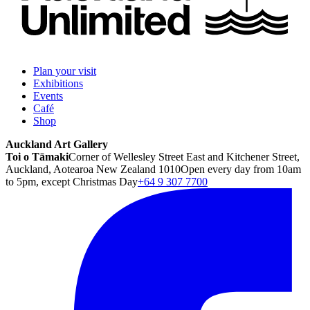
Plan your visit
Exhibitions
Events
Café
Shop
Auckland Art Gallery
Toi o Tāmaki
Corner of Wellesley Street East and Kitchener Street,
Auckland, Aotearoa New Zealand 1010
Open every day from 10am
to 5pm, except Christmas Day
+64 9 307 7700