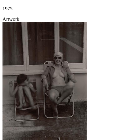
1975
Artwork