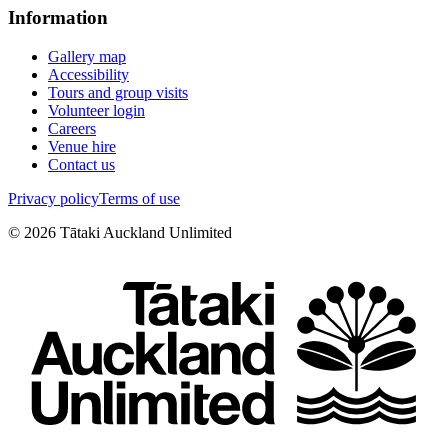
Information
Gallery map
Accessibility
Tours and group visits
Volunteer login
Careers
Venue hire
Contact us
Privacy policy
Terms of use
©
2026
Tātaki Auckland Unlimited