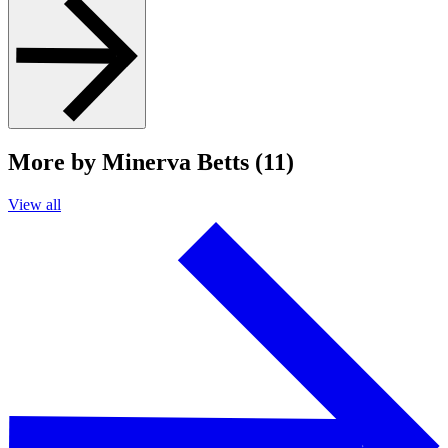
More by Minerva Betts (11)
View all