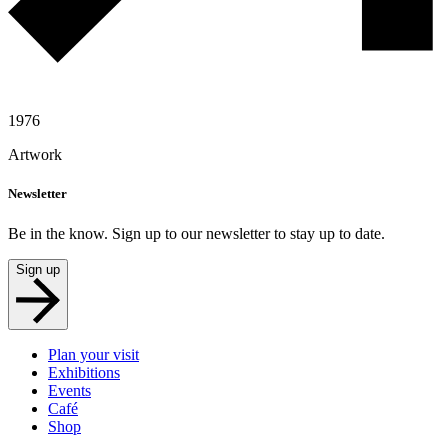
1976
Artwork
Newsletter
Be in the know. Sign up to our newsletter to stay up to date.
Sign up
Plan your visit
Exhibitions
Events
Café
Shop