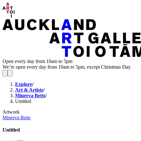
Open every day from 10am to 5pm
We’re open every day from 10am to 5pm, except Christmas Day
Explore
/
Art & Artists
/
Minerva Betts
/
Untitled
Artwork
Minerva Betts
Untitled