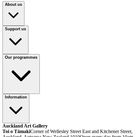
About us
Support us
Our programmes
Information
Auckland Art Gallery
Toi o Tāmaki
Corner of Wellesley Street East and Kitchener Street,
Auckland, Aotearoa New Zealand 1010
Open every day from 10am