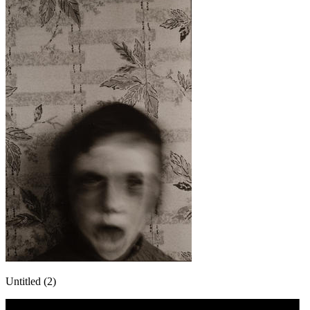
Untitled (2)