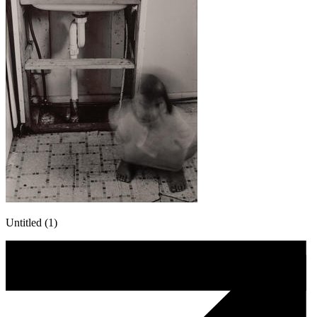
Untitled (1)