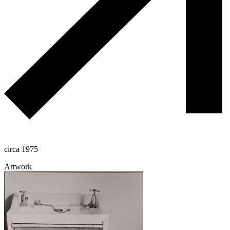
circa 1975
Artwork