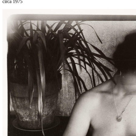
circa 1975