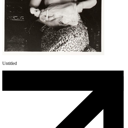
Untitled