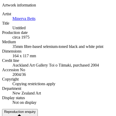
Artwork information
Artist
Minerva Betts
Title
Untitled
Production date
circa 1975
Medium
35mm fibre-based selenium-toned black and white print
Dimensions
164 x 117 mm
Credit line
Auckland Art Gallery Toi o Tāmaki, purchased 2004
Accession No
2004/36
Copyright
Copying restrictions apply
Department
New Zealand Art
Display status
Not on display
Reproduction enquiry