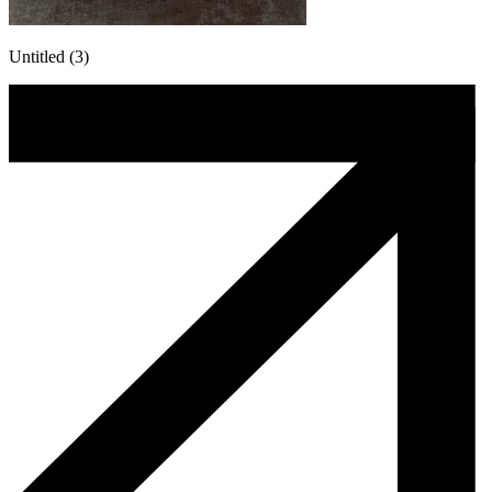
Untitled (3)