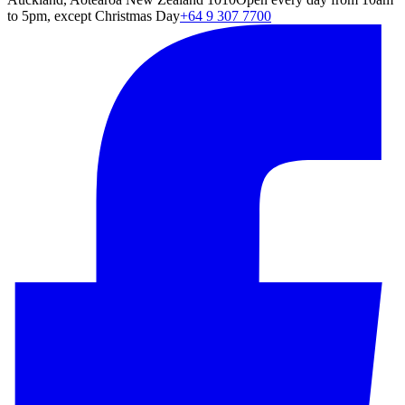
to 5pm, except Christmas Day
+64 9 307 7700