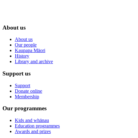
About us
About us
Our people
Kaupapa Māori
History
Library and archive
Support us
Support
Donate online
Membership
Our programmes
Kids and whānau
Education programmes
Awards and prizes