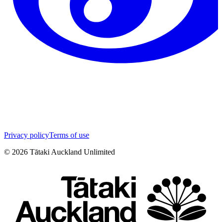
Privacy policy
Terms of use
©
2026
Tātaki Auckland Unlimited