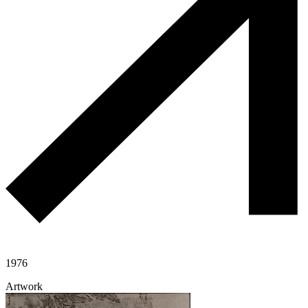
1976
Artwork