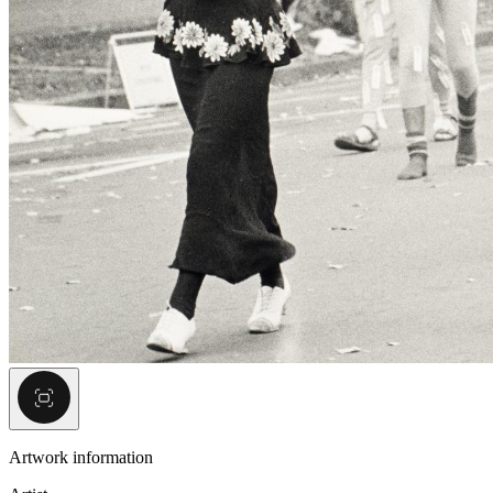
Artwork information