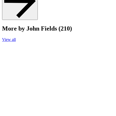
More by John Fields (210)
View all