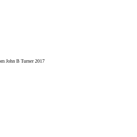
rom John B Turner 2017