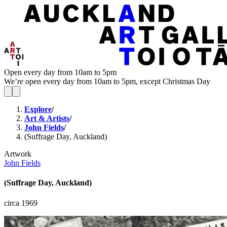
Open every day from 10am to 5pm
We’re open every day from 10am to 5pm, except Christmas Day
Explore
/
Art & Artists
/
John Fields
/
(Suffrage Day, Auckland)
Artwork
John Fields
(Suffrage Day, Auckland)
circa 1969