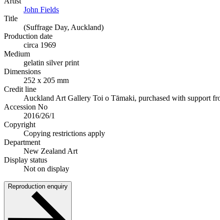
Artist
John Fields
Title
(Suffrage Day, Auckland)
Production date
circa 1969
Medium
gelatin silver print
Dimensions
252 x 205 mm
Credit line
Auckland Art Gallery Toi o Tāmaki, purchased with support f
Accession No
2016/26/1
Copyright
Copying restrictions apply
Department
New Zealand Art
Display status
Not on display
Reproduction enquiry