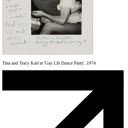
Tina and Tracy Karl at 'Gay Lib Dance Party', 1974