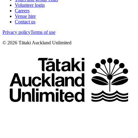
Volunteer login
Careers
Venue hire
Contact us
Privacy policy
Terms of use
©
2026
Tātaki Auckland Unlimited