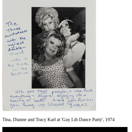
Tina, Dianne and Tracy Karl at 'Gay Lib Dance Party', 1974