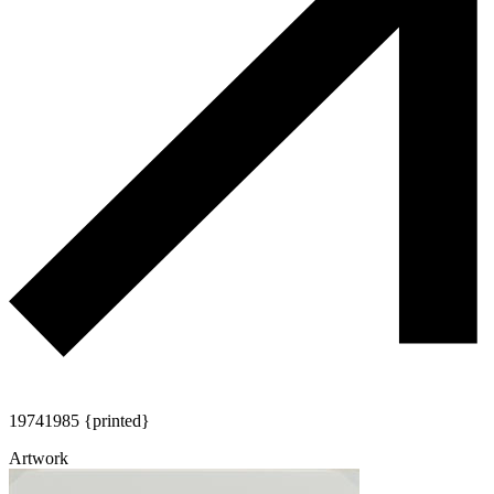
1974
1985 {printed}
Artwork