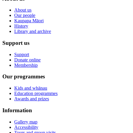
About us
Our people
Kaupapa Māori
History
Library and archive
Support us
Support
Donate online
Membership
Our programmes
Kids and whānau
Education programmes
Awards and prizes
Information
Gallery map
Accessibility
Tours and group visits