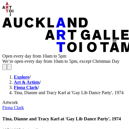
Open every day from 10am to 5pm
We’re open every day from 10am to 5pm, except Christmas Day
Explore
/
Art & Artists
/
Fiona Clark
/
Tina, Dianne and Tracy Karl at 'Gay Lib Dance Party', 1974
Artwork
Fiona Clark
Tina, Dianne and Tracy Karl at 'Gay Lib Dance Party', 1974