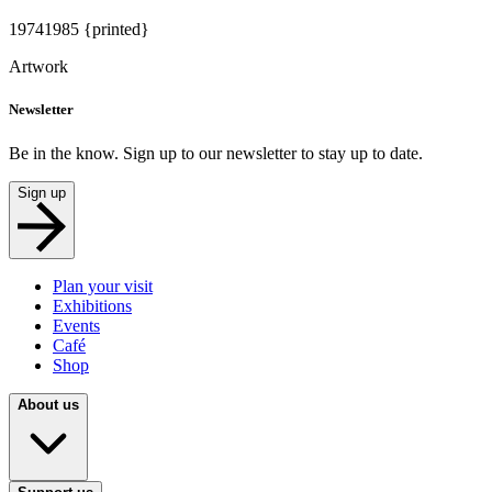
1974
1985 {printed}
Artwork
Newsletter
Be in the know. Sign up to our newsletter to stay up to date.
Sign up
Plan your visit
Exhibitions
Events
Café
Shop
About us