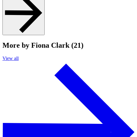
More by Fiona Clark (21)
View all