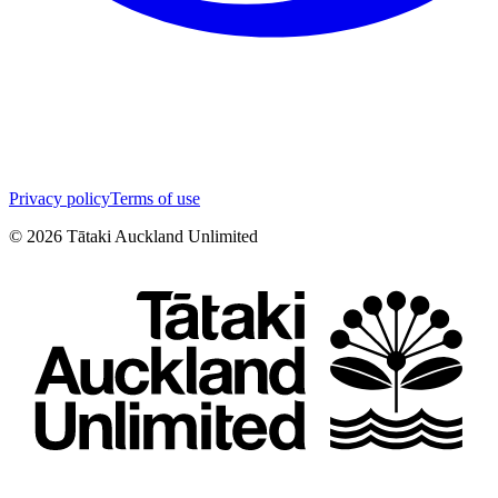
Privacy policy
Terms of use
©
2026
Tātaki Auckland Unlimited