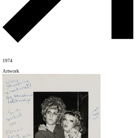
1974
Artwork