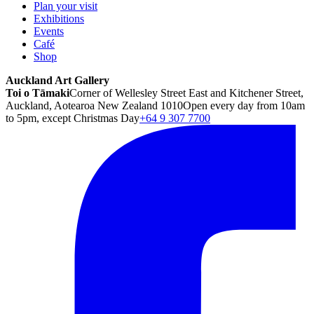
Plan your visit
Exhibitions
Events
Café
Shop
Auckland Art Gallery
Toi o Tāmaki
Corner of Wellesley Street East and Kitchener Street,
Auckland, Aotearoa New Zealand 1010
Open every day from 10am
to 5pm, except Christmas Day
+64 9 307 7700