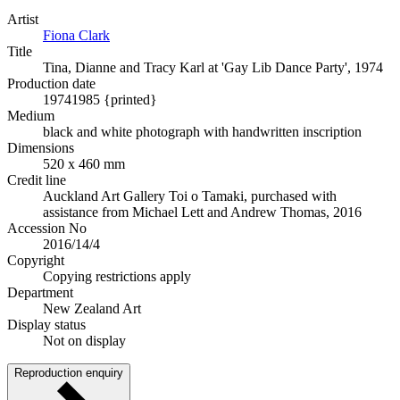
Artist
Fiona Clark
Title
Tina, Dianne and Tracy Karl at 'Gay Lib Dance Party', 1974
Production date
1974
1985 {printed}
Medium
black and white photograph with handwritten inscription
Dimensions
520 x 460 mm
Credit line
Auckland Art Gallery Toi o Tamaki, purchased with
assistance from Michael Lett and Andrew Thomas, 2016
Accession No
2016/14/4
Copyright
Copying restrictions apply
Department
New Zealand Art
Display status
Not on display
Reproduction enquiry