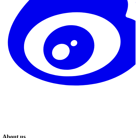
About us