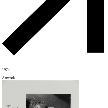
1974
Artwork