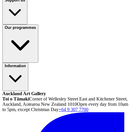
Support us
Our programmes
Information
Auckland Art Gallery
Toi o Tāmaki
Corner of Wellesley Street East and Kitchener Street,
Auckland, Aotearoa New Zealand 1010
Open every day from 10am
to 5pm, except Christmas Day
+64 9 307 7700