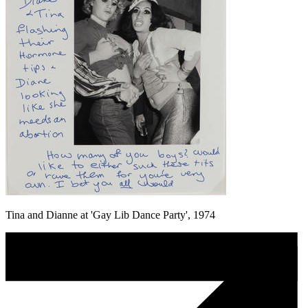
Tina and Dianne at 'Gay Lib Dance Party', 1974