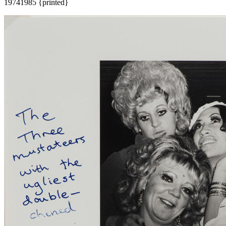
1974
1985 {printed}