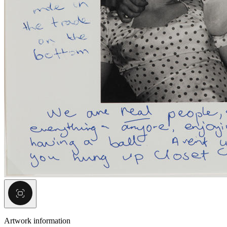
Artwork information