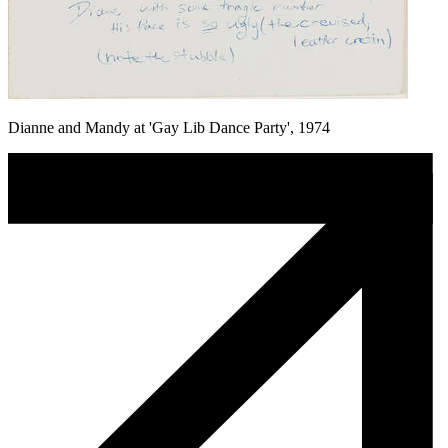
Dianne and Mandy at 'Gay Lib Dance Party', 1974