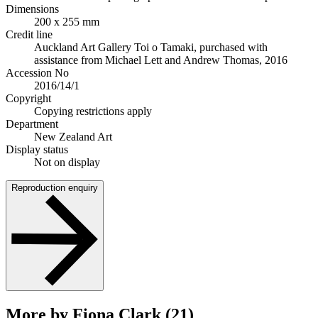
Dimensions
200 x 255 mm
Credit line
Auckland Art Gallery Toi o Tamaki, purchased with
assistance from Michael Lett and Andrew Thomas, 2016
Accession No
2016/14/1
Copyright
Copying restrictions apply
Department
New Zealand Art
Display status
Not on display
Reproduction enquiry
More by Fiona Clark (21)