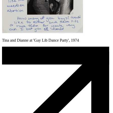
Tina and Dianne at 'Gay Lib Dance Party', 1974