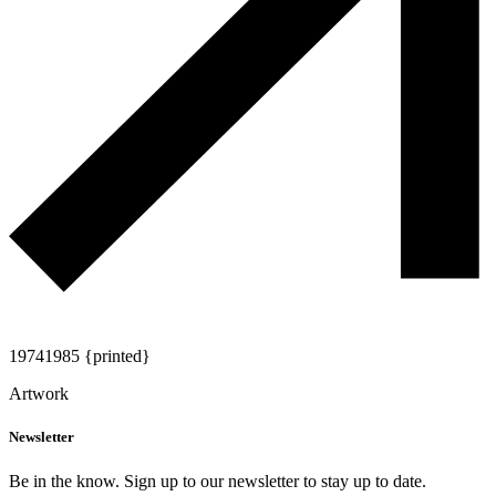
1974
1985 {printed}
Artwork
Newsletter
Be in the know. Sign up to our newsletter to stay up to date.