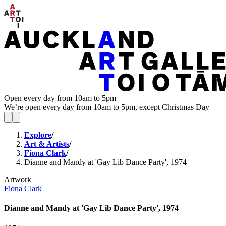
Open every day from 10am to 5pm
We’re open every day from 10am to 5pm, except Christmas Day
Explore
/
Art & Artists
/
Fiona Clark
/
Dianne and Mandy at 'Gay Lib Dance Party', 1974
Artwork
Fiona Clark
Dianne and Mandy at 'Gay Lib Dance Party', 1974