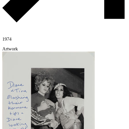
1974
Artwork