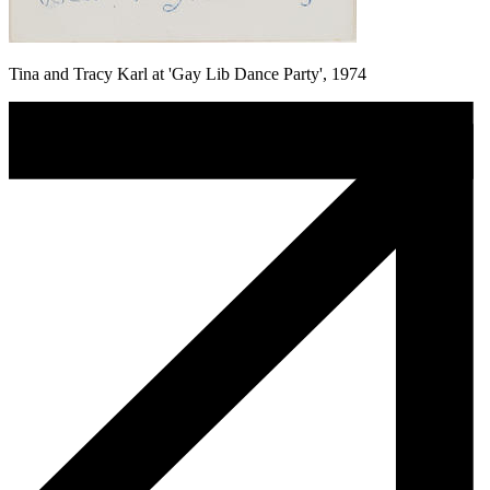
Tina and Tracy Karl at 'Gay Lib Dance Party', 1974