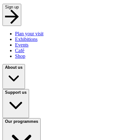
Sign up
Plan your visit
Exhibitions
Events
Café
Shop
About us
Support us
Our programmes