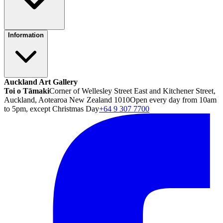
Information
Auckland Art Gallery
Toi o Tāmaki
Corner of Wellesley Street East and Kitchener Street,
Auckland, Aotearoa New Zealand 1010
Open every day from 10am
to 5pm, except Christmas Day
+64 9 307 7700