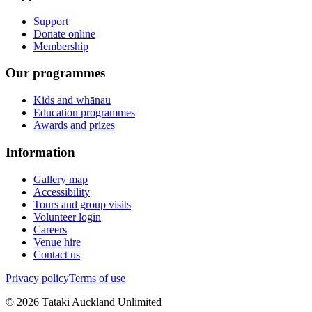
Support
Donate online
Membership
Our programmes
Kids and whānau
Education programmes
Awards and prizes
Information
Gallery map
Accessibility
Tours and group visits
Volunteer login
Careers
Venue hire
Contact us
Privacy policy
Terms of use
©
2026
Tātaki Auckland Unlimited