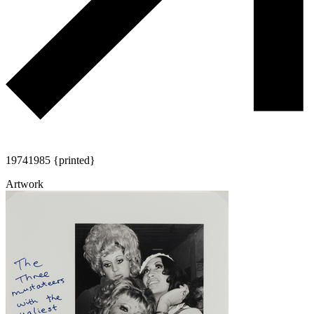
1974
1985 {printed}
Artwork