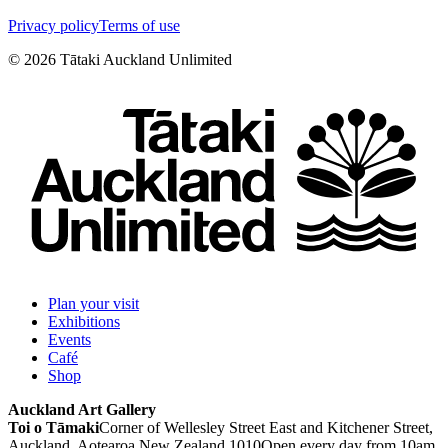
Privacy policy
Terms of use
©
2026
Tātaki Auckland Unlimited
Plan your visit
Exhibitions
Events
Café
Shop
Auckland Art Gallery
Toi o Tāmaki
Corner of Wellesley Street East and Kitchener Street,
Auckland, Aotearoa New Zealand 1010
Open every day from 10am