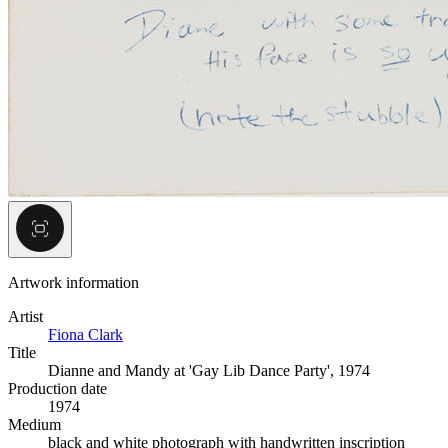
Artwork information
Artist
Fiona Clark
Title
Dianne and Mandy at 'Gay Lib Dance Party', 1974
Production date
1974
Medium
black and white photograph with handwritten inscription