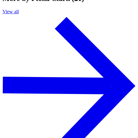
View all