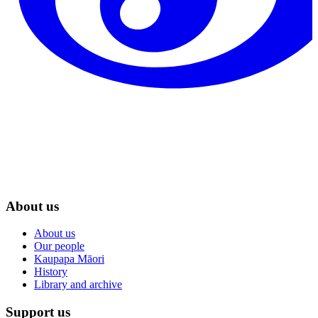
About us
About us
Our people
Kaupapa Māori
History
Library and archive
Support us