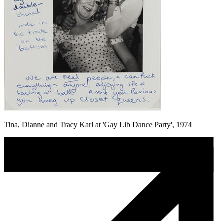
Tina, Dianne and Tracy Karl at 'Gay Lib Dance Party', 1974