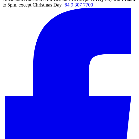
to 5pm, except Christmas Day
+64 9 307 7700