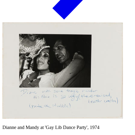
Dianne and Mandy at 'Gay Lib Dance Party', 1974