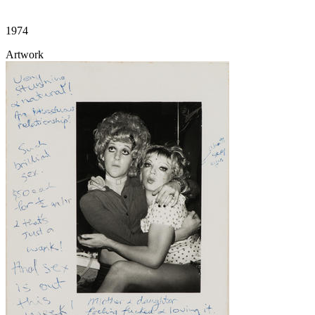
1974
Artwork