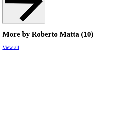
More by Roberto Matta (10)
View all