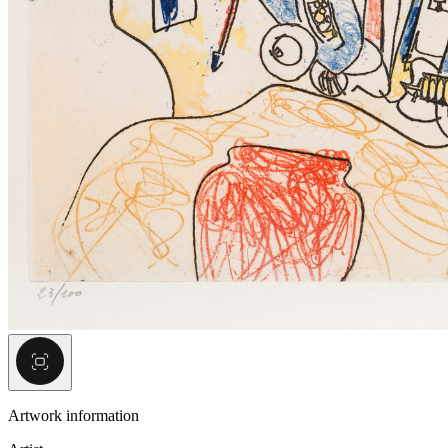
Artwork information