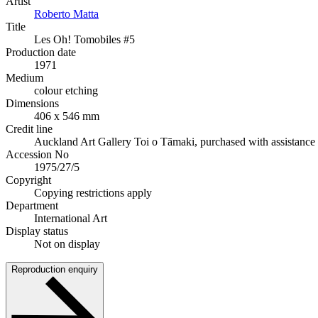
Artist
Roberto Matta
Title
Les Oh! Tomobiles #5
Production date
1971
Medium
colour etching
Dimensions
406 x 546 mm
Credit line
Auckland Art Gallery Toi o Tāmaki, purchased with assistanc
Accession No
1975/27/5
Copyright
Copying restrictions apply
Department
International Art
Display status
Not on display
Reproduction enquiry