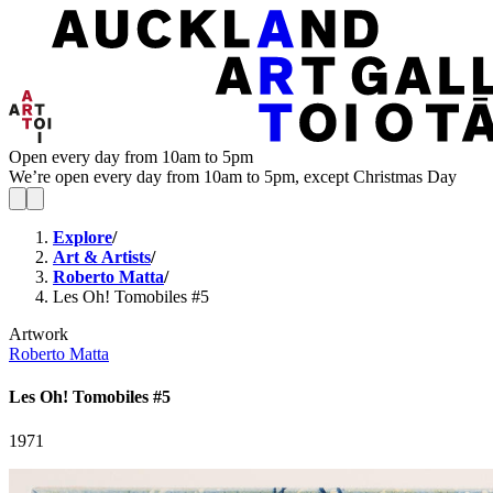
Open every day from 10am to 5pm
We’re open every day from 10am to 5pm, except Christmas Day
Explore
/
Art & Artists
/
Roberto Matta
/
Les Oh! Tomobiles #5
Artwork
Roberto Matta
Les Oh! Tomobiles #5
1971