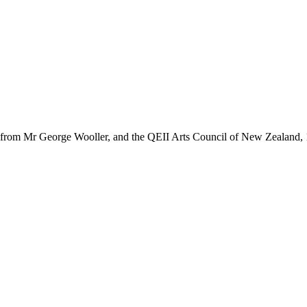
e from Mr George Wooller, and the QEII Arts Council of New Zealand,