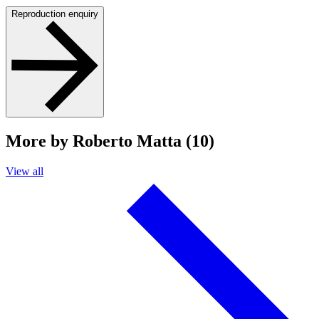
Reproduction enquiry
More by Roberto Matta (10)
View all