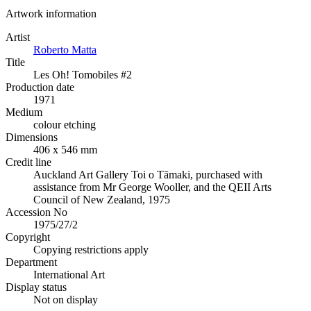
Artwork information
Artist
Roberto Matta
Title
Les Oh! Tomobiles #2
Production date
1971
Medium
colour etching
Dimensions
406 x 546 mm
Credit line
Auckland Art Gallery Toi o Tāmaki, purchased with
assistance from Mr George Wooller, and the QEII Arts
Council of New Zealand, 1975
Accession No
1975/27/2
Copyright
Copying restrictions apply
Department
International Art
Display status
Not on display