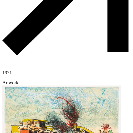
1971
Artwork