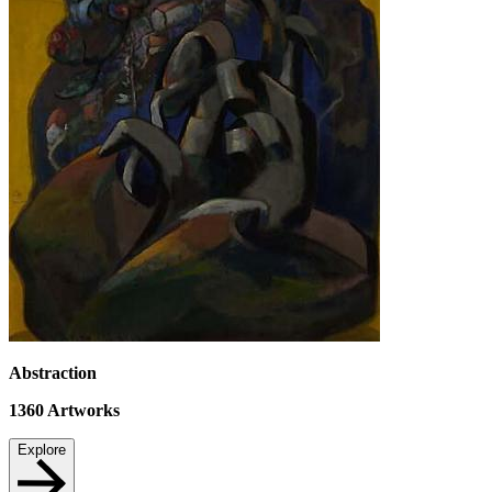
Abstraction
1360
Artworks
Explore