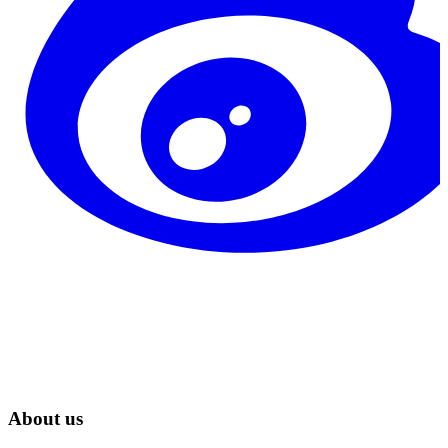
About us