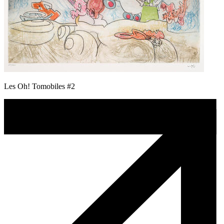
Les Oh! Tomobiles #2