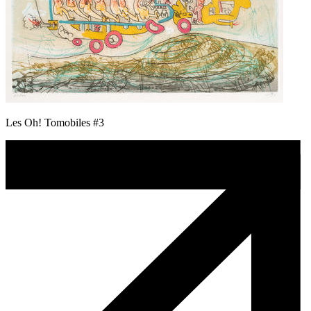
Les Oh! Tomobiles #3