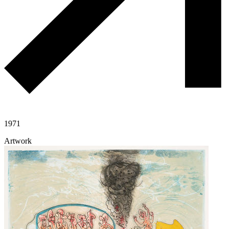
1971
Artwork