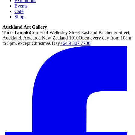
Exhibitions
Events
Café
Shop
Auckland Art Gallery
Toi o Tāmaki
Corner of Wellesley Street East and Kitchener Street,
Auckland, Aotearoa New Zealand 1010
Open every day from 10am
to 5pm, except Christmas Day
+64 9 307 7700