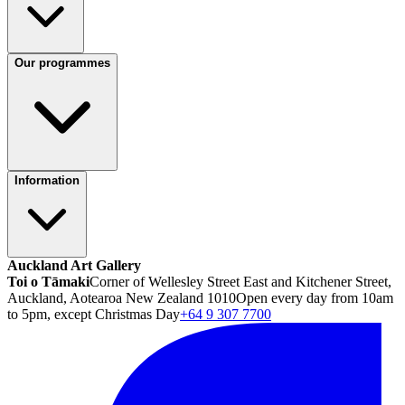
Our programmes
Information
Auckland Art Gallery
Toi o Tāmaki
Corner of Wellesley Street East and Kitchener Street,
Auckland, Aotearoa New Zealand 1010
Open every day from 10am
to 5pm, except Christmas Day
+64 9 307 7700