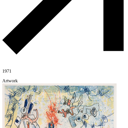
1971
Artwork