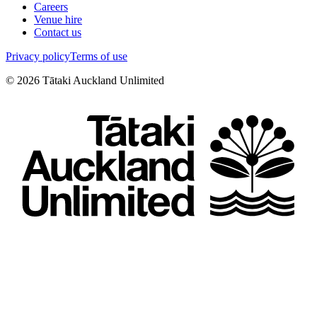
Careers
Venue hire
Contact us
Privacy policy
Terms of use
©
2026
Tātaki Auckland Unlimited