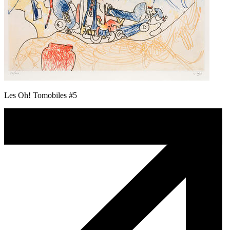
Les Oh! Tomobiles #5