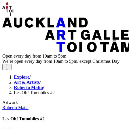
Open every day from 10am to 5pm
We’re open every day from 10am to 5pm, except Christmas Day
Explore
/
Art & Artists
/
Roberto Matta
/
Les Oh! Tomobiles #2
Artwork
Roberto Matta
Les Oh! Tomobiles #2