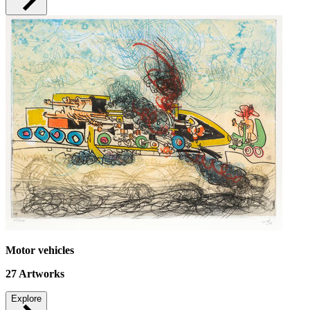
Motor vehicles
27
Artworks
Explore