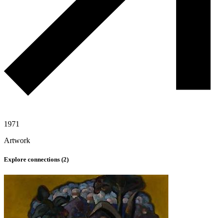
1971
Artwork
Explore connections (
2
)