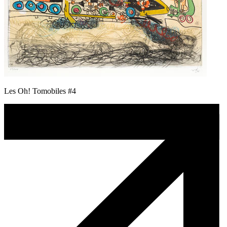
Les Oh! Tomobiles #4