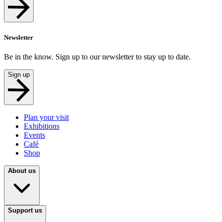
Newsletter
Be in the know. Sign up to our newsletter to stay up to date.
Sign up
Plan your visit
Exhibitions
Events
Café
Shop
About us
Support us