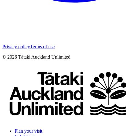
Privacy policy
Terms of use
©
2026
Tātaki Auckland Unlimited
Plan your visit