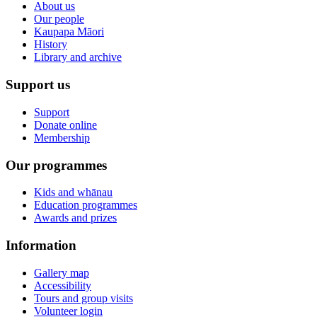
About us
Our people
Kaupapa Māori
History
Library and archive
Support us
Support
Donate online
Membership
Our programmes
Kids and whānau
Education programmes
Awards and prizes
Information
Gallery map
Accessibility
Tours and group visits
Volunteer login