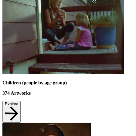
Children (people by age group)
374
Artworks
Explore