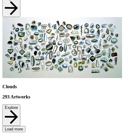
Clouds
293
Artworks
Explore
Load more