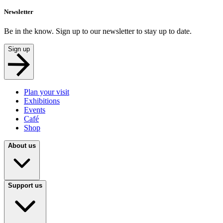
Newsletter
Be in the know. Sign up to our newsletter to stay up to date.
Sign up
Plan your visit
Exhibitions
Events
Café
Shop
About us
Support us