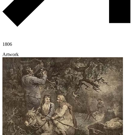
1806
Artwork