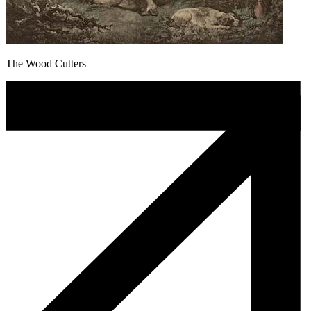
The Wood Cutters