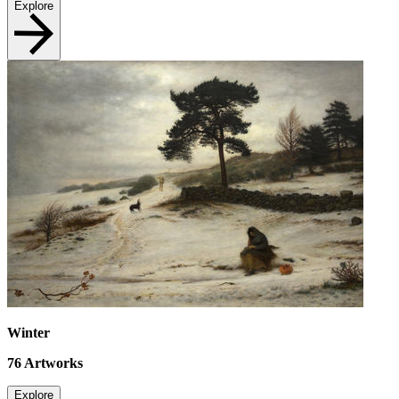
Explore
Winter
76
Artworks
Explore