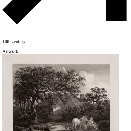
18th century
Artwork