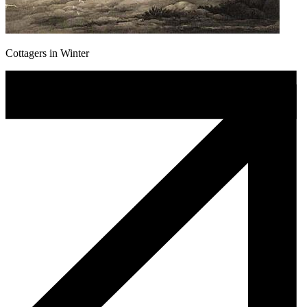
Cottagers in Winter