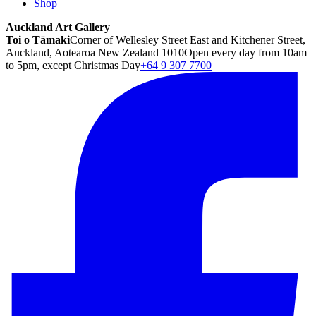
Shop
Auckland Art Gallery
Toi o Tāmaki
Corner of Wellesley Street East and Kitchener Street,
Auckland, Aotearoa New Zealand 1010
Open every day from 10am
to 5pm, except Christmas Day
+64 9 307 7700