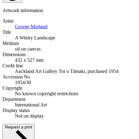
Artwork information
Artist
George Morland
Title
A Wintry Landscape
Medium
oil on canvas
Dimensions
432 x 527 mm
Credit line
Auckland Art Gallery Toi o Tāmaki, purchased 1954
Accession No
1954/30
Copyright
No known copyright restrictions
Department
International Art
Display status
Not on display
Request a print