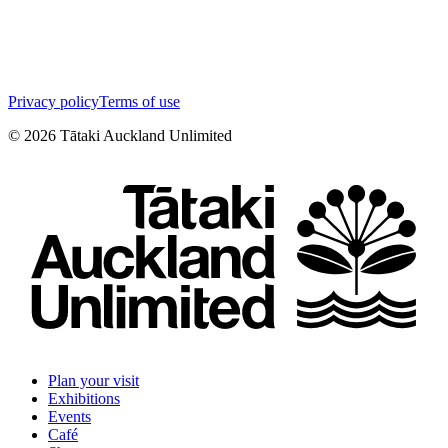
Privacy policy
Terms of use
©
2026
Tātaki Auckland Unlimited
Plan your visit
Exhibitions
Events
Café