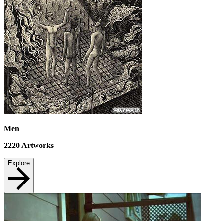
Men
2220
Artworks
Explore