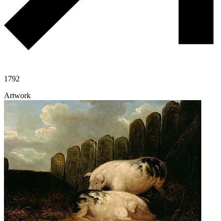
1792
Artwork