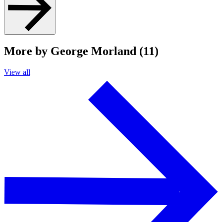
More by George Morland (11)
View all