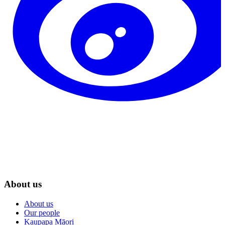
About us
About us
Our people
Kaupapa Māori