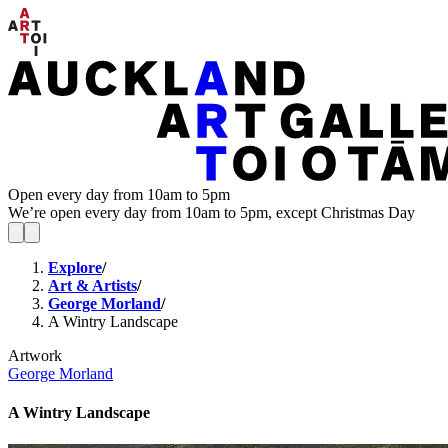
Open every day from 10am to 5pm
We’re open every day from 10am to 5pm, except Christmas Day
Explore
/
Art & Artists
/
George Morland
/
A Wintry Landscape
Artwork
George Morland
A Wintry Landscape