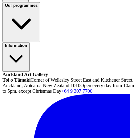
Our programmes
Information
Auckland Art Gallery
Toi o Tāmaki
Corner of Wellesley Street East and Kitchener Street,
Auckland, Aotearoa New Zealand 1010
Open every day from 10am
to 5pm, except Christmas Day
+64 9 307 7700