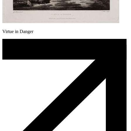
Virtue in Danger