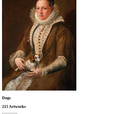
Dogs
215
Artworks