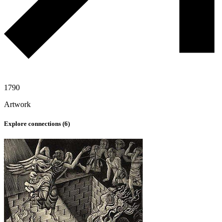
1790
Artwork
Explore connections (
6
)