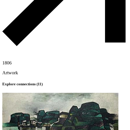
1806
Artwork
Explore connections (
11
)