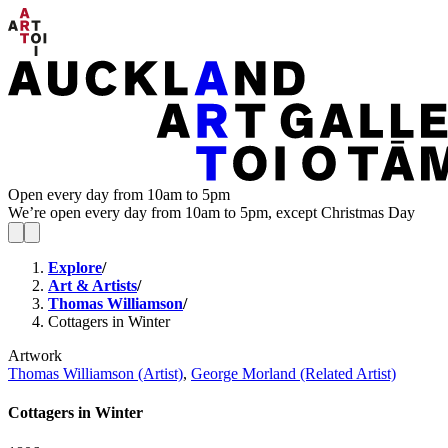
Open every day from 10am to 5pm
We’re open every day from 10am to 5pm, except Christmas Day
Explore
/
Art & Artists
/
Thomas Williamson
/
Cottagers in Winter
Artwork
Thomas Williamson (Artist)
,
George Morland (Related Artist)
Cottagers in Winter