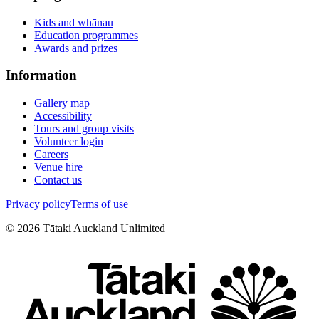
Kids and whānau
Education programmes
Awards and prizes
Information
Gallery map
Accessibility
Tours and group visits
Volunteer login
Careers
Venue hire
Contact us
Privacy policy
Terms of use
©
2026
Tātaki Auckland Unlimited