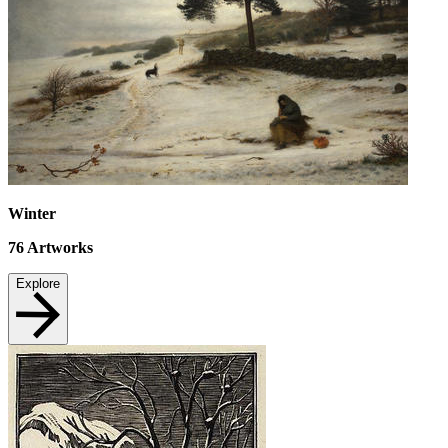
Winter
76
Artworks
Explore