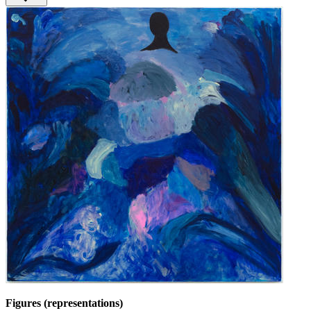
Figures (representations)