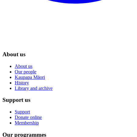
About us
About us
Our people
Kaupapa Māori
History
Library and archive
Support us
Support
Donate online
Membership
Our programmes