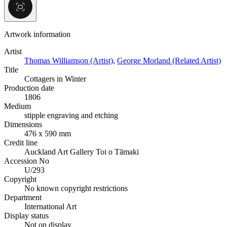
Artwork information
Artist
Thomas Williamson (Artist)
,
George Morland (Related Artist)
Title
Cottagers in Winter
Production date
1806
Medium
stipple engraving and etching
Dimensions
476 x 590 mm
Credit line
Auckland Art Gallery Toi o Tāmaki
Accession No
U/293
Copyright
No known copyright restrictions
Department
International Art
Display status
Not on display