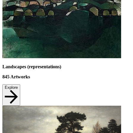
Landscapes (representations)
845
Artworks
Explore