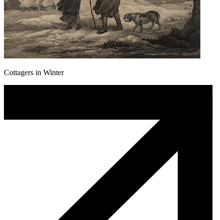
Cottagers in Winter