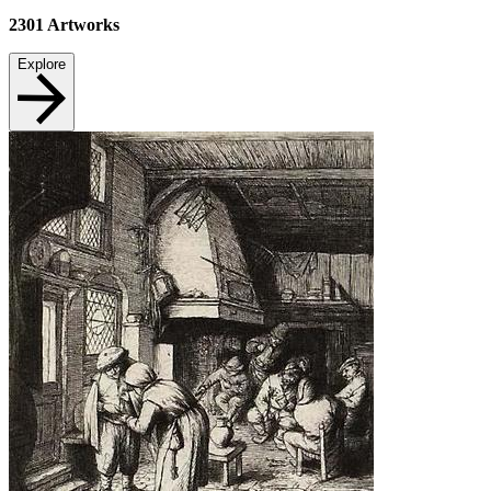
2301
Artworks
Explore