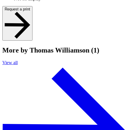
Request a print
More by Thomas Williamson (1)
View all