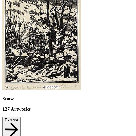
Snow
127
Artworks
Explore