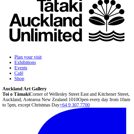
Plan your visit
Exhibitions
Events
Café
Shop
Auckland Art Gallery
Toi o Tāmaki
Corner of Wellesley Street East and Kitchener Street,
Auckland, Aotearoa New Zealand 1010
Open every day from 10am
to 5pm, except Christmas Day
+64 9 307 7700