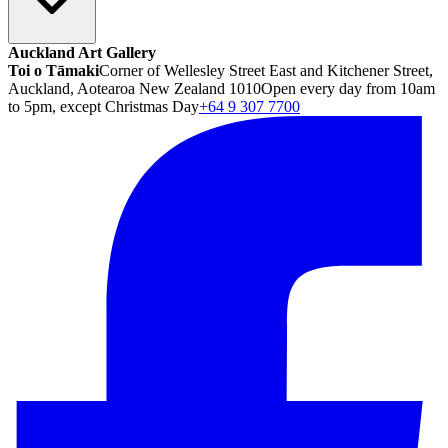
Auckland Art Gallery
Toi o Tāmaki
Corner of Wellesley Street East and Kitchener Street,
Auckland, Aotearoa New Zealand 1010
Open every day from 10am
to 5pm, except Christmas Day
+64 9 307 7700