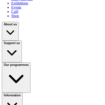
Exhibitions
Events
Café
Shop
About us
Support us
Our programmes
Information