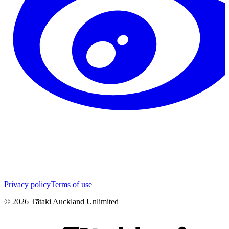
Privacy policy
Terms of use
©
2026
Tātaki Auckland Unlimited