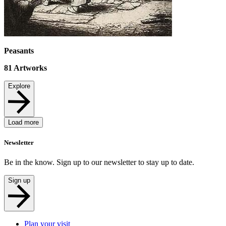
Peasants
81
Artworks
Explore
Load more
Newsletter
Be in the know. Sign up to our newsletter to stay up to date.
Sign up
Plan your visit