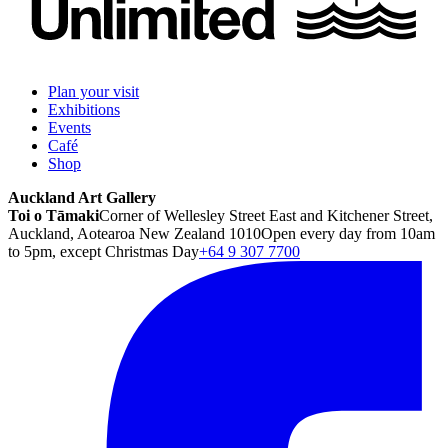
Plan your visit
Exhibitions
Events
Café
Shop
Auckland Art Gallery
Toi o Tāmaki
Corner of Wellesley Street East and Kitchener Street,
Auckland, Aotearoa New Zealand 1010
Open every day from 10am
to 5pm, except Christmas Day
+64 9 307 7700