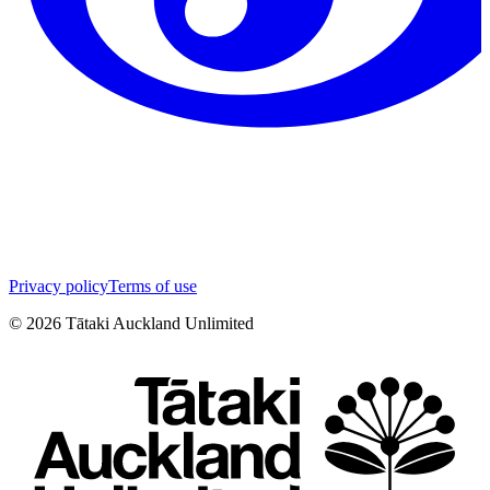
Privacy policy
Terms of use
©
2026
Tātaki Auckland Unlimited