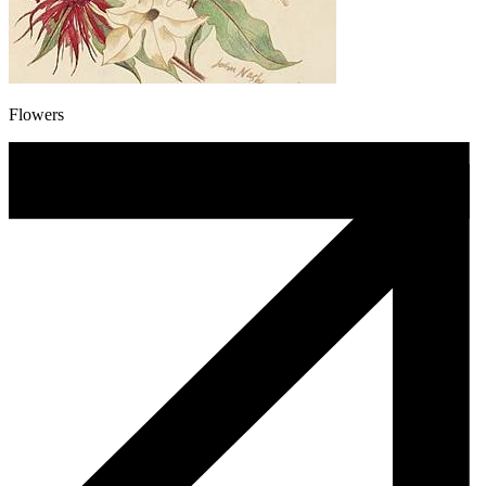
Flowers