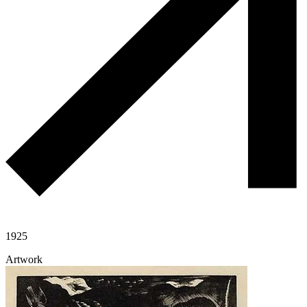
1925
Artwork