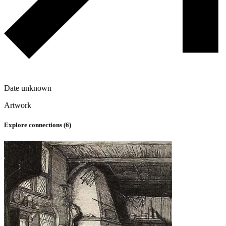
Date unknown
Artwork
Explore connections (
6
)