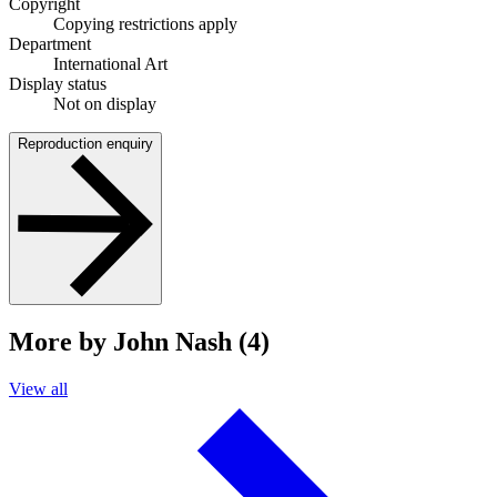
Copyright
Copying restrictions apply
Department
International Art
Display status
Not on display
Reproduction enquiry
More by John Nash (4)
View all