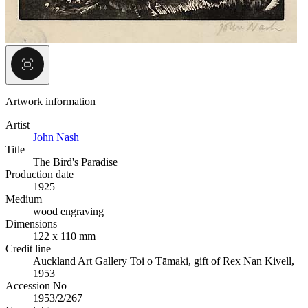
Artwork information
Artist
John Nash
Title
The Bird's Paradise
Production date
1925
Medium
wood engraving
Dimensions
122 x 110 mm
Credit line
Auckland Art Gallery Toi o Tāmaki, gift of Rex Nan Kivell,
1953
Accession No
1953/2/267