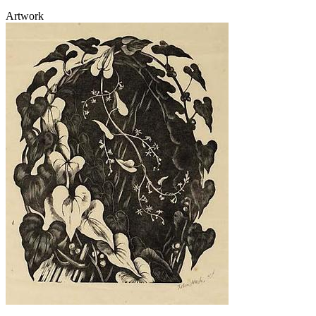
Artwork