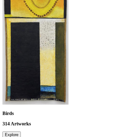
Birds
314
Artworks
Explore