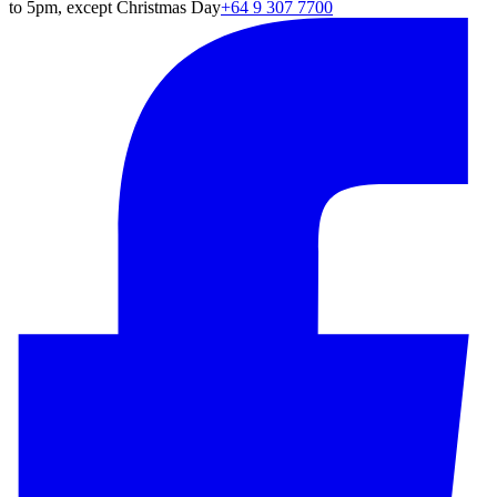
to 5pm, except Christmas Day
+64 9 307 7700