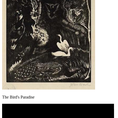
The Bird's Paradise