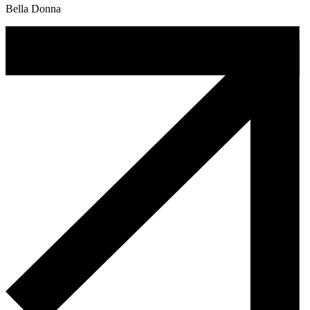
Bella Donna