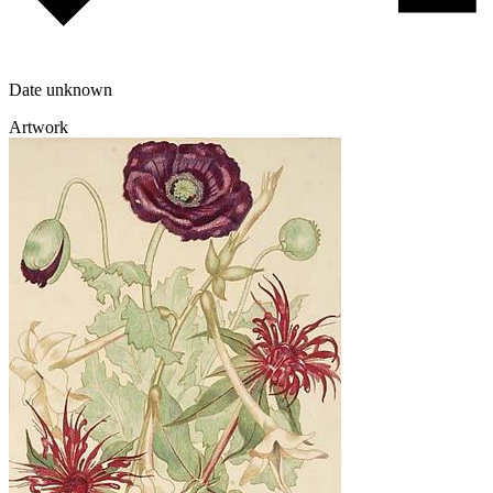
Date unknown
Artwork