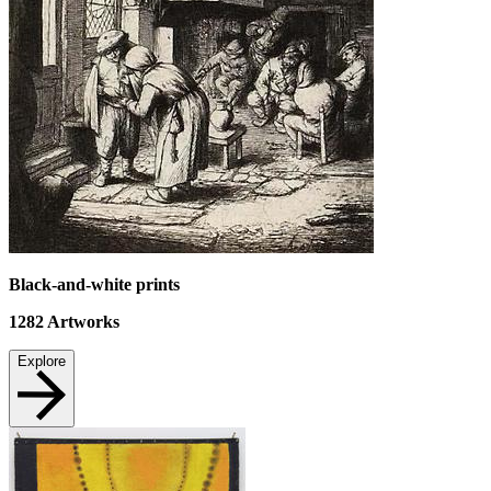
Black-and-white prints
1282
Artworks
Explore