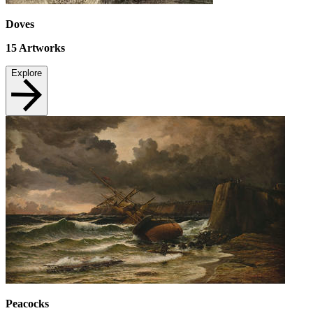
Doves
15
Artworks
Explore
Peacocks