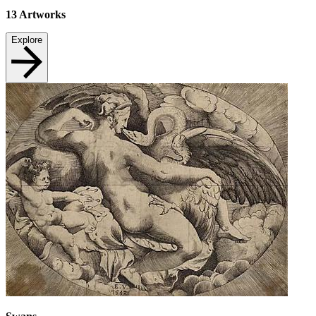
13
Artworks
Explore