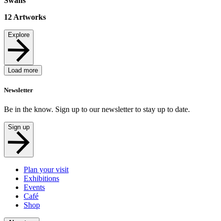
Swans
12
Artworks
Explore
Load more
Newsletter
Be in the know. Sign up to our newsletter to stay up to date.
Sign up
Plan your visit
Exhibitions
Events
Café
Shop