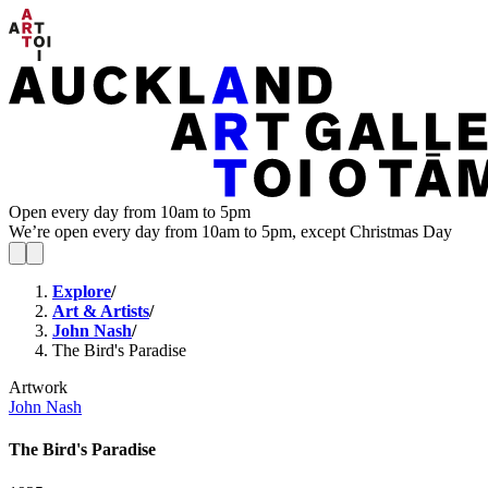
Open every day from 10am to 5pm
We’re open every day from 10am to 5pm, except Christmas Day
Explore
/
Art & Artists
/
John Nash
/
The Bird's Paradise
Artwork
John Nash
The Bird's Paradise