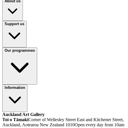
About us
Support us
Our programmes
Information
Auckland Art Gallery
Toi o Tāmaki
Corner of Wellesley Street East and Kitchener Street,
Auckland, Aotearoa New Zealand 1010
Open every day from 10am